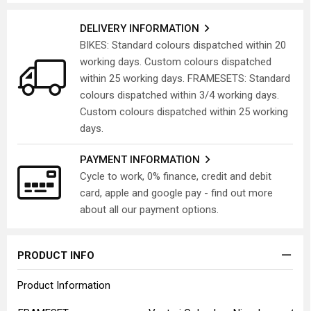
DELIVERY INFORMATION
BIKES: Standard colours dispatched within 20
working days. Custom colours dispatched
within 25 working days. FRAMESETS: Standard
colours dispatched within 3/4 working days.
Custom colours dispatched within 25 working
days.
PAYMENT INFORMATION
Cycle to work, 0% finance, credit and debit
card, apple and google pay - find out more
about all our payment options.
PRODUCT INFO
Product Information