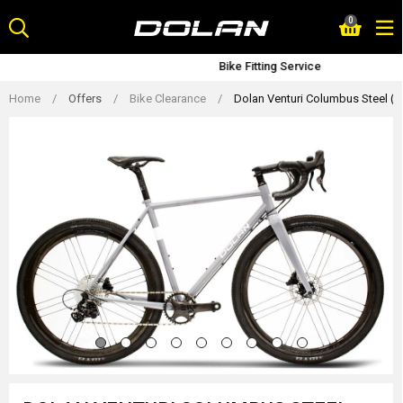
Skip
0
to
content
Bike Fitting Service
Home
/
Offers
/
Bike Clearance
/
Dolan Venturi Columbus Steel (S