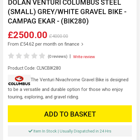
DOLAN VENTURI COLUMBUS STEEL
(SMALL) GREY/WHITE GRAVEL BIKE -
CAMPAG EKAR - (BIK280)
£2500.00
£4000.00
From
£54.62
per month on finance
|
(0 reviews)
Write review
Product Code:
CLNCBIK280
The Venturi Nivachrome Gravel Bike is designed
to be a versatile and durable option for those who enjoy
touring, exploring, and gravel riding.
ADD TO BASKET
Item In Stock | Usually Dispatched in 24 Hrs