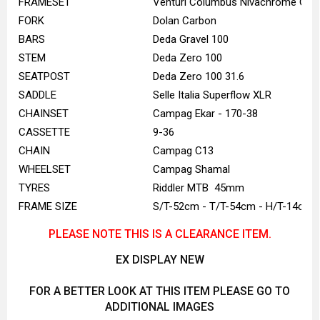
FRAMESET
Venturi Columbus Nivachrome Gre
FORK
Dolan Carbon
BARS
Deda Gravel 100
STEM
Deda Zero 100
SEATPOST
Deda Zero 100 31.6
SADDLE
Selle Italia Superflow XLR
CHAINSET
Campag Ekar - 170-38
CASSETTE
9-36
CHAIN
Campag C13
WHEELSET
Campag Shamal
TYRES
Riddler MTB 45mm
FRAME SIZE
S/T-52cm - T/T-54cm - H/T-14cm
PLEASE NOTE THIS IS A CLEARANCE ITEM.
EX DISPLAY NEW
FOR A BETTER LOOK AT THIS ITEM PLEASE GO TO
ADDITIONAL IMAGES