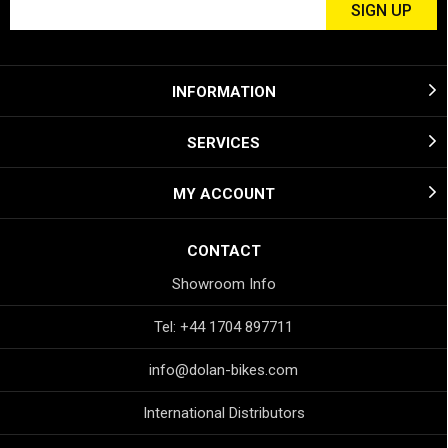
INFORMATION
SERVICES
MY ACCOUNT
CONTACT
Showroom Info
Tel: +44 1704 897711
info@dolan-bikes.com
International Distributors