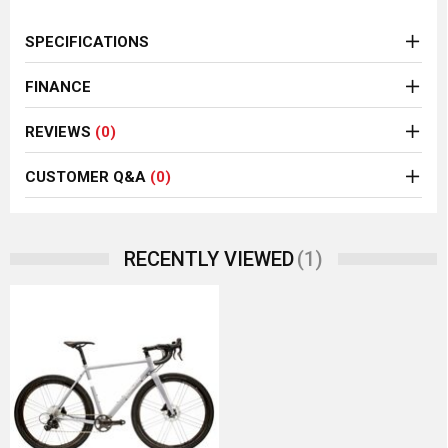
SPECIFICATIONS
FINANCE
REVIEWS
(0)
CUSTOMER Q&A
(0)
(1)
RECENTLY VIEWED