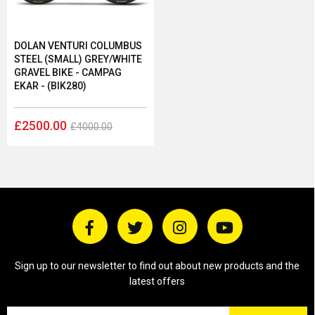
DOLAN VENTURI COLUMBUS
STEEL (SMALL) GREY/WHITE
GRAVEL BIKE - CAMPAG
EKAR - (BIK280)
£2500.00
£4000.00
Sign up to our newsletter to find out about new products and the
latest offers