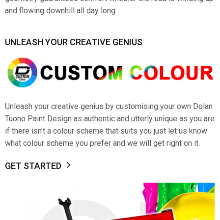
and flowing downhill all day long.
UNLEASH YOUR CREATIVE GENIUS
Unleash your creative genius by customising your own Dolan
Tuono Paint Design as authentic and utterly unique as you are
if there isn't a colour scheme that suits you just let us know
what colour scheme you prefer and we will get right on it.
GET STARTED