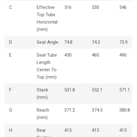
C
Effective
516
530
546
Top Tube
Horizontal
(mm)
D
Seat Angle
74.8
74.3
73.9
E
Seat Tube
430
460
490
Length
Center To
Top (mm)
F
Stack
531.8
552.1
571.1
(mm)
G
Reach
371.2
374.5
380.8
(mm)
H
Rear
415
415
415