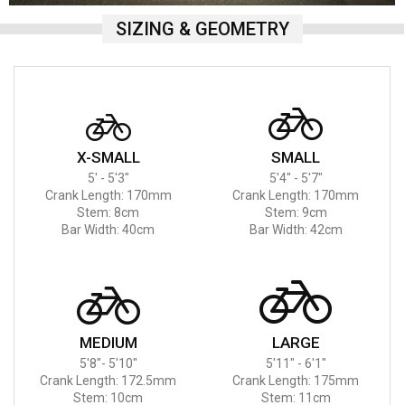
SIZING & GEOMETRY
X-SMALL
SMALL
5' - 5'3"
5'4" - 5'7"
Crank Length: 170mm
Crank Length: 170mm
Stem: 8cm
Stem: 9cm
Bar Width: 40cm
Bar Width: 42cm
MEDIUM
LARGE
5'8"- 5'10"
5'11" - 6'1"
Crank Length: 172.5mm
Crank Length: 175mm
Stem: 10cm
Stem: 11cm