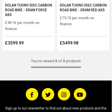
DOLAN TUONO DISC CARBON
DOLAN TUONO DISC CARBON
ROAD BIKE - SRAM FORCE
ROAD BIKE - SRAM RED AXS
AXS
£75.10
per month on
£49.16
per month on
finance
finance
£3599.99
£5499.98
You've viewed 8 of 8 products
Sign up to our newsletter to find out about new products and the