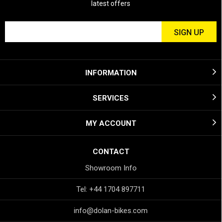
latest offers
INFORMATION
SERVICES
MY ACCOUNT
CONTACT
Showroom Info
Tel: +44 1704 897711
info@dolan-bikes.com