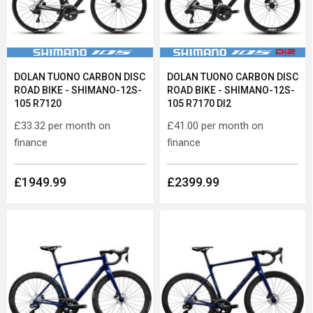
DOLAN TUONO CARBON DISC
DOLAN TUONO CARBON DISC
ROAD BIKE - SHIMANO-12S-
ROAD BIKE - SHIMANO-12S-
105 R7120
105 R7170 DI2
£33.32
per month on
£41.00
per month on
finance
finance
£1949.99
£2399.99