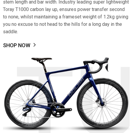
stem length and bar width. Industry leading super lightweight
Toray T1000 carbon lay up, ensures power transfer second
to none, whilst maintaining a frameset weight of 1.2kg giving
you no excuse to not head to the hills for a long day in the
saddle.
SHOP NOW
T