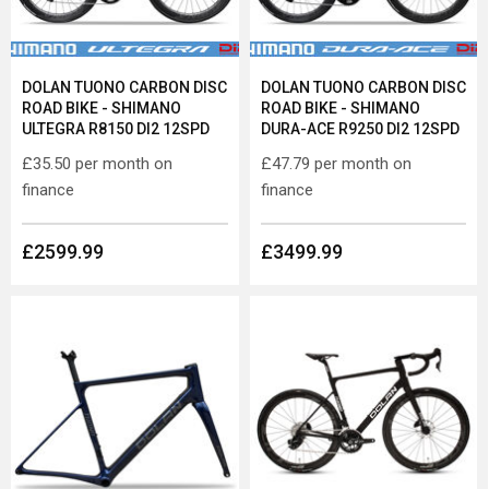
DOLAN TUONO CARBON DISC
DOLAN TUONO CARBON DISC
ROAD BIKE - SHIMANO
ROAD BIKE - SHIMANO
ULTEGRA R8150 DI2 12SPD
DURA-ACE R9250 DI2 12SPD
£35.50
per month on
£47.79
per month on
finance
finance
£2599.99
£3499.99