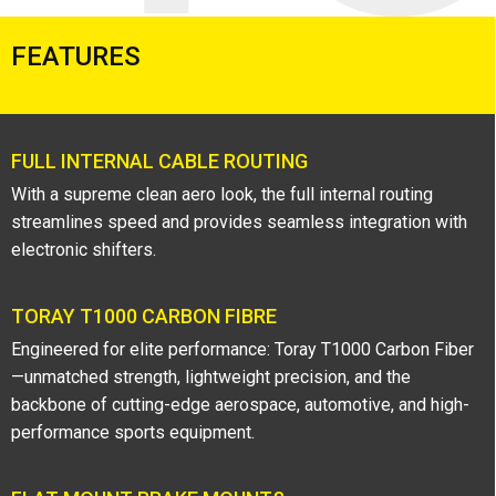
FEATURES
FULL INTERNAL CABLE ROUTING
With a supreme clean aero look, the full internal routing
streamlines speed and provides seamless integration with
electronic shifters.
TORAY T1000 CARBON FIBRE
Engineered for elite performance: Toray T1000 Carbon Fiber
—unmatched strength, lightweight precision, and the
backbone of cutting-edge aerospace, automotive, and high-
performance sports equipment.