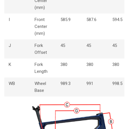
Center
(mm)
I
Front
585.9
587.6
594.5
Center
(mm)
J
Fork
45
45
45
Offset
K
Fork
380
380
380
Length
WB
Wheel
989.3
991
998.5
Base