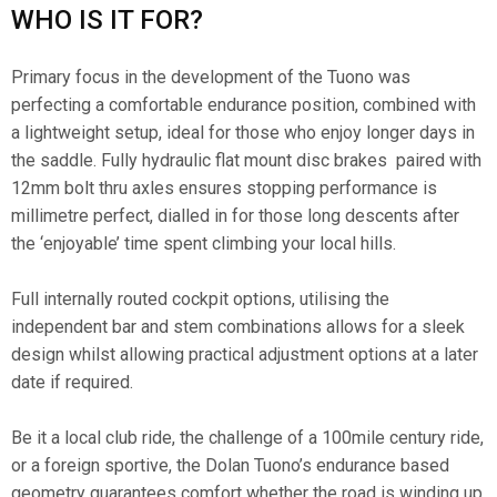
WHO IS IT FOR?
Primary focus in the development of the Tuono was
perfecting a comfortable endurance position, combined with
a lightweight setup, ideal for those who enjoy longer days in
the saddle. Fully hydraulic flat mount disc brakes paired with
12mm bolt thru axles ensures stopping performance is
millimetre perfect, dialled in for those long descents after
the ‘enjoyable’ time spent climbing your local hills.
Full internally routed cockpit options, utilising the
independent bar and stem combinations allows for a sleek
design whilst allowing practical adjustment options at a later
date if required.
Be it a local club ride, the challenge of a 100mile century ride,
or a foreign sportive, the Dolan Tuono’s endurance based
geometry guarantees comfort whether the road is winding up