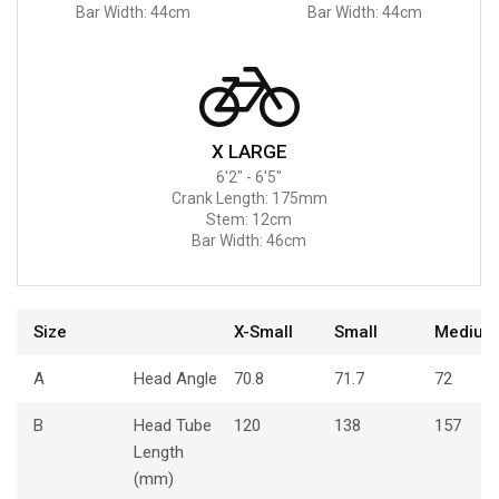
Bar Width: 44cm
Bar Width: 44cm
X LARGE
6'2" - 6'5"
Crank Length: 175mm
Stem: 12cm
Bar Width: 46cm
Size
X-Small
Small
Medium
A
Head Angle
70.8
71.7
72
B
Head Tube
120
138
157
Length
(mm)