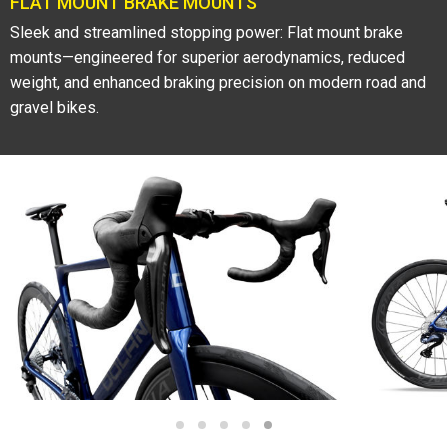
FLAT MOUNT BRAKE MOUNTS
Sleek and streamlined stopping power: Flat mount brake
mounts—engineered for superior aerodynamics, reduced
weight, and enhanced braking precision on modern road and
gravel bikes.
1
2
3
4
5