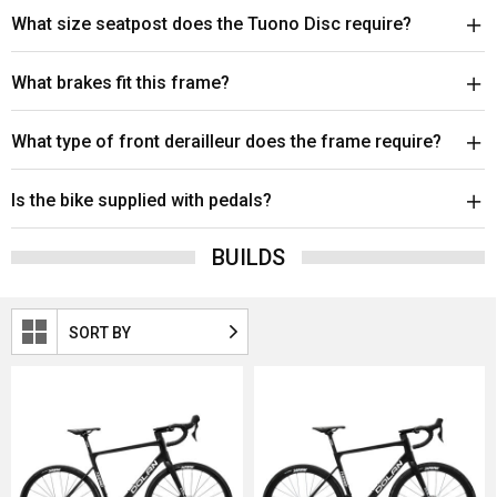
What size seatpost does the Tuono Disc require?
What brakes fit this frame?
What type of front derailleur does the frame require?
Is the bike supplied with pedals?
BUILDS
SORT BY