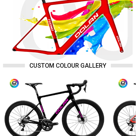
C
CUSTOM COLOUR GALLERY