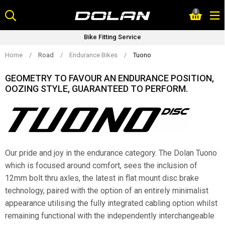
Skip
0
to
content
Cycle 2 Work (SAVE Upto 42%)
Home
/
Road
/
Endurance Bikes
/
Tuono
GEOMETRY TO FAVOUR AN ENDURANCE POSITION,
OOZING STYLE, GUARANTEED TO PERFORM.
Our pride and joy in the endurance category. The Dolan Tuono
which is focused around comfort, sees the inclusion of
12mm bolt thru axles, the latest in flat mount disc brake
technology, paired with the option of an entirely minimalist
appearance utilising the fully integrated cabling option whilst
remaining functional with the independently interchangeable