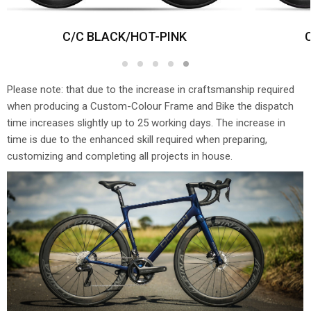
C/C BLACK/HOT-PINK
1
2
3
4
5
Please note: that due to the increase in craftsmanship required
when producing a Custom-Colour Frame and Bike the dispatch
time increases slightly up to 25 working days. The increase in
time is due to the enhanced skill required when preparing,
customizing and completing all projects in house.