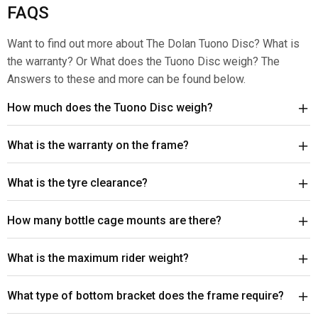
FAQS
Want to find out more about The Dolan Tuono Disc? What is
the warranty? Or What does the Tuono Disc weigh? The
Answers to these and more can be found below.
How much does the Tuono Disc weigh?
What is the warranty on the frame?
What is the tyre clearance?
How many bottle cage mounts are there?
What is the maximum rider weight?
What type of bottom bracket does the frame require?