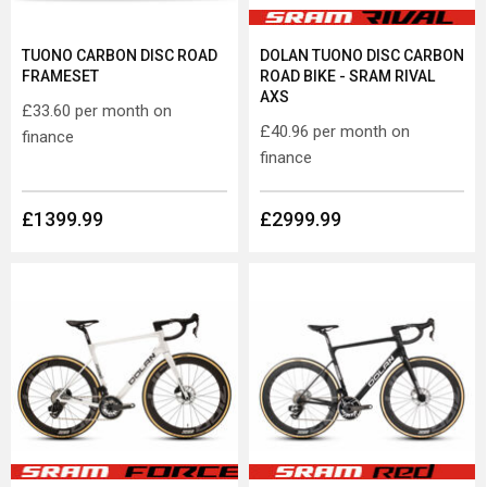
TUONO CARBON DISC ROAD
DOLAN TUONO DISC CARBON
FRAMESET
ROAD BIKE - SRAM RIVAL
AXS
£33.60
per month on
£40.96
per month on
finance
finance
£1399.99
£2999.99