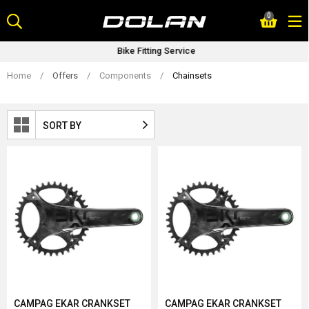
Skip
0
to
content
Bike Fitting Service
Home
/
Offers
/
Components
/
Chainsets
SORT BY
CAMPAG EKAR CRANKSET
CAMPAG EKAR CRANKSET