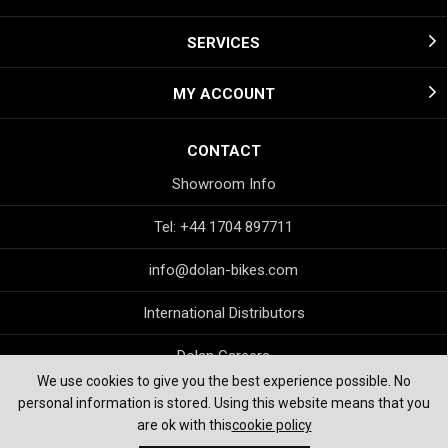
SERVICES
MY ACCOUNT
CONTACT
Showroom Info
Tel: +44 1704 897711
info@dolan-bikes.com
International Distributors
Dolan Careers
We use cookies to give you the best experience possible. No
personal information is stored. Using this website means that you
are ok with this
cookie policy