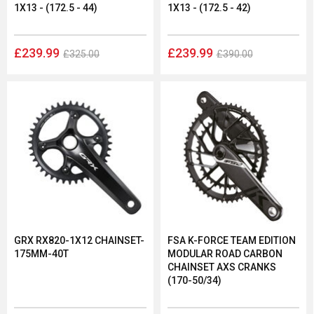
1X13 - (172.5 - 44)
1X13 - (172.5 - 42)
£239.99
£239.99
£325.00
£390.00
GRX RX820-1X12 CHAINSET-
FSA K-FORCE TEAM EDITION
175MM-40T
MODULAR ROAD CARBON
CHAINSET AXS CRANKS
(170-50/34)