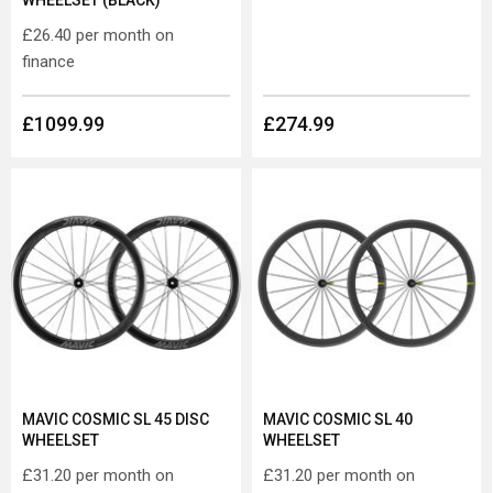
WHEELSET (BLACK)
£26.40
per month on
finance
£1099.99
£274.99
MAVIC COSMIC SL 45 DISC
MAVIC COSMIC SL 40
WHEELSET
WHEELSET
£31.20
per month on
£31.20
per month on