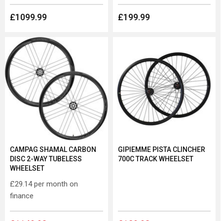
£1099.99
£199.99
CAMPAG SHAMAL CARBON
GIPIEMME PISTA CLINCHER
DISC 2-WAY TUBELESS
700C TRACK WHEELSET
WHEELSET
£29.14
per month on
finance