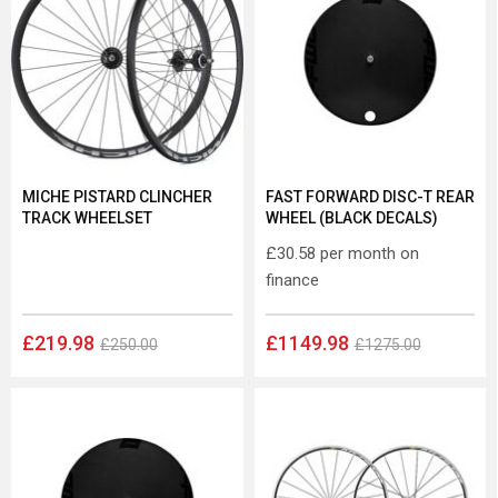
MICHE PISTARD CLINCHER
FAST FORWARD DISC-T REAR
TRACK WHEELSET
WHEEL (BLACK DECALS)
£30.58
per month on
finance
£219.98
£1149.98
£250.00
£1275.00