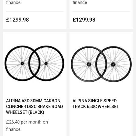
finance
finance
£1299.98
£1299.98
ALPINA A3D 30MM CARBON
ALPINA SINGLE SPEED
CLINCHER DISC BRAKE ROAD
TRACK 650C WHEELSET
WHEELSET (BLACK)
£26.40
per month on
finance