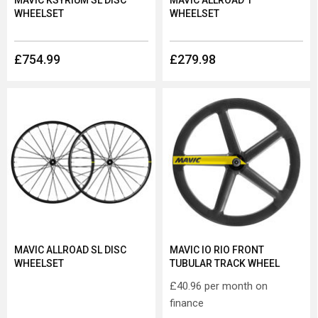
MAVIC KSYRIUM SL DISC
MAVIC ALLROAD 1
WHEELSET
WHEELSET
£754.99
£279.98
MAVIC ALLROAD SL DISC
MAVIC IO RIO FRONT
WHEELSET
TUBULAR TRACK WHEEL
£40.96
per month on
finance