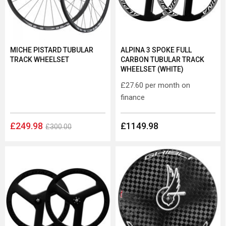
MICHE PISTARD TUBULAR
ALPINA 3 SPOKE FULL
TRACK WHEELSET
CARBON TUBULAR TRACK
WHEELSET (WHITE)
£27.60
per month on
finance
£249.98
£1149.98
£300.00