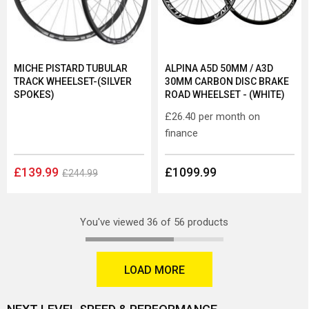
MICHE PISTARD TUBULAR
ALPINA A5D 50MM / A3D
TRACK WHEELSET-(SILVER
30MM CARBON DISC BRAKE
SPOKES)
ROAD WHEELSET - (WHITE)
£26.40
per month on
finance
£139.99
£1099.99
£244.99
You've viewed 36 of 56 products
LOAD MORE