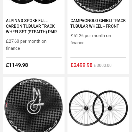
ALPINA 3 SPOKE FULL
CAMPAGNOLO GHIBLI TRACK
CARBON TUBULAR TRACK
TUBULAR WHEEL - FRONT
WHEELSET (STEALTH) PAIR
£51.26
per month on
£27.60
per month on
finance
finance
£1149.98
£2499.98
£3000.00