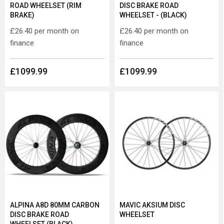
ROAD WHEELSET (RIM
DISC BRAKE ROAD
BRAKE)
WHEELSET - (BLACK)
£26.40
per month on
£26.40
per month on
finance
finance
£1099.99
£1099.99
ALPINA A8D 80MM CARBON
MAVIC AKSIUM DISC
DISC BRAKE ROAD
WHEELSET