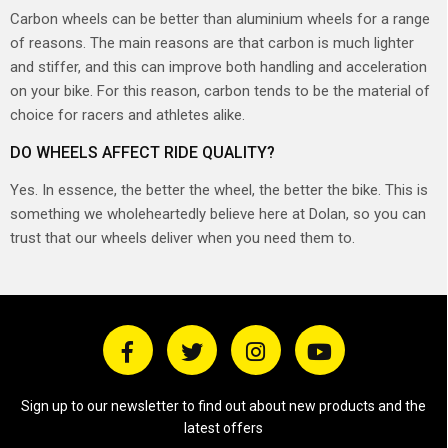
Carbon wheels can be better than aluminium wheels for a range
of reasons. The main reasons are that carbon is much lighter
and stiffer, and this can improve both handling and acceleration
on your bike. For this reason, carbon tends to be the material of
choice for racers and athletes alike.
DO WHEELS AFFECT RIDE QUALITY?
Yes. In essence, the better the wheel, the better the bike. This is
something we wholeheartedly believe here at Dolan, so you can
trust that our wheels deliver when you need them to.
Sign up to our newsletter to find out about new products and the
latest offers