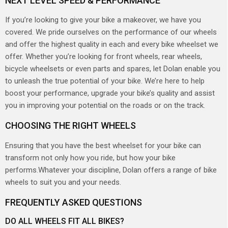
NEXT LEVEL SPEED & PERFORMANCE
If you’re looking to give your bike a makeover, we have you
covered. We pride ourselves on the performance of our wheels
and offer the highest quality in each and every bike wheelset we
offer. Whether you’re looking for front wheels, rear wheels,
bicycle wheelsets or even parts and spares, let Dolan enable you
to unleash the true potential of your bike. We’re here to help
boost your performance, upgrade your bike’s quality and assist
you in improving your potential on the roads or on the track.
CHOOSING THE RIGHT WHEELS
Ensuring that you have the best wheelset for your bike can
transform not only how you ride, but how your bike
performs.Whatever your discipline, Dolan offers a range of bike
wheels to suit you and your needs.
FREQUENTLY ASKED QUESTIONS
DO ALL WHEELS FIT ALL BIKES?