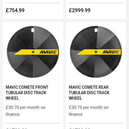
£754.99
£2999.99
MAVIC COMETE FRONT
MAVIC COMETE REAR
TUBULAR DISC TRACK
TUBULAR DISC TRACK
WHEEL
WHEEL
£30.75
per month on
£30.75
per month on
finance
finance