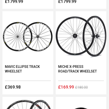
£1799.99
£1799.99
MAVIC ELLIPSE TRACK
MICHE X-PRESS
WHEELSET
ROAD/TRACK WHEELSET
£369.98
£169.99
£180.00