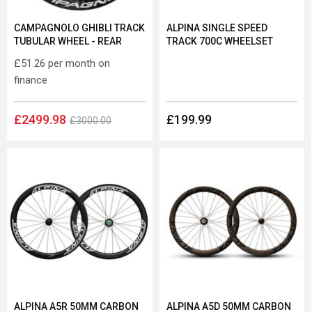
CAMPAGNOLO GHIBLI TRACK
ALPINA SINGLE SPEED
TUBULAR WHEEL - REAR
TRACK 700C WHEELSET
£51.26
per month on
finance
£2499.98
£199.99
£3000.00
ALPINA A5R 50MM CARBON
ALPINA A5D 50MM CARBON