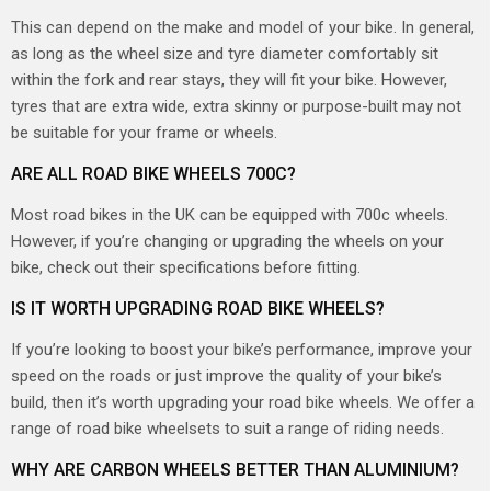
This can depend on the make and model of your bike. In general,
as long as the wheel size and tyre diameter comfortably sit
within the fork and rear stays, they will fit your bike. However,
tyres that are extra wide, extra skinny or purpose-built may not
be suitable for your frame or wheels.
ARE ALL ROAD BIKE WHEELS 700C?
Most road bikes in the UK can be equipped with 700c wheels.
However, if you’re changing or upgrading the wheels on your
bike, check out their specifications before fitting.
IS IT WORTH UPGRADING ROAD BIKE WHEELS?
If you’re looking to boost your bike’s performance, improve your
speed on the roads or just improve the quality of your bike’s
build, then it’s worth upgrading your road bike wheels. We offer a
range of road bike wheelsets to suit a range of riding needs.
WHY ARE CARBON WHEELS BETTER THAN ALUMINIUM?