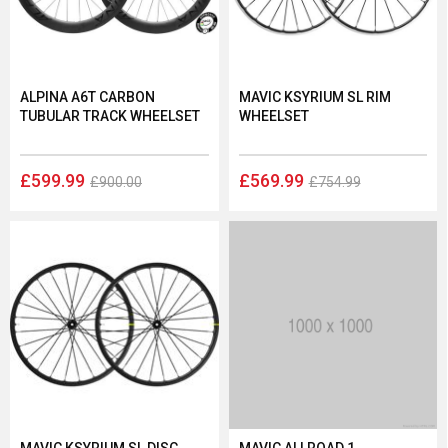
ALPINA A6T CARBON
MAVIC KSYRIUM SL RIM
TUBULAR TRACK WHEELSET
WHEELSET
£599.99
£569.99
£900.00
£754.99