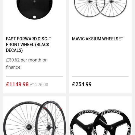
FAST FORWARD DISC-T
MAVIC AKSIUM WHEELSET
FRONT WHEEL (BLACK
DECALS)
£30.62
per month on
finance
£1149.98
£254.99
£1276.00