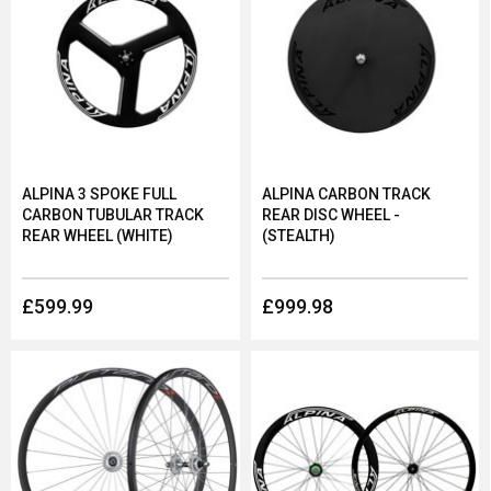
ALPINA 3 SPOKE FULL
ALPINA CARBON TRACK
CARBON TUBULAR TRACK
REAR DISC WHEEL -
REAR WHEEL (WHITE)
(STEALTH)
£599.99
£999.98