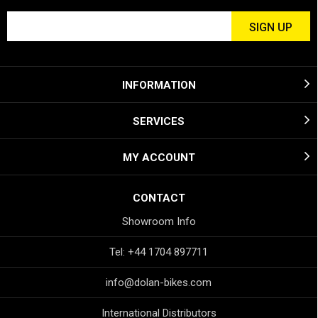
INFORMATION
SERVICES
MY ACCOUNT
CONTACT
Showroom Info
Tel: +44 1704 897711
info@dolan-bikes.com
International Distributors