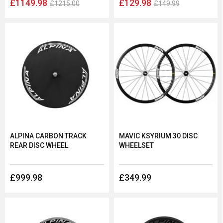
£1149.98
£129.98
£1215.00
£149.99
ALPINA CARBON TRACK
MAVIC KSYRIUM 30 DISC
REAR DISC WHEEL
WHEELSET
£999.98
£349.99