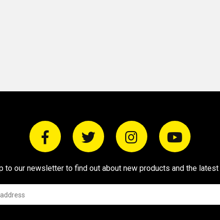
p to our newsletter to find out about new products and the latest