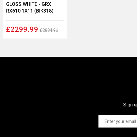
GLOSS WHITE - GRX
RX610 1X11 (BIK318)
£2299.99
£2884.96
Sign u