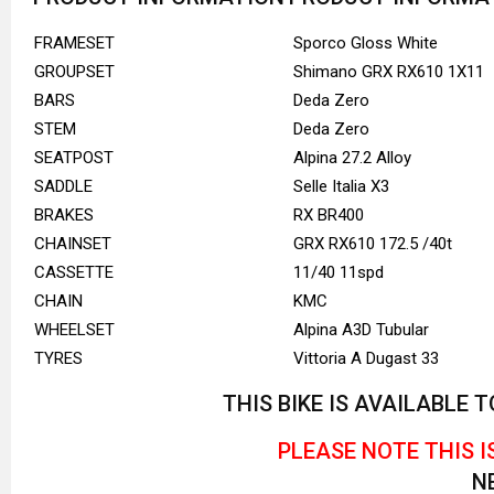
FRAMESET
Sporco Gloss White
GROUPSET
Shimano GRX RX610 1X11
BARS
Deda Zero
STEM
Deda Zero
SEATPOST
Alpina 27.2 Alloy
SADDLE
Selle Italia X3
BRAKES
RX BR400
CHAINSET
GRX RX610 172.5 /40t
CASSETTE
11/40 11spd
CHAIN
KMC
WHEELSET
Alpina A3D Tubular
TYRES
Vittoria A Dugast 33
THIS BIKE IS AVAILABLE
PLEASE NOTE THIS I
N