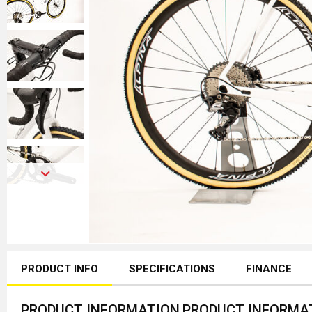
PRODUCT INFO
SPECIFICATIONS
FINANCE
PRODUCT INFORMATION
PRODUCT INFORMA