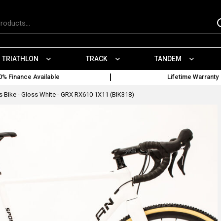
TRIATHLON
TRACK
TANDEM
0% Finance Available
Lifetime Warranty
 Bike - Gloss White - GRX RX610 1X11 (BIK318)