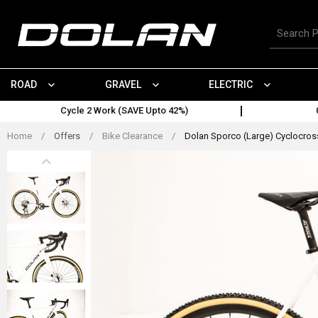
Skip
to
Search
content
for
products
ROAD
GRAVEL
ELECTRIC
Cycle 2 Work (SAVE Upto 42%)
Home
/
Offers
/
Bike Clearance
/
Dolan Sporco (Large) Cyclocross