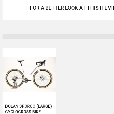
FOR A BETTER LOOK AT THIS ITEM
DOLAN SPORCO (LARGE)
CYCLOCROSS BIKE -