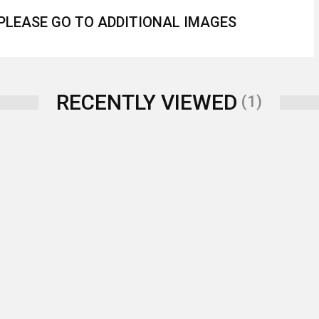
 PLEASE GO TO ADDITIONAL IMAGES
RECENTLY VIEWED
(1)