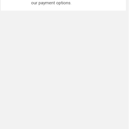
our payment options.