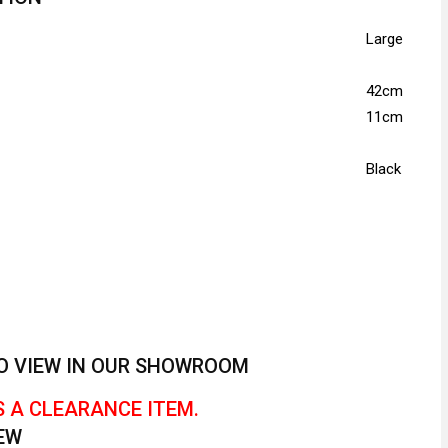
Large
42cm
11cm
Black
 TO VIEW IN OUR SHOWROOM
S A CLEARANCE ITEM.
EW