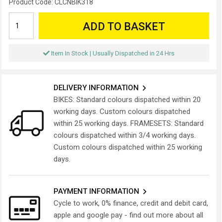
Product Code:
CLCNBIK318
ADD TO BASKET
Item In Stock | Usually Dispatched in 24 Hrs
DELIVERY INFORMATION
BIKES: Standard colours dispatched within 20
working days. Custom colours dispatched
within 25 working days. FRAMESETS: Standard
colours dispatched within 3/4 working days.
Custom colours dispatched within 25 working
days.
PAYMENT INFORMATION
Cycle to work, 0% finance, credit and debit card,
apple and google pay - find out more about all