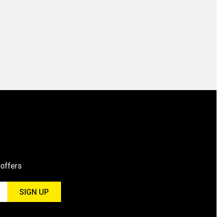
 offers