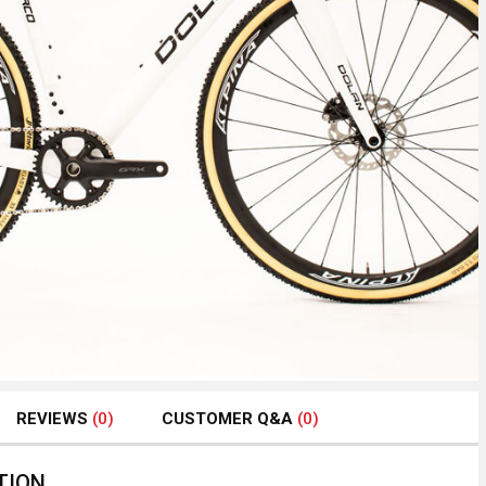
REVIEWS
(0)
CUSTOMER Q&A
(0)
TION