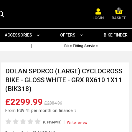
0
LOGIN
BASKET
ACCESSORIES
OFFERS
BIKE FINDER
Bike Fitting Service
DOLAN SPORCO (LARGE) CYCLOCROSS
BIKE - GLOSS WHITE - GRX RX610 1X11
(BIK318)
£2299.99
£2884.96
From
£39.41
per month on finance
|
(0 reviews)
Write review