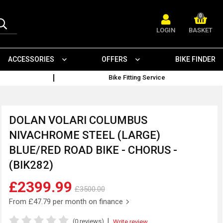
0
LOGIN
BASKET
ACCESSORIES
OFFERS
BIKE FINDER
Bike Fitting Service
DOLAN VOLARI COLUMBUS
NIVACHROME STEEL (LARGE)
BLUE/RED ROAD BIKE - CHORUS -
(BIK282)
£2399.99
£3500.00
From
£47.79
per month on finance
|
(0 reviews)
Write review