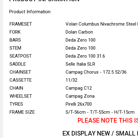
Product Information
FRAMESET
Volari Columbus Nivachrome Steel
FORK
Dolan Carbon
BARS
Deda Zero 100
STEM
Deda Zero 100
SEATPOST
Deda Zero 100 31.6
SADDLE
Selle Italia SLR
CHAINSET
Campag Chorus - 172.5 52/36
CASSETTE
11/32
CHAIN
Campag C12
WHEELSET
Campag Zona
TYRES
Pirelli 26x700
FRAME SIZE
S/T-56cm - T/T-55cm - H/T-15cm
PLEASE NOTE THIS I
EX DISPLAY NEW / SMALL