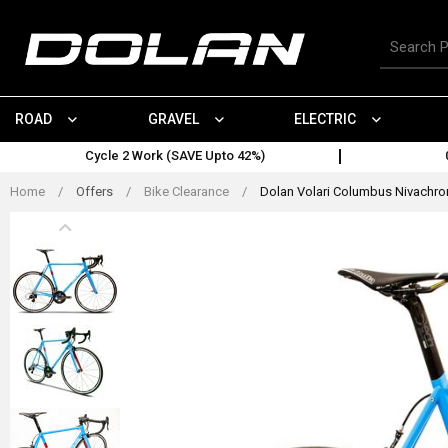
Skip
to
Search
content
for
products
ROAD
GRAVEL
ELECTRIC
Cycle 2 Work (SAVE Upto 42%)
Home
/
Offers
/
Bike Clearance
/
Dolan Volari Columbus Nivachrom