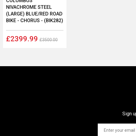
COLUMBUS
NIVACHROME STEEL
(LARGE) BLUE/RED ROAD
BIKE - CHORUS - (BIK282)
£2399.99
£3500.00
Sign u