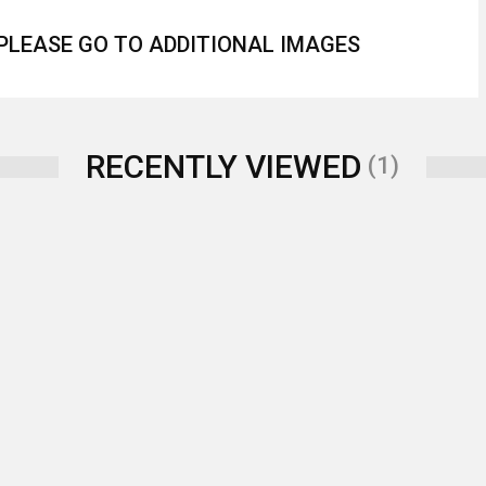
 PLEASE GO TO ADDITIONAL IMAGES
RECENTLY VIEWED
(1)