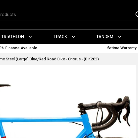
TRIATHLON
TRACK
TANDEM
0% Finance Available
Lifetime Warranty
e Steel (Large) Blue/Red Road Bike - Chorus - (BIK282)