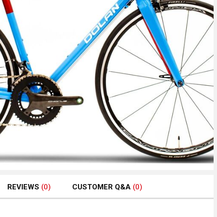
REVIEWS
(0)
CUSTOMER Q&A
(0)