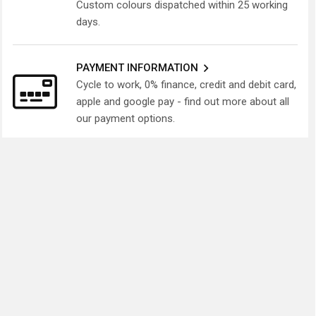
Custom colours dispatched within 25 working
days.
PAYMENT INFORMATION
Cycle to work, 0% finance, credit and debit card,
apple and google pay - find out more about all
our payment options.