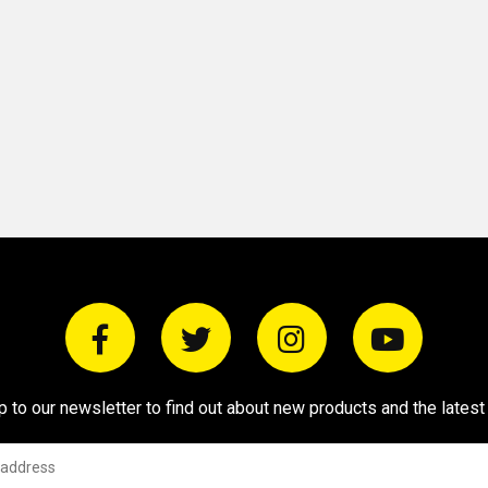
p to our newsletter to find out about new products and the latest