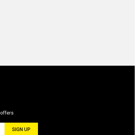
 offers