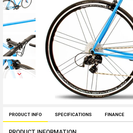
PRODUCT INFO
SPECIFICATIONS
FINANCE
PRODUCT INFORMATION