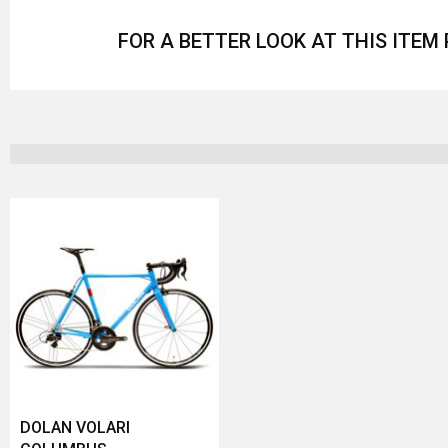
FOR A BETTER LOOK AT THIS ITEM
DOLAN VOLARI