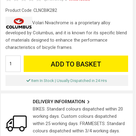
Product Code:
CLNCBIK282
Volari Nivachrome is a proprietary alloy
developed by Columbus, and it is known for its specific blend
of materials designed to enhance the performance
characteristics of bicycle frames.
ADD TO BASKET
Item In Stock | Usually Dispatched in 24 Hrs
DELIVERY INFORMATION
BIKES: Standard colours dispatched within 20
working days. Custom colours dispatched
within 25 working days. FRAMESETS: Standard
colours dispatched within 3/4 working days.