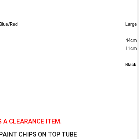
 Blue/Red
Large
44cm
11cm
Black
S A CLEARANCE ITEM.
 PAINT CHIPS ON TOP TUBE