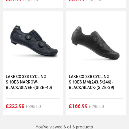
LAKE CX 333 CYCLING
LAKE CX 238 CYCLING
SHOES NARROW-
SHOES MM(243.5/246)-
BLACK/SILVER-(SIZE-40)
BLACK/BLACK-(SIZE-39)
£222.98
£166.99
£395.00
£295.00
You've viewed 6 of 6 products