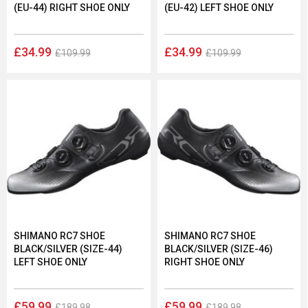
(EU-44) RIGHT SHOE ONLY
(EU-42) LEFT SHOE ONLY
£34.99
£34.99
£109.99
£109.99
SHIMANO RC7 SHOE
SHIMANO RC7 SHOE
BLACK/SILVER (SIZE-44)
BLACK/SILVER (SIZE-46)
LEFT SHOE ONLY
RIGHT SHOE ONLY
£59.99
£59.99
£189.98
£189.98