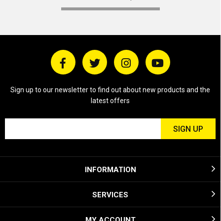
Sign up to our newsletter to find out about new products and the
latest offers
INFORMATION
SERVICES
MY ACCOUNT