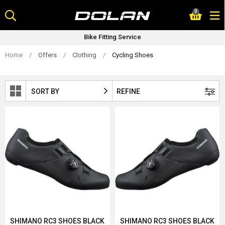
Skip
0
to
content
Bike Fitting Service
Home
/
Offers
/
Clothing
/
Cycling Shoes
SORT BY
REFINE
SHIMANO RC3 SHOES BLACK
SHIMANO RC3 SHOES BLACK