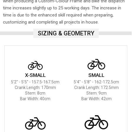
when producing a Custom-Colour Frame and Bike the dispatch
time increases slightly up to 25 working days. The increase in
time is due to the enhanced skill required when preparing,
customizing and completing all projects in house.
SIZING & GEOMETRY
X-SMALL
SMALL
5'2" - 5'5" - 157.5-167.5cm
5'4" - 5'8" - 162-172.5cm
Crank Length: 170mm
Crank Length: 172.5mm
Stem: 8cm
Stem: 9cm
Bar Width: 40cm
Bar Width: 42cm