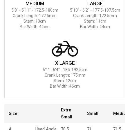
MEDIUM
LARGE
5'8" - 5'11" - 172.5-180cm
5'10" - 6'2" - 177.5-187.5cm
Crank Length: 172.5mm
Crank Length: 172.5mm
Stem: 10cm
Stem: 11cm
Bar Width: 44cm
Bar Width: 44cm
X LARGE
6'1" - 6'4" - 185-192.5cm
Crank Length: 175mm
Stem: 12cm
Bar Width: 46cm
Extra
Size
Small
Medium
Small
A
Head Angle
70.5
71
71.5