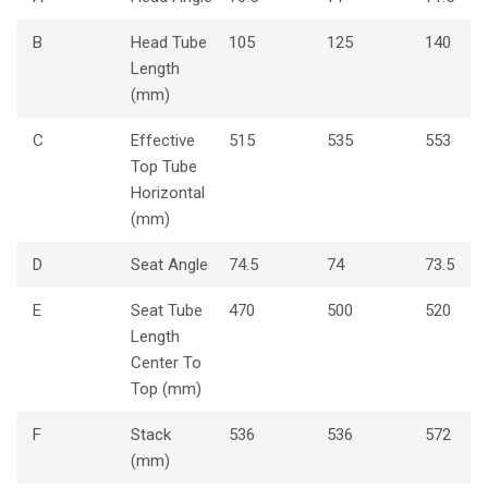
B
Head Tube
105
125
140
Length
(mm)
C
Effective
515
535
553
Top Tube
Horizontal
(mm)
D
Seat Angle
74.5
74
73.5
E
Seat Tube
470
500
520
Length
Center To
Top (mm)
F
Stack
536
536
572
(mm)