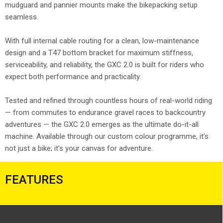
mudguard and pannier mounts make the bikepacking setup
seamless.
With full internal cable routing for a clean, low-maintenance
design and a T47 bottom bracket for maximum stiffness,
serviceability, and reliability, the GXC 2.0 is built for riders who
expect both performance and practicality.
Tested and refined through countless hours of real-world riding
— from commutes to endurance gravel races to backcountry
adventures — the GXC 2.0 emerges as the ultimate do-it-all
machine. Available through our custom colour programme, it’s
not just a bike; it’s your canvas for adventure.
FEATURES