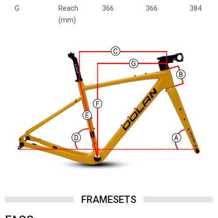
G
Reach
366
366
384
(mm)
FRAMESETS