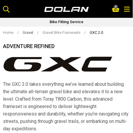
Skip
0
to
content
Bike Fitting Service
Home
/
Gravel
/
Gravel Bike Framesets
/
GXC 2.0
ADVENTURE REFINED
The GXC 2.0 takes everything we’ve learned about building
the ultimate all-terrain gravel bike and elevates it to a new
level. Crafted from Toray T800 Carbon, this advanced
frameset is engineered to deliver lightweight
responsiveness and durability, whether you’re navigating city
streets, pushing through gravel trails, or embarking on multi-
day expeditions.