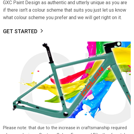
GXC Paint Design as authentic and utterly unique as you are
if there isn't a colour scheme that suits you just let us know
what colour scheme you prefer and we will get right on it.
GET STARTED
C
Please note: that due to the increase in craftsmanship required