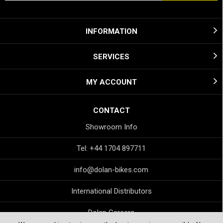
INFORMATION
SERVICES
MY ACCOUNT
CONTACT
Showroom Info
Tel: +44 1704 897711
info@dolan-bikes.com
International Distributors
Dolan Careers