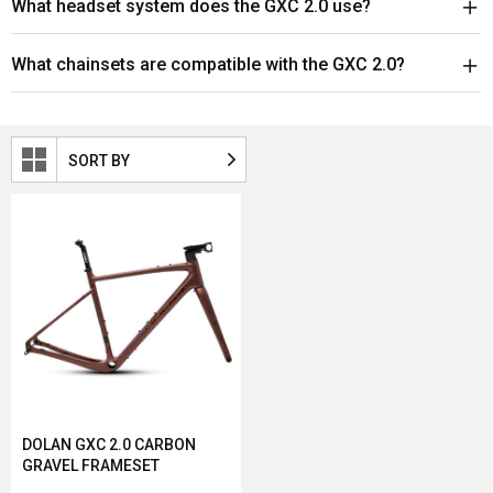
What headset system does the GXC 2.0 use?
What chainsets are compatible with the GXC 2.0?
SORT BY
DOLAN GXC 2.0 CARBON
GRAVEL FRAMESET