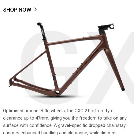
SHOP NOW
GX
Optimised around 700c wheels, the GXC 2.0 offers tyre
clearance up to 47mm, giving you the freedom to take on any
surface with confidence. A gravel-specific dropped chainstay
ensures enhanced handling and clearance, while discreet