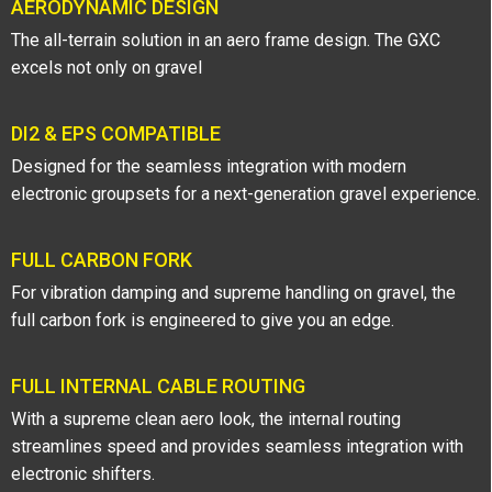
AERODYNAMIC DESIGN
The all-terrain solution in an aero frame design. The GXC
excels not only on gravel
DI2 & EPS COMPATIBLE
Designed for the seamless integration with modern
electronic groupsets for a next-generation gravel experience.
FULL CARBON FORK
For vibration damping and supreme handling on gravel, the
full carbon fork is engineered to give you an edge.
FULL INTERNAL CABLE ROUTING
With a supreme clean aero look, the internal routing
streamlines speed and provides seamless integration with
electronic shifters.