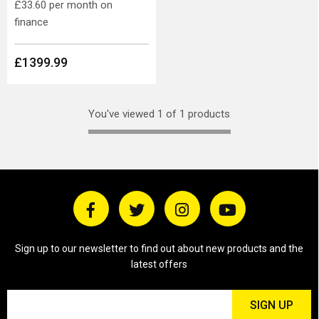
£33.60
per month on
finance
£1399.99
You've viewed 1 of 1 products
Sign up to our newsletter to find out about new products and the
latest offers