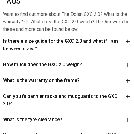
FAQS
Want to find out more about The Dolan GXC 2.0? What is the
warranty? Or What does the GXC 2.0 weigh? The Answers to
these and more can be found below.
Is there a size guide for the GXC 2.0 and what if I am
between sizes?
How much does the GXC 2.0 weigh?
What is the warranty on the frame?
Can you fit pannier racks and mudguards to the GXC
2.0?
What is the tyre clearance?