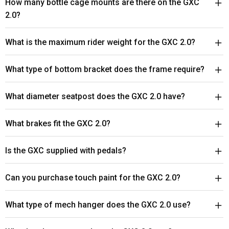
How many bottle cage mounts are there on the GXC
2.0?
What is the maximum rider weight for the GXC 2.0?
What type of bottom bracket does the frame require?
What diameter seatpost does the GXC 2.0 have?
What brakes fit the GXC 2.0?
Is the GXC supplied with pedals?
Can you purchase touch paint for the GXC 2.0?
What type of mech hanger does the GXC 2.0 use?