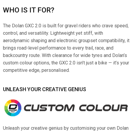
WHO IS IT FOR?
The Dolan GXC 2.0 is built for gravel riders who crave speed,
control, and versatility. Lightweight yet stiff, with
aerodynamic shaping and electronic groupset compatibility, it
brings road-level performance to every trail, race, and
backcountry route. With clearance for wide tyres and Dolan’s
custom colour options, the GXC 2.0 isn’t just a bike — it’s your
competitive edge, personalised.
UNLEASH YOUR CREATIVE GENIUS
Unleash your creative genius by customising your own Dolan