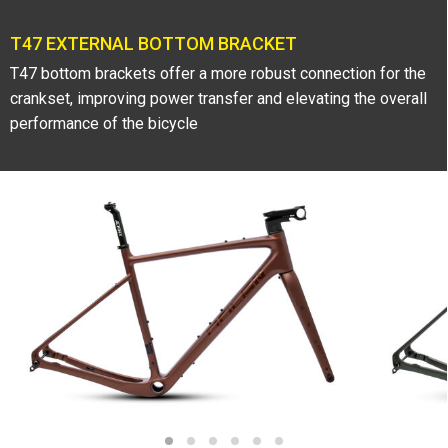
T47 EXTERNAL BOTTOM BRACKET
T47 bottom brackets offer a more robust connection for the
crankset, improving power transfer and elevating the overall
performance of the bicycle
1
2
3
4
5
6