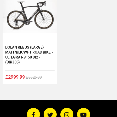
DOLAN REBUS (LARGE)
MATT/BLK/WHT ROAD BIKE -
ULTEGRA R8150 DI2 -
(BIK306)
£2999.99
£3625.00