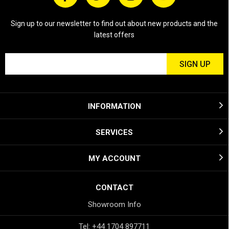
Sign up to our newsletter to find out about new products and the
latest offers
INFORMATION
SERVICES
MY ACCOUNT
CONTACT
Showroom Info
Tel: +44 1704 897711