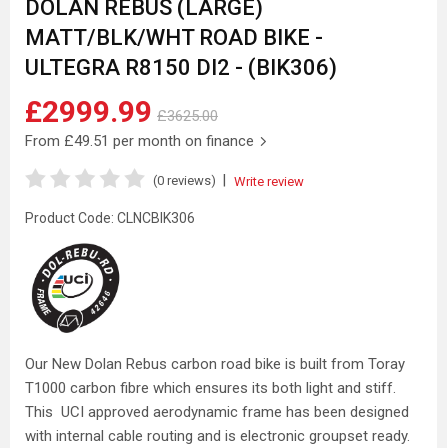
DOLAN REBUS (LARGE)
MATT/BLK/WHT ROAD BIKE -
ULTEGRA R8150 DI2 - (BIK306)
£2999.99
£3625.00
From
£49.51
per month on finance
|
(0 reviews)
Write review
Product Code:
CLNCBIK306
Our New Dolan Rebus carbon road bike is built from Toray
T1000 carbon fibre which ensures its both light and stiff.
This UCI approved aerodynamic frame has been designed
with internal cable routing and is electronic groupset ready.