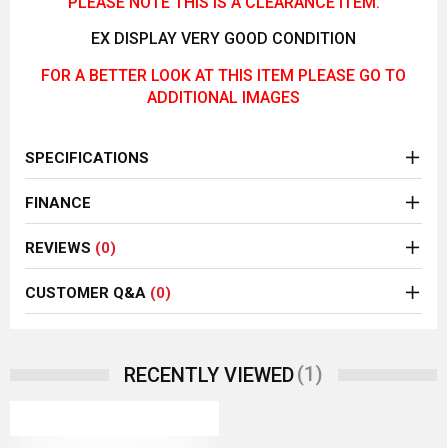
PLEASE NOTE THIS IS A CLEARANCE ITEM.
EX DISPLAY VERY GOOD CONDITION
FOR A BETTER LOOK AT THIS ITEM PLEASE GO TO
ADDITIONAL IMAGES
SPECIFICATIONS
FINANCE
REVIEWS
(0)
CUSTOMER Q&A
(0)
(1)
RECENTLY VIEWED