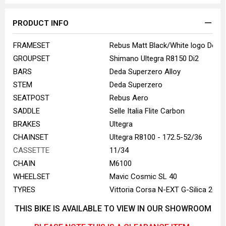
PRODUCT INFO
FRAMESET
Rebus Matt Black/White logo Desig
GROUPSET
Shimano Ultegra R8150 Di2
BARS
Deda Superzero Alloy
STEM
Deda Superzero
SEATPOST
Rebus Aero
SADDLE
Selle Italia Flite Carbon
BRAKES
Ultegra
CHAINSET
Ultegra R8100 - 172.5-52/36
CASSETTE
11/34
CHAIN
M6100
WHEELSET
Mavic Cosmic SL 40
TYRES
Vittoria Corsa N-EXT G-Silica 26m
THIS BIKE IS AVAILABLE TO VIEW IN OUR SHOWROOM