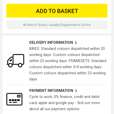
ADD TO BASKET
Item In Stock | Usually Dispatched in 24 Hrs
DELIVERY INFORMATION
BIKES: Standard colours dispatched within 20
working days. Custom colours dispatched
within 25 working days. FRAMESETS: Standard
colours dispatched within 3/4 working days.
Custom colours dispatched within 25 working
days.
PAYMENT INFORMATION
Cycle to work, 0% finance, credit and debit
card, apple and google pay - find out more
about all our payment options.