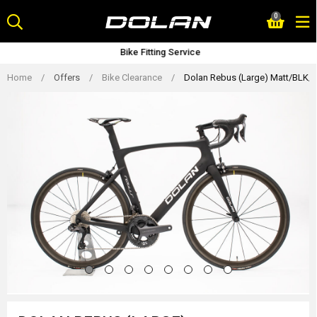
Skip
0
to
content
Bike Fitting Service
Home
/
Offers
/
Bike Clearance
/
Dolan Rebus (Large) Matt/BLK/W