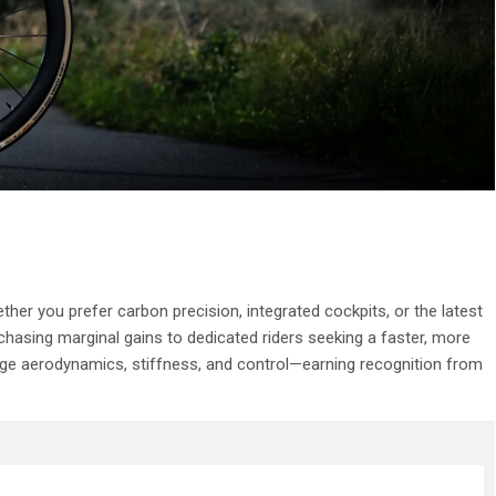
er you prefer carbon precision, integrated cockpits, or the latest
hasing marginal gains to dedicated riders seeking a faster, more
g-edge aerodynamics, stiffness, and control—earning recognition from