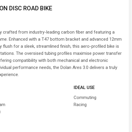
ON DISC ROAD BIKE
ly crafted from industry-leading carbon fiber and featuring a
 frame. Enhanced with a T47 bottom bracket and advanced 12mm
flush for a sleek, streamlined finish, this aero-profiled bike is
tations. The oversised tubing profiles maximise power transfer
ffering compatibility with both mechanical and electronic
ividual performance needs, the Dolan Ares 3.0 delivers a truly
experience.
IDEAL USE
Commuting
ram
Racing
c