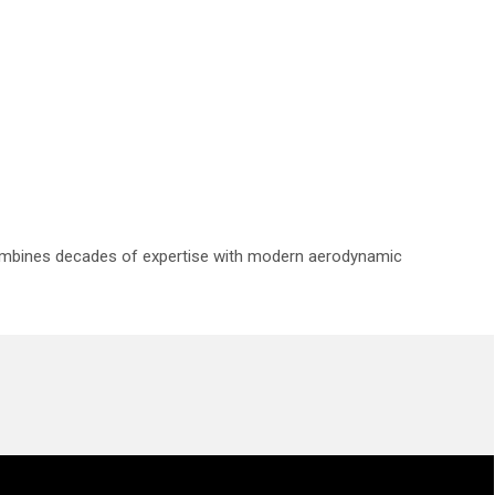
 combines decades of expertise with modern aerodynamic