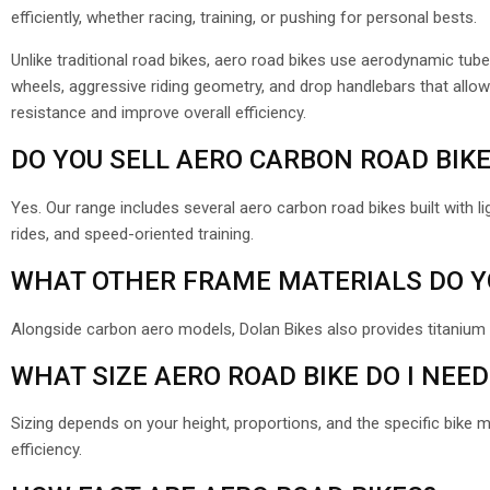
efficiently, whether racing, training, or pushing for personal bests.
Unlike traditional road bikes, aero road bikes use aerodynamic tube
wheels, aggressive riding geometry, and drop handlebars that allow 
resistance and improve overall efficiency.
DO YOU SELL AERO CARBON ROAD BIK
Yes. Our range includes several aero carbon road bikes built with li
rides, and speed-oriented training.
WHAT OTHER FRAME MATERIALS DO Y
Alongside carbon aero models, Dolan Bikes also provides titanium
WHAT SIZE AERO ROAD BIKE DO I NEED
Sizing depends on your height, proportions, and the specific bike 
efficiency.