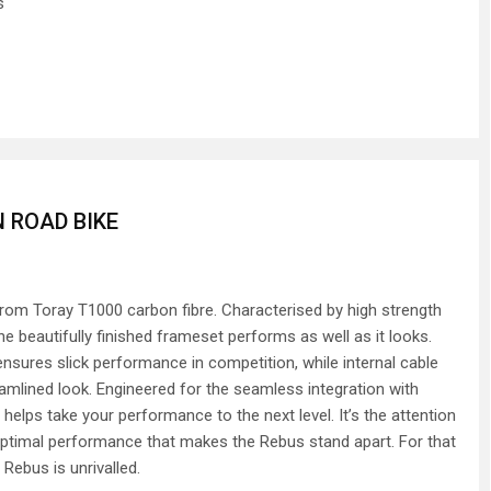
s
 ROAD BIKE
om Toray T1000 carbon fibre. Characterised by high strength
e beautifully finished frameset performs as well as it looks.
sures slick performance in competition, while internal cable
eamlined look. Engineered for the seamless integration with
helps take your performance to the next level. It’s the attention
 optimal performance that makes the Rebus stand apart. For that
Rebus is unrivalled.