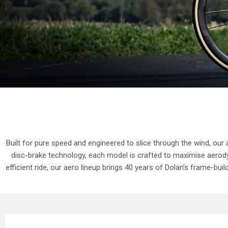
Built for pure speed and engineered to slice through the wind, our
disc-brake technology, each model is crafted to maximise aerody
efficient ride, our aero lineup brings 40 years of Dolan’s frame-bu