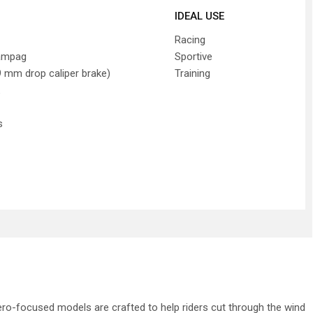
IDEAL USE
Racing
ampag
Sportive
 mm drop caliper brake)
Training
s
ero-focused models are crafted to help riders cut through the wind