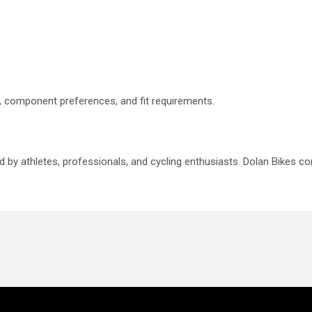
le, component preferences, and fit requirements.
ed by athletes, professionals, and cycling enthusiasts. Dolan Bikes