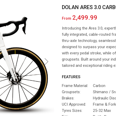
DOLAN ARES 3.0 CARB
2,499.99
From
Introducing the Ares 3.0, expert
fully integrated, cable-routed
thru-axle technology, seamlessly 
designed to surpass your expec
with every pedal stroke, while o
groupsets. Built around your ind
Next
tailored and exceptional riding 
FEATURES
Frame Material:
Carbon
Groupsets:
Shimano / S
Brakes:
Hydraulic Dis
UCI Approved:
Frame & Fork
Tyres Sizes:
25-32 Max