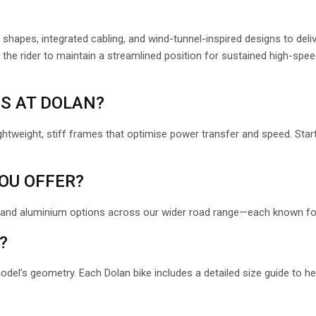
 shapes, integrated cabling, and wind-tunnel-inspired designs to deli
the rider to maintain a streamlined position for sustained high-speed
ES AT DOLAN?
ghtweight, stiff frames that optimise power transfer and speed. Start
OU OFFER?
 and aluminium options across our wider road range
—each known for 
?
model’s geometry. Each Dolan bike includes a detailed size guide to h