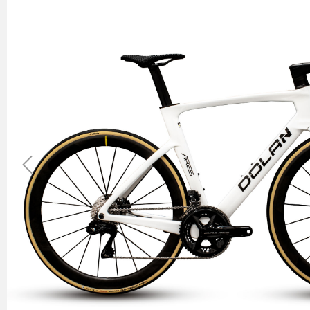
Previous