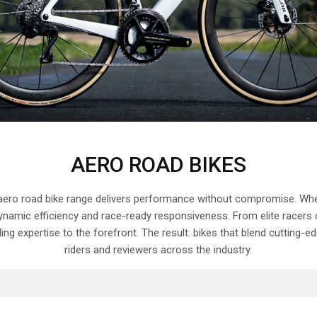
AERO ROAD BIKES
 aero road bike range delivers performance without compromise. Wheth
namic efficiency and race-ready responsiveness. From elite racers c
ilding expertise to the forefront. The result: bikes that blend cuttin
riders and reviewers across the industry.