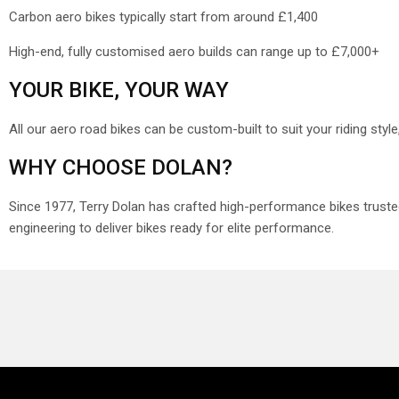
Carbon aero bikes typically start from around
£1,400
High-end, fully customised aero builds can range up to £7,000+
YOUR BIKE, YOUR WAY
All our aero road bikes can be custom-built to suit your riding sty
WHY CHOOSE DOLAN?
Since 1977, Terry Dolan has crafted high-performance bikes trust
engineering to deliver bikes ready for elite performance.