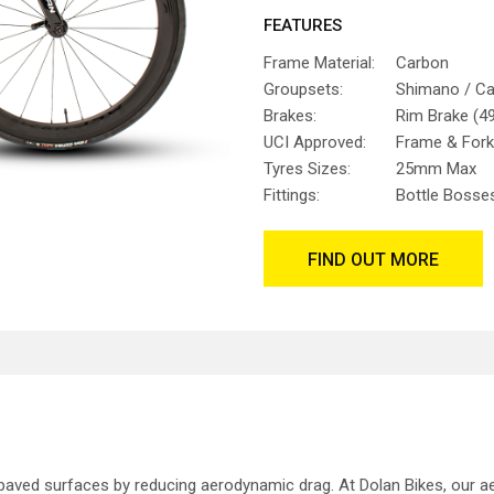
FEATURES
Frame Material:
Carbon
Groupsets:
Shimano / C
Brakes:
Rim Brake (49
UCI Approved:
Frame & Fork
Tyres Sizes:
25mm Max
Fittings:
Bottle Bosse
FIND OUT MORE
paved surfaces by reducing aerodynamic drag. At Dolan Bikes, our a