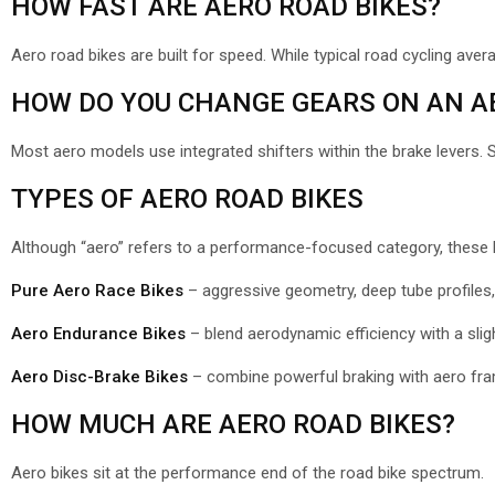
HOW FAST ARE AERO ROAD BIKES?
Aero road bikes are built for speed. While typical road cycling ave
HOW DO YOU CHANGE GEARS ON AN AE
Most aero models use integrated shifters within the brake levers. 
TYPES OF AERO ROAD BIKES
Although “aero” refers to a performance-focused category, these bik
Pure Aero Race Bikes
– aggressive geometry, deep tube profile
Aero Endurance Bikes
– blend aerodynamic efficiency with a sligh
Aero Disc-Brake Bikes
– combine powerful braking with aero fra
HOW MUCH ARE AERO ROAD BIKES?
Aero bikes sit at the performance end of the road bike spectrum.