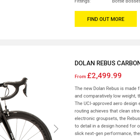
Fittings:
Bottle Bosse
FIND OUT MORE
DOLAN REBUS CARBON
£2,499.99
From
The new Dolan Rebus is made fr
and comparatively low weight, th
The UCI-approved aero design en
routing achieves that clean str
electronic groupsets, the Rebus 
to detail in a design honed for
Next
slick next-gen performance, the 