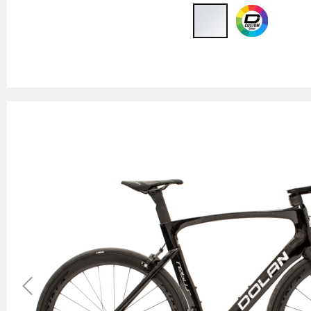
Previous