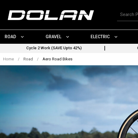
Skip
to
Search
content
for
products
ROAD
GRAVEL
ELECTRIC
Cycle 2 Work (SAVE Upto 42%)
Home
/
Road
/
Aero Road Bikes