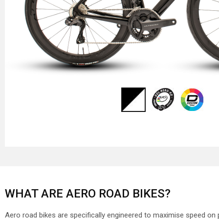
WHAT ARE AERO ROAD BIKES?
Aero road bikes are specifically engineered to maximise speed on 