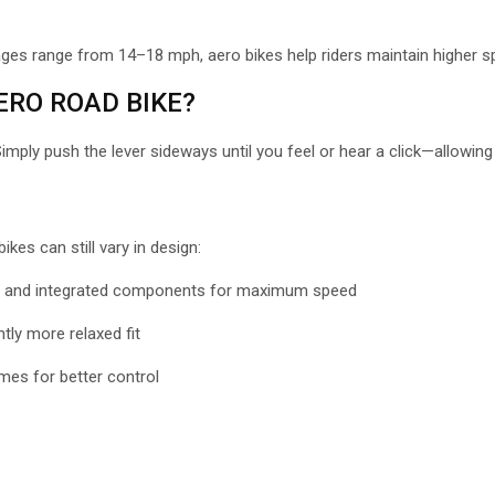
rages range from 14
–18 mph, aero bikes help riders maintain higher s
RO ROAD BIKE?
Simply push the lever sideways until you feel or hear a click—allowi
es can still vary in design:
s, and integrated components for maximum speed
tly more relaxed fit
mes for better control