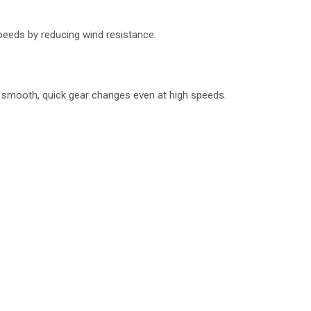
peeds by reducing wind resistance.
ng smooth, quick gear changes even at high speeds.