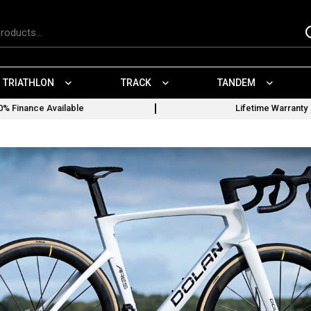
TRIATHLON
TRACK
TANDEM
0% Finance Available
Lifetime Warranty