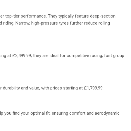
ver top-tier performance. They typically feature deep-section
 riding. Narrow, high-pressure tyres further reduce rolling
ing at £2,499.99, they are ideal for competitive racing, fast group
durability and value, with prices starting at
£1,799.99.
elp you find your optimal fit, ensuring comfort and aerodynamic