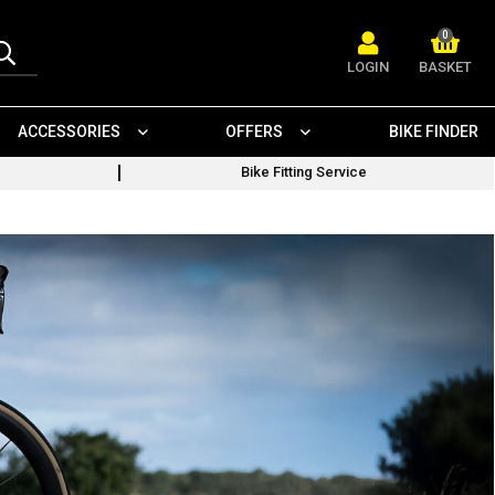
0
LOGIN
BASKET
ACCESSORIES
OFFERS
BIKE FINDER
Bike Fitting Service