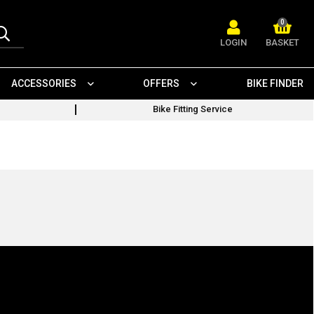
0
LOGIN
BASKET
ACCESSORIES
OFFERS
BIKE FINDER
Bike Fitting Service