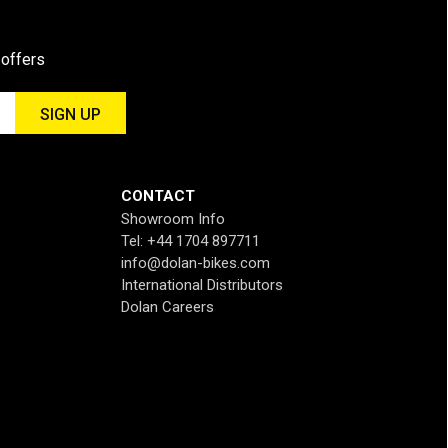
 offers
CONTACT
Showroom Info
Tel: +44 1704 897711
info@dolan-bikes.com
International Distributors
Dolan Careers