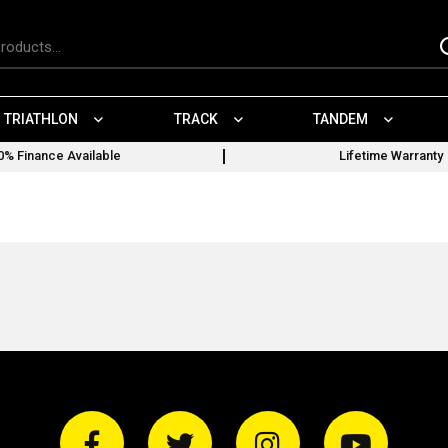
TRIATHLON
TRACK
TANDEM
0% Finance Available
Lifetime Warranty