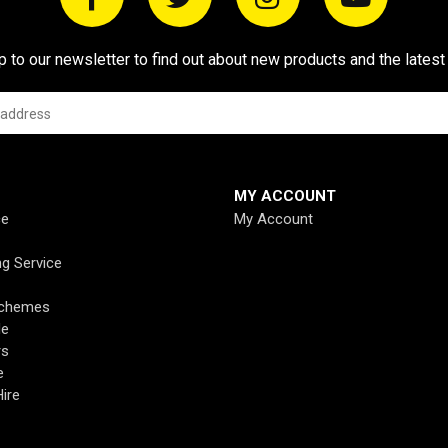
p to our newsletter to find out about new products and the latest
MY ACCOUNT
ce
My Account
ng Service
Schemes
de
rs
e
ire