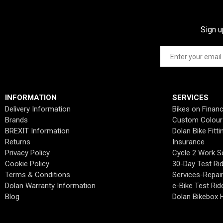
Sign u
INFORMATION
SERVICES
Delivery Information
Bikes on Finan
Brands
Custom Colour
BREXIT Information
Dolan Bike Fitti
Returns
Insurance
Privacy Policy
Cycle 2 Work 
Cookie Policy
30-Day Test Ri
Terms & Conditions
Services-Repai
Dolan Warranty Information
e-Bike Test Rid
Blog
Dolan Bikebox H