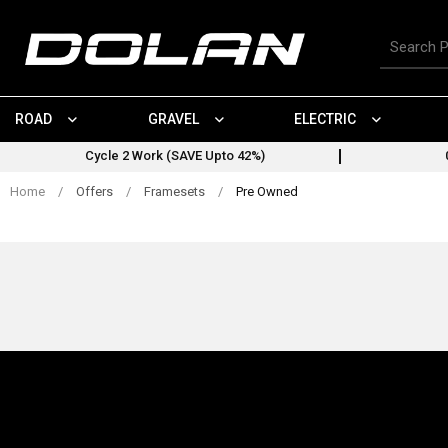
Skip
to
Search
content
for
products
ROAD
GRAVEL
ELECTRIC
Cycle 2 Work (SAVE Upto 42%)
Home
/
Offers
/
Framesets
/
Pre Owned