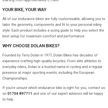
YOUR BIKE, YOUR WAY
All of our endurance bikes are fully customisable, allowing you to
tailor the geometry, components and fit to your personal riding
style. Each product includes a sizing guide to help you select the
best setup for maximum comfort and performance.
WHY CHOOSE DOLAN BIKES?
Founded by Terry Dolan in 1977, Dolan Bikes has decades of
experience crafting high-quality bicycles. From elite athletes to
everyday riders, Dolan is a trusted name in cycling and a regular
presence at major sporting events, including the European
Championships.
If you’re unsure which endurance bike is right for you, contact us
on
01704 897711
and one of our expert advisors will be happy
to help.