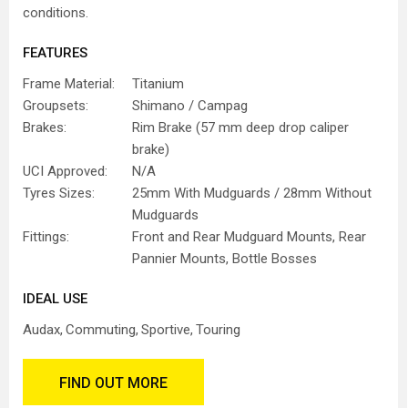
conditions.
FEATURES
Frame Material:
Titanium
Groupsets:
Shimano / Campag
Brakes:
Rim Brake (57 mm deep drop caliper
brake)
UCI Approved:
N/A
Tyres Sizes:
25mm With Mudguards / 28mm Without
Mudguards
Fittings:
Front and Rear Mudguard Mounts, Rear
Pannier Mounts, Bottle Bosses
IDEAL USE
Audax
Commuting
Sportive
Touring
FIND OUT MORE