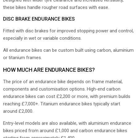
Designed with wider tyre clearance and increased versatility,
these bikes handle rougher road surfaces with ease.
DISC BRAKE ENDURANCE BIKES
Fitted with disc brakes for improved stopping power and control,
especially in wet or variable conditions.
All endurance bikes can be custom built using carbon, aluminium
or titanium frames.
HOW MUCH ARE ENDURANCE BIKES?
The price of an endurance bike depends on frame material,
components and customisation options. High-end carbon
endurance bikes can cost £2,200 or more, with premium builds
reaching £7,000+. Titanium endurance bikes typically start
around £2,000.
Entry-level models are also available, with aluminium endurance
bikes priced from around £1,000 and carbon endurance bikes
starting from approximately £1,400.