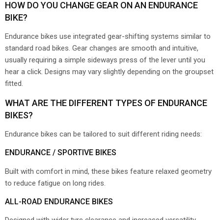
HOW DO YOU CHANGE GEAR ON AN ENDURANCE
BIKE?
Endurance bikes use integrated gear-shifting systems similar to
standard road bikes. Gear changes are smooth and intuitive,
usually requiring a simple sideways press of the lever until you
hear a click. Designs may vary slightly depending on the groupset
fitted.
WHAT ARE THE DIFFERENT TYPES OF ENDURANCE
BIKES?
Endurance bikes can be tailored to suit different riding needs:
ENDURANCE / SPORTIVE BIKES
Built with comfort in mind, these bikes feature relaxed geometry
to reduce fatigue on long rides.
ALL-ROAD ENDURANCE BIKES