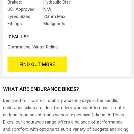
Brakes:
Hydraulic Disc
UCI Approved:
N/A
Tyres Sizes:
35mm Max
Fittings:
Mudguards
IDEAL USE
Commuting
Winter Riding
FIND OUT MORE
WHAT ARE ENDURANCE BIKES?
Designed for comfort, stability and long days in the saddle,
endurance bikes are ideal for riders who want to cover greater
distances on paved roads without excessive fatigue. At Dolan
Bikes, our endurance range offers a balance of performance
and comfort, with options to suit a variety of budgets and riding