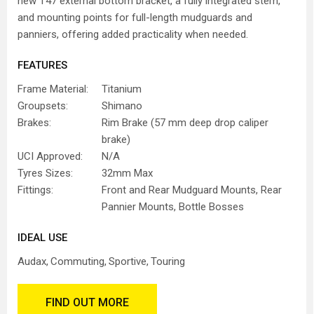
new T47 external bottom bracket, a fully integrated stem,
and mounting points for full-length mudguards and
panniers, offering added practicality when needed.
FEATURES
Frame Material:
Titanium
Groupsets:
Shimano
Brakes:
Rim Brake (57 mm deep drop caliper
brake)
UCI Approved:
N/A
Tyres Sizes:
32mm Max
Fittings:
Front and Rear Mudguard Mounts, Rear
Pannier Mounts, Bottle Bosses
IDEAL USE
Audax
Commuting
Sportive
Touring
FIND OUT MORE