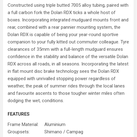
Constructed using triple butted 7005 alloy tubing, paired with
a full carbon fork the Dolan RDX ticks a whole host of
boxes. Incorporating integrated mudguard mounts front and
rear, combined with a rear pannier mounting system, the
Dolan RDX is capable of being your year-round sportive
companion to your fully kitted out commuter colleague. Tyre
clearances of 35mm with a full-length mudguard ensures
confidence in the stability and balance of the versatile Dolan
RDX across all roads, in all seasons. Incorporating the latest
in flat mount disc brake technology sees the Dolan RDX
equipped with unrivalled stopping power regardless of
weather, the peak of summer rides through the local lanes
and favourite ascents to those tougher winter miles often
dodging the wet, conditions.
FEATURES
Frame Material:
Aluminium
Groupsets:
Shimano / Campag