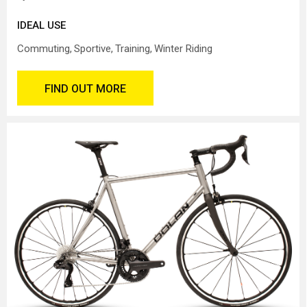
IDEAL USE
Commuting
Sportive
Training
Winter Riding
FIND OUT MORE