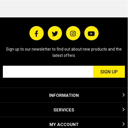
Sign up to our newsletter to find out about new products and the
latest offers
INFORMATION
SERVICES
MY ACCOUNT