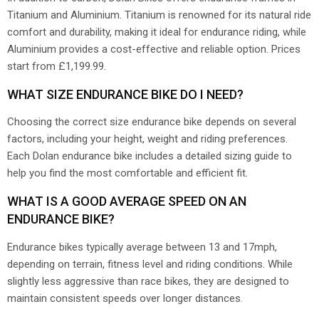
Titanium and Aluminium. Titanium is renowned for its natural ride
comfort and durability, making it ideal for endurance riding, while
Aluminium provides a cost-effective and reliable option. Prices
start from £1,199.99.
WHAT SIZE ENDURANCE BIKE DO I NEED?
Choosing the correct size endurance bike depends on several
factors, including your height, weight and riding preferences.
Each Dolan endurance bike includes a detailed sizing guide to
help you find the most comfortable and efficient fit.
WHAT IS A GOOD AVERAGE SPEED ON AN
ENDURANCE BIKE?
Endurance bikes typically average between 13 and 17mph,
depending on terrain, fitness level and riding conditions. While
slightly less aggressive than race bikes, they are designed to
maintain consistent speeds over longer distances.