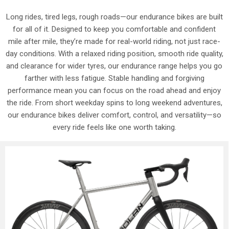
Long rides, tired legs, rough roads—our endurance bikes are built
for all of it. Designed to keep you comfortable and confident
mile after mile, they’re made for real-world riding, not just race-
day conditions. With a relaxed riding position, smooth ride quality,
and clearance for wider tyres, our endurance range helps you go
farther with less fatigue. Stable handling and forgiving
performance mean you can focus on the road ahead and enjoy
the ride. From short weekday spins to long weekend adventures,
our endurance bikes deliver comfort, control, and versatility—so
every ride feels like one worth taking.