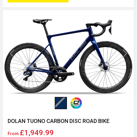
Previous
Next
DOLAN TUONO CARBON DISC ROAD BIKE
£1,949.99
From