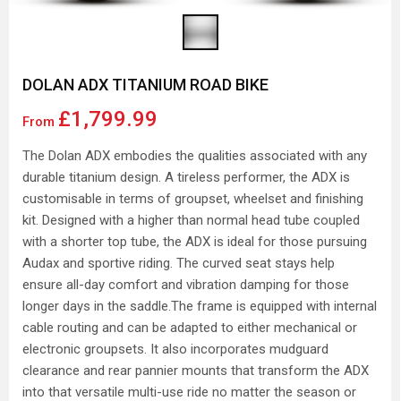
DOLAN ADX TITANIUM ROAD BIKE
£1,799.99
From
The Dolan ADX embodies the qualities associated with any
durable titanium design. A tireless performer, the ADX is
customisable in terms of groupset, wheelset and finishing
kit. Designed with a higher than normal head tube coupled
with a shorter top tube, the ADX is ideal for those pursuing
Audax and sportive riding. The curved seat stays help
ensure all-day comfort and vibration damping for those
longer days in the saddle.The frame is equipped with internal
cable routing and can be adapted to either mechanical or
electronic groupsets. It also incorporates mudguard
clearance and rear pannier mounts that transform the ADX
into that versatile multi-use ride no matter the season or