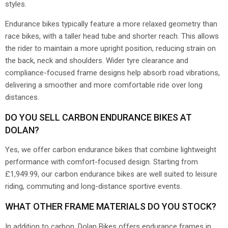
styles.
Endurance bikes typically feature a more relaxed geometry than
race bikes, with a taller head tube and shorter reach. This allows
the rider to maintain a more upright position, reducing strain on
the back, neck and shoulders. Wider tyre clearance and
compliance-focused frame designs help absorb road vibrations,
delivering a smoother and more comfortable ride over long
distances.
DO YOU SELL CARBON ENDURANCE BIKES AT
DOLAN?
Yes, we offer carbon endurance bikes that combine lightweight
performance with comfort-focused design. Starting from
£1,949.99, our carbon endurance bikes are well suited to leisure
riding, commuting and long-distance sportive events.
WHAT OTHER FRAME MATERIALS DO YOU STOCK?
In addition to carbon, Dolan Bikes offers endurance frames in