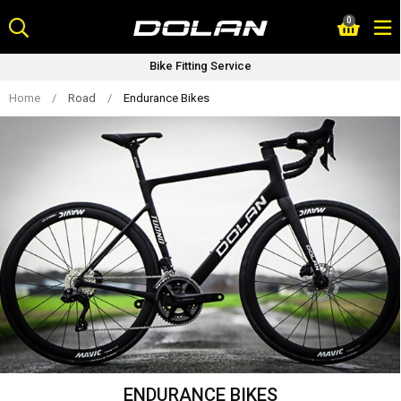
Skip
0
to
content
Cycle 2 Work (SAVE Upto 42%)
Home
/
Road
/
Endurance Bikes
ENDURANCE BIKES