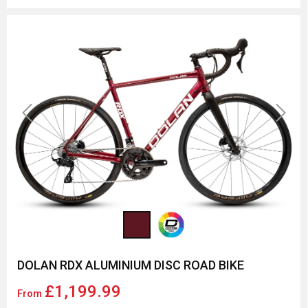
Previous
Next
DOLAN RDX ALUMINIUM DISC ROAD BIKE
£1,199.99
From