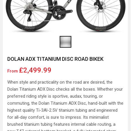
DOLAN ADX TITANIUM DISC ROAD BIKEK
£2,499.99
From
When style and practicality on the road are desired, the
Dolan Titanium ADX Disc checks all the boxes. Whether your
preferred riding style is sportive, audax, touring, or
commuting, the Dolan Titanium ADX Disc, hand-built with the
highest quality Ti-3Al-2.5V titanium tubing and engineered
for all-day comfort, is sure to impress. Its minimalist
brushed titanium tubing features internal cable routing, a