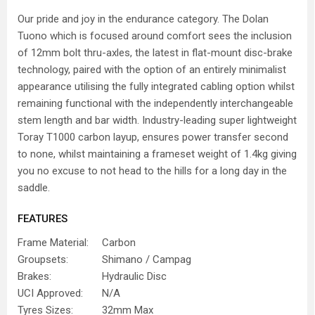
Our pride and joy in the endurance category. The Dolan
Tuono which is focused around comfort sees the inclusion
of 12mm bolt thru-axles, the latest in flat-mount disc-brake
technology, paired with the option of an entirely minimalist
appearance utilising the fully integrated cabling option whilst
remaining functional with the independently interchangeable
stem length and bar width. Industry-leading super lightweight
Toray T1000 carbon layup, ensures power transfer second
to none, whilst maintaining a frameset weight of 1.4kg giving
you no excuse to not head to the hills for a long day in the
saddle.
FEATURES
Frame Material:
Carbon
Groupsets:
Shimano / Campag
Brakes:
Hydraulic Disc
UCI Approved:
N/A
Tyres Sizes:
32mm Max