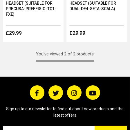
HEADSET (SUITABLE FOR
HEADSET (SUITABLE FOR
PRECUSA-PREFFISIO-TC1-
DUAL-DF4-SETA-SCALA)
FXE)
£29.99
£29.99
You've viewed 2 of 2 products
Sign up to our newsletter to find out about new products and the
latest offers