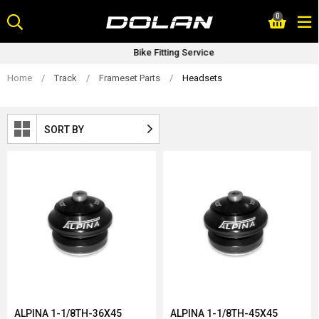
Skip
0
to
content
Bike Fitting Service
Home
/
Track
/
Frameset Parts
/
Headsets
SORT BY
ALPINA 1-1/8TH-36X45
ALPINA 1-1/8TH-45X45