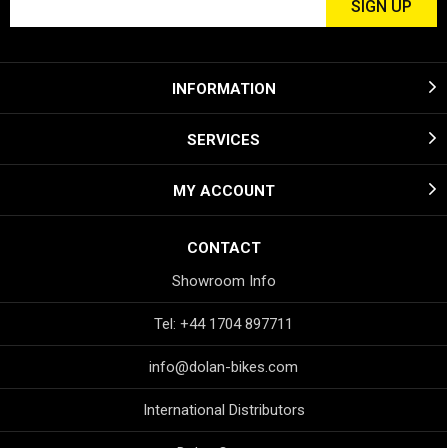
INFORMATION
SERVICES
MY ACCOUNT
CONTACT
Showroom Info
Tel: +44 1704 897711
info@dolan-bikes.com
International Distributors