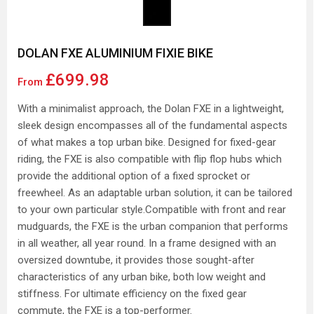
DOLAN FXE ALUMINIUM FIXIE BIKE
£699.98
From
With a minimalist approach, the Dolan FXE in a lightweight,
sleek design encompasses all of the fundamental aspects
of what makes a top urban bike. Designed for fixed-gear
riding, the FXE is also compatible with flip flop hubs which
provide the additional option of a fixed sprocket or
freewheel. As an adaptable urban solution, it can be tailored
to your own particular style.Compatible with front and rear
mudguards, the FXE is the urban companion that performs
in all weather, all year round. In a frame designed with an
oversized downtube, it provides those sought-after
characteristics of any urban bike, both low weight and
stiffness. For ultimate efficiency on the fixed gear
commute, the FXE is a top-performer.