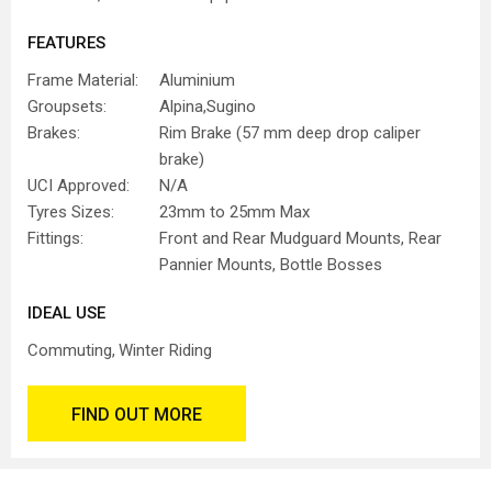
FEATURES
Frame Material:
Aluminium
Groupsets:
Alpina,Sugino
Brakes:
Rim Brake (57 mm deep drop caliper
brake)
UCI Approved:
N/A
Tyres Sizes:
23mm to 25mm Max
Fittings:
Front and Rear Mudguard Mounts, Rear
Pannier Mounts, Bottle Bosses
IDEAL USE
Commuting
Winter Riding
FIND OUT MORE