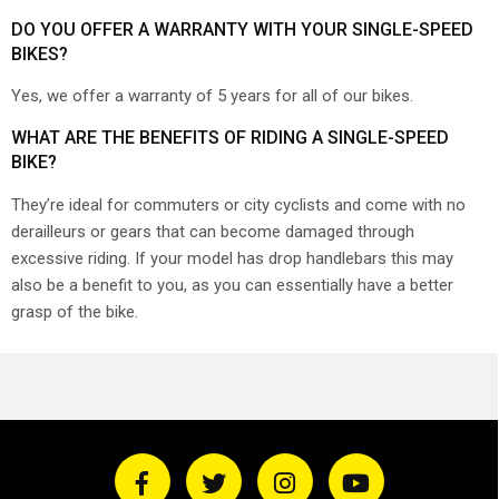
DO YOU OFFER A WARRANTY WITH YOUR SINGLE-SPEED
BIKES?
Yes, we offer a warranty of 5 years for all of our bikes.
WHAT ARE THE BENEFITS OF RIDING A SINGLE-SPEED
BIKE?
They’re ideal for commuters or city cyclists and come with no
derailleurs or gears that can become damaged through
excessive riding. If your model has drop handlebars this may
also be a benefit to you, as you can essentially have a better
grasp of the bike.