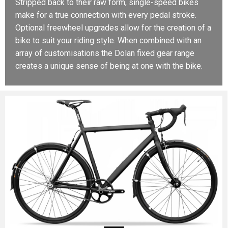
Stripped back to their raw form, single-speed bikes
make for a true connection with every pedal stroke.
Optional freewheel upgrades allow for the creation of a
bike to suit your riding style. When combined with an
array of customisations the Dolan fixed gear range
creates a unique sense of being at one with the bike.