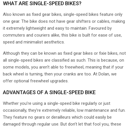
WHAT ARE SINGLE-SPEED BIKES?
Also known as fixed gear bikes, single-speed bikes feature only
one gear. The bike does not have gear shifters or cables, making
it extremely lightweight and easy to maintain. Favoured by
commuters and couriers alike, this bike is built for ease of use,
speed and minimalist aesthetics.
Although they can be known as fixed gear bikes or fixie bikes, not
all single-speed bikes are classified as such. This is because, on
some models, you aren’t able to freewheel, meaning that if your
back wheel is turning, then your cranks are too. At Dolan, we
offer optional freewheel upgrades.
ADVANTAGES OF A SINGLE-SPEED BIKE
Whether you’re using a single-speed bike regularly or just
occasionally, they’re extremely reliable, low maintenance and fun.
They feature no gears or derailleurs which could easily be
damaged through regular use. But don’t let that fool you, these