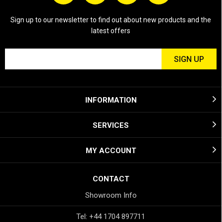
Sign up to our newsletter to find out about new products and the
latest offers
INFORMATION
SERVICES
MY ACCOUNT
CONTACT
Showroom Info
Tel: +44 1704 897711