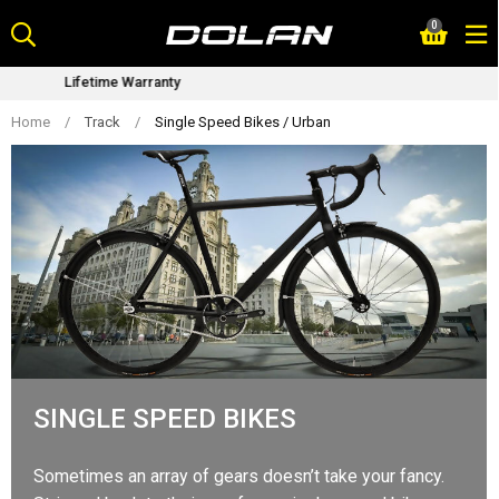
Skip
0
to
content
Bike Fitting Service
Home
/
Track
/
Single Speed Bikes / Urban
SINGLE SPEED BIKES
Sometimes an array of gears doesn’t take your fancy.