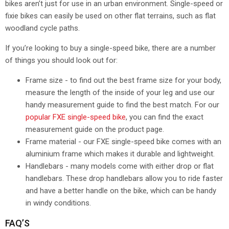
bikes aren’t just for use in an urban environment. Single-speed or
fixie bikes can easily be used on other flat terrains, such as flat
woodland cycle paths.
If you’re looking to buy a single-speed bike, there are a number
of things you should look out for:
Frame size - to find out the best frame size for your body,
measure the length of the inside of your leg and use our
handy measurement guide to find the best match. For our
popular FXE single-speed bike
, you can find the exact
measurement guide on the product page.
Frame material - our FXE single-speed bike comes with an
aluminium frame which makes it durable and lightweight.
Handlebars - many models come with either drop or flat
handlebars. These drop handlebars allow you to ride faster
and have a better handle on the bike, which can be handy
in windy conditions.
FAQ’S