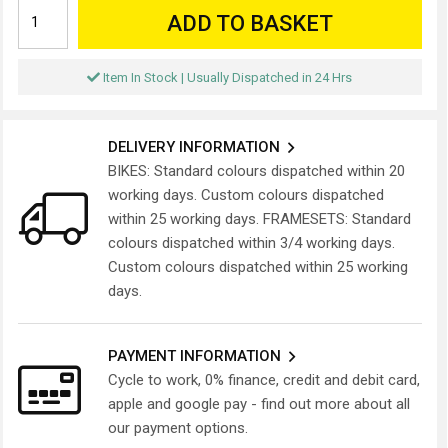
ADD TO BASKET
Item In Stock | Usually Dispatched in 24 Hrs
DELIVERY INFORMATION
BIKES: Standard colours dispatched within 20
working days. Custom colours dispatched
within 25 working days. FRAMESETS: Standard
colours dispatched within 3/4 working days.
Custom colours dispatched within 25 working
days.
PAYMENT INFORMATION
Cycle to work, 0% finance, credit and debit card,
apple and google pay - find out more about all
our payment options.