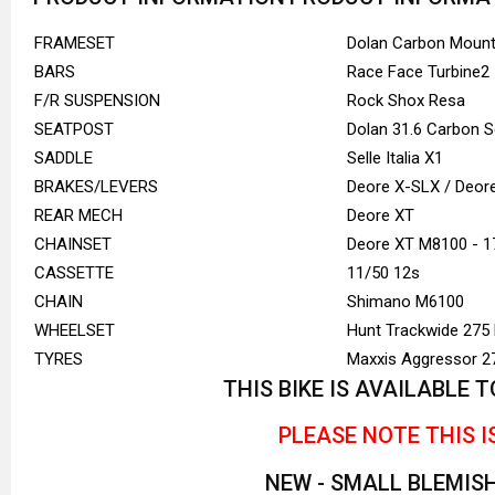
FRAMESET
Dolan Carbon Mount
BARS
Race Face Turbine2
F/R SUSPENSION
Rock Shox Resa
SEATPOST
Dolan 31.6 Carbon 
SADDLE
Selle Italia X1
BRAKES/LEVERS
Deore X-SLX / Deo
REAR MECH
Deore XT
CHAINSET
Deore XT M8100 - 1
CASSETTE
11/50 12s
CHAIN
Shimano M6100
WHEELSET
Hunt Trackwide 275
TYRES
Maxxis Aggressor 27
THIS BIKE IS AVAILABLE
PLEASE NOTE THIS I
NEW - SMALL BLEMIS