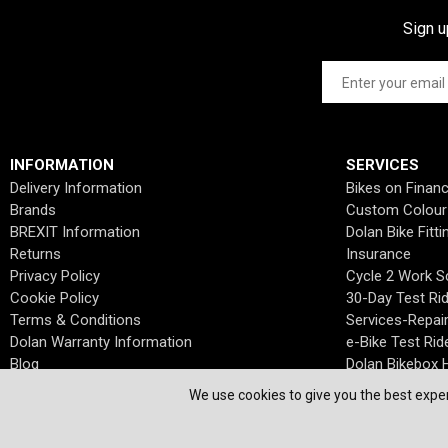
Sign u
INFORMATION
SERVICES
Delivery Information
Bikes on Finan
Brands
Custom Colour
BREXIT Information
Dolan Bike Fitti
Returns
Insurance
Privacy Policy
Cycle 2 Work 
Cookie Policy
30-Day Test Ri
Terms & Conditions
Services-Repai
Dolan Warranty Information
e-Bike Test Rid
Blog
Dolan Bikebox H
We use cookies to give you the best exper
© Dolan Bikes. All Rights Reserved