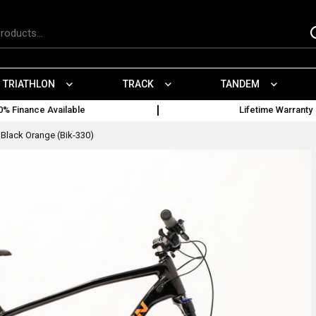
TRIATHLON
TRACK
TANDEM
0% Finance Available
Lifetime Warranty
Black Orange (Bik-330)