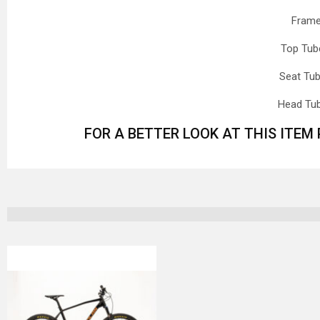
Frame
Top Tub
Seat Tu
Head Tu
FOR A BETTER LOOK AT THIS ITEM