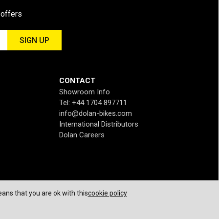
 offers
CONTACT
Showroom Info
Tel: +44 1704 897711
info@dolan-bikes.com
International Distributors
Dolan Careers
ans that you are ok with this
cookie policy