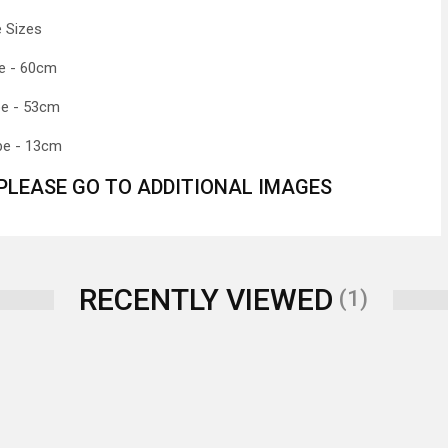
 Sizes
e - 60cm
be - 53cm
be - 13cm
 PLEASE GO TO ADDITIONAL IMAGES
RECENTLY VIEWED
(1)