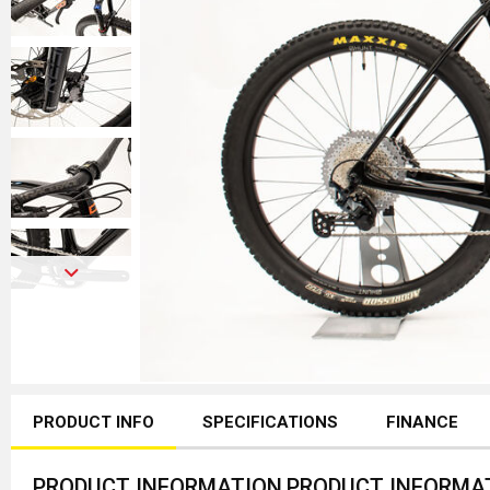
PRODUCT INFO
SPECIFICATIONS
FINANCE
PRODUCT INFORMATION
PRODUCT INFORMA