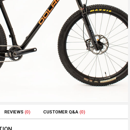
REVIEWS
(0)
CUSTOMER Q&A
(0)
TION