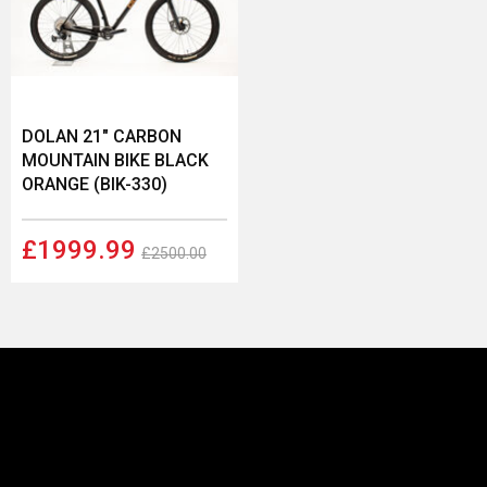
DOLAN 21" CARBON
MOUNTAIN BIKE BLACK
ORANGE (BIK-330)
£1999.99
£2500.00