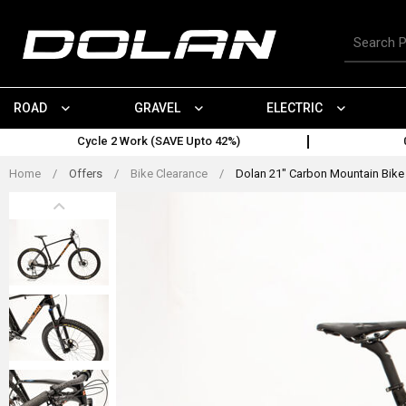
Skip
to
Search
content
for
products
ROAD
GRAVEL
ELECTRIC
Cycle 2 Work (SAVE Upto 42%)
Home
/
Offers
/
Bike Clearance
/
Dolan 21" Carbon Mountain Bike 