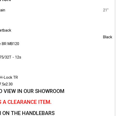
ain
21"
Setback
Black
re BR MB120
75/32T - 12s
 H-Lock TR
.5x2.30
 TO VIEW IN OUR SHOWROOM
S A CLEARANCE ITEM.
H ON THE HANDLEBARS