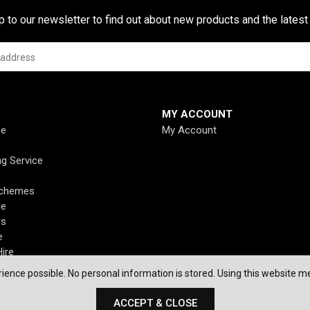
p to our newsletter to find out about new products and the latest
MY ACCOUNT
ce
My Account
ng Service
Schemes
de
rs
e
ire
ience possible. No personal information is stored. Using this website me
ACCEPT & CLOSE