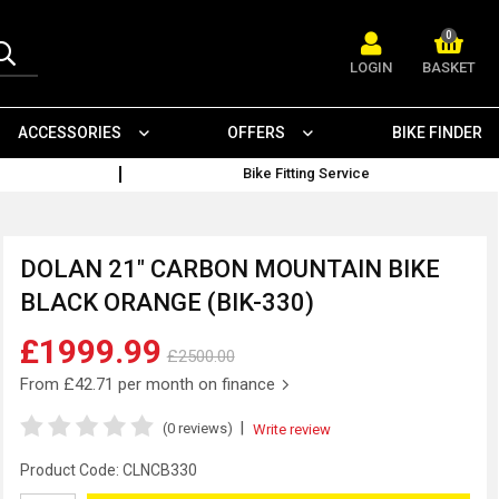
0
LOGIN
BASKET
ACCESSORIES
OFFERS
BIKE FINDER
Bike Fitting Service
DOLAN 21" CARBON MOUNTAIN BIKE
BLACK ORANGE (BIK-330)
£1999.99
£2500.00
From
£42.71
per month on finance
|
(0 reviews)
Write review
Product Code:
CLNCB330