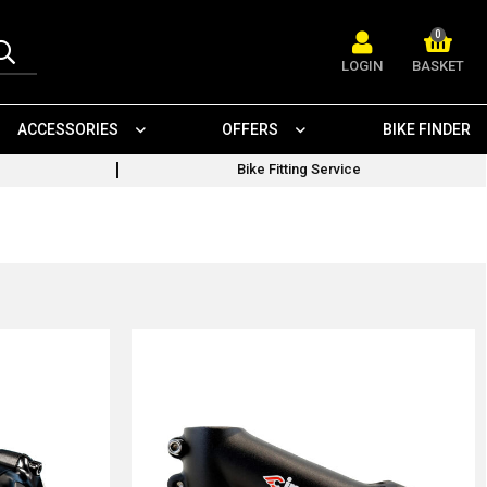
0
LOGIN
BASKET
ACCESSORIES
OFFERS
BIKE FINDER
Bike Fitting Service