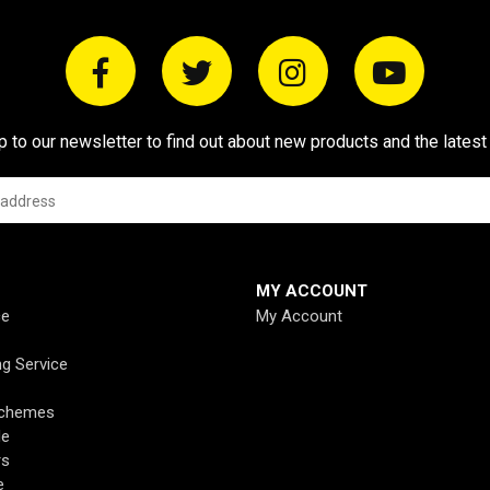
p to our newsletter to find out about new products and the latest
MY ACCOUNT
ce
My Account
ng Service
Schemes
de
rs
e