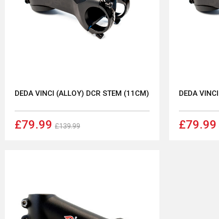
DEDA VINCI (ALLOY) DCR STEM (11CM)
DEDA VINCI
£79.99
£79.99
£139.99