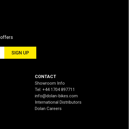
 offers
CONTACT
Showroom Info
Tel: +44 1704 897711
info@dolan-bikes.com
International Distributors
Dolan Careers