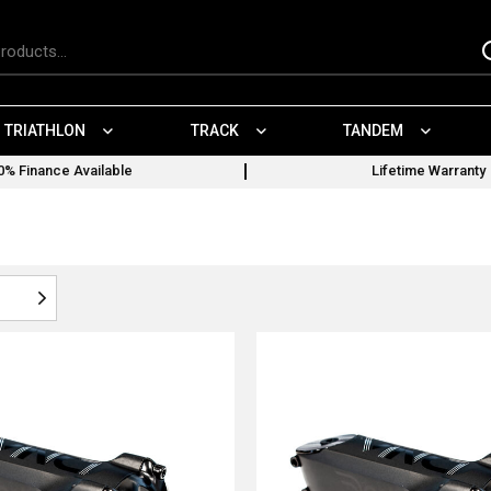
TRIATHLON
TRACK
TANDEM
0% Finance Available
Lifetime Warranty