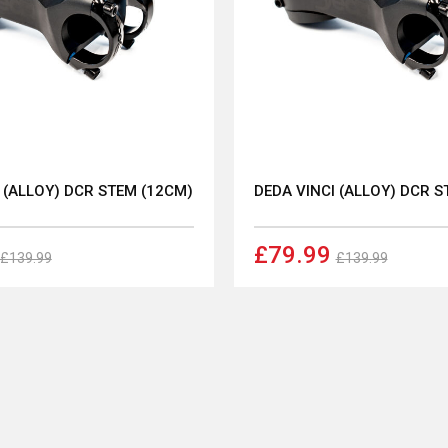
 (ALLOY) DCR STEM (12CM)
DEDA VINCI (ALLOY) DCR S
£79.99
£139.99
£139.99