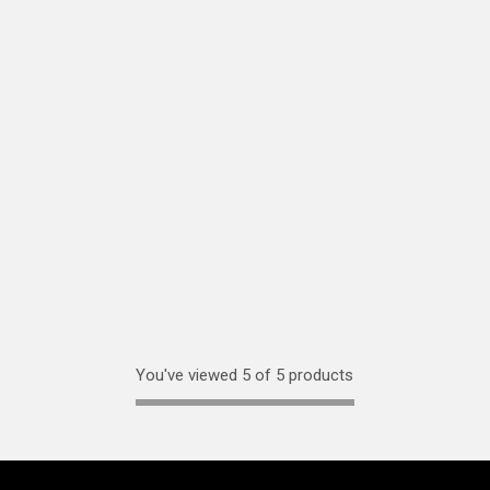
You've viewed 5 of 5 products