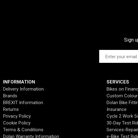
Sign u
INFORMATION
SERVICES
Delivery Information
Bikes on Finan
Brands
Custom Colour
BREXIT Information
Dolan Bike Fitti
Returns
Insurance
Privacy Policy
Cycle 2 Work 
Cookie Policy
30-Day Test Ri
Terms & Conditions
Services-Repai
Dolan Warranty Information
e-Bike Test Rid