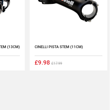
TEM (13CM)
CINELLI PISTA STEM (11CM)
£9.98
£17.99