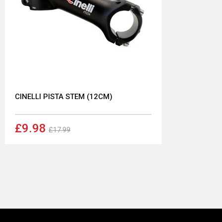
CINELLI PISTA STEM (12CM)
£9.98
£17.99