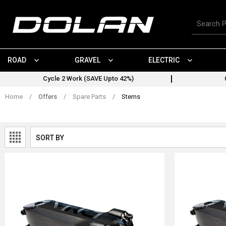
Skip
to
Search
content
for
products
ROAD
GRAVEL
ELECTRIC
Cycle 2 Work (SAVE Upto 42%)
Home
/
Offers
/
Spare Parts
/
Stems
SORT BY