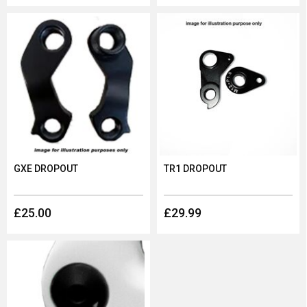
GXE DROPOUT
TR1 DROPOUT
£25.00
£29.99