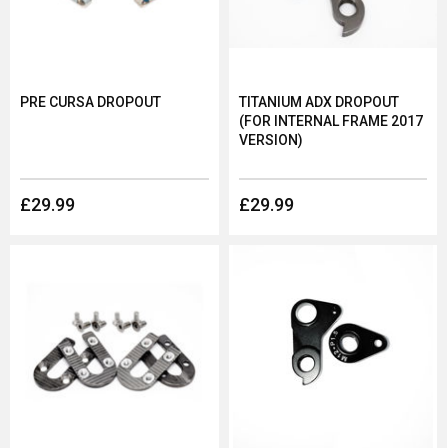
PRE CURSA DROPOUT
TITANIUM ADX DROPOUT
(FOR INTERNAL FRAME 2017
VERSION)
£29.99
£29.99