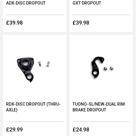
ADX-DISC DROPOUT
GXT DROPOUT
£39.98
£39.98
RDX-DISC DROPOUT (THRU-
TUONO-SL/NEW-DUAL RIM
AXLE)
BRAKE DROPOUT
£29.99
£24.98