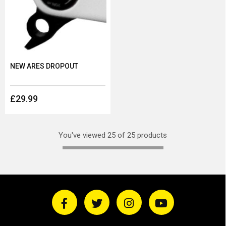
NEW ARES DROPOUT
£29.99
You've viewed 25 of 25 products