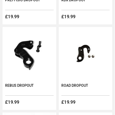
PREFFISIO DROPOUT
RDX DROPOUT
£19.99
£19.99
REBUS DROPOUT
ROAD DROPOUT
£19.99
£19.99