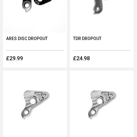
ARES DISC DROPOUT
TDR DROPOUT
£29.99
£24.98