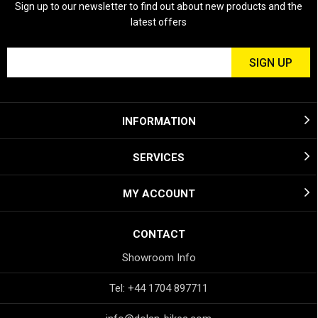
Sign up to our newsletter to find out about new products and the
latest offers
INFORMATION
SERVICES
MY ACCOUNT
CONTACT
Showroom Info
Tel: +44 1704 897711