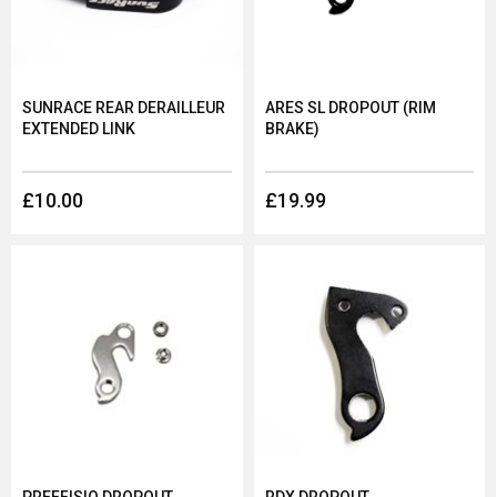
SUNRACE REAR DERAILLEUR
ARES SL DROPOUT (RIM
EXTENDED LINK
BRAKE)
£10.00
£19.99