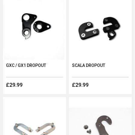
GXC / GX1 DROPOUT
SCALA DROPOUT
£29.99
£29.99