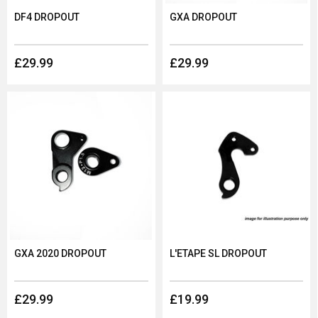
DF4 DROPOUT
GXA DROPOUT
£29.99
£29.99
GXA 2020 DROPOUT
L'ETAPE SL DROPOUT
£29.99
£19.99