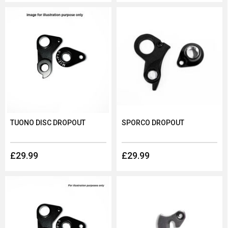
TUONO DISC DROPOUT
SPORCO DROPOUT
£29.99
£29.99