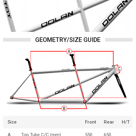
GEOMETRY/SIZE GUIDE
Size
Front
Rear
H/T
A
Top Tube C/C (mm)
550
650