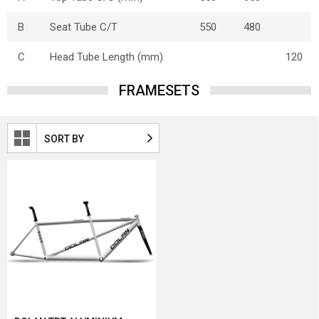
B
Seat Tube C/T
550
480
C
Head Tube Length (mm)
120
FRAMESETS
SORT BY