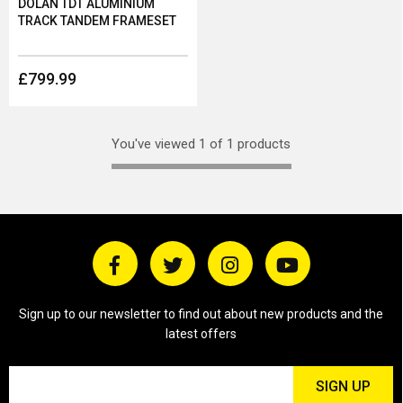
DOLAN TDT ALUMINIUM
TRACK TANDEM FRAMESET
£799.99
You've viewed 1 of 1 products
Sign up to our newsletter to find out about new products and the
latest offers