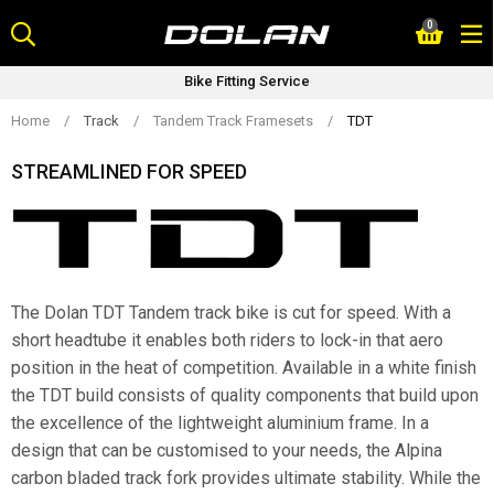
Skip
0
to
content
Bike Fitting Service
Home
/
Track
/
Tandem Track Framesets
/
TDT
STREAMLINED FOR SPEED
The Dolan TDT Tandem track bike is cut for speed. With a
short headtube it enables both riders to lock-in that aero
position in the heat of competition. Available in a white finish
the TDT build consists of quality components that build upon
the excellence of the lightweight aluminium frame. In a
design that can be customised to your needs, the Alpina
carbon bladed track fork provides ultimate stability. While the