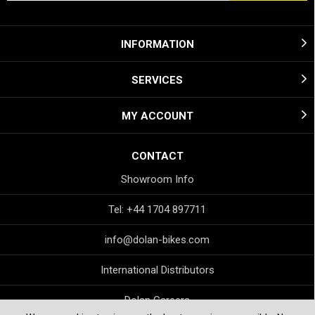
INFORMATION
SERVICES
MY ACCOUNT
CONTACT
Showroom Info
Tel: +44 1704 897711
info@dolan-bikes.com
International Distributors
Dolan Careers