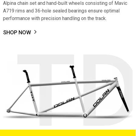
Alpina chain set and hand-built wheels consisting of Mavic
A719 rims and 36-hole sealed bearings ensure optimal
performance with precision handling on the track.
SHOP NOW
T