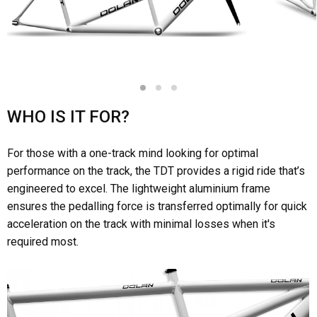
1
2
3
WHO IS IT FOR?
For those with a one-track mind looking for optimal
performance on the track, the TDT provides a rigid ride that’s
engineered to excel. The lightweight aluminium frame
ensures the pedalling force is transferred optimally for quick
acceleration on the track with minimal losses when it's
required most.