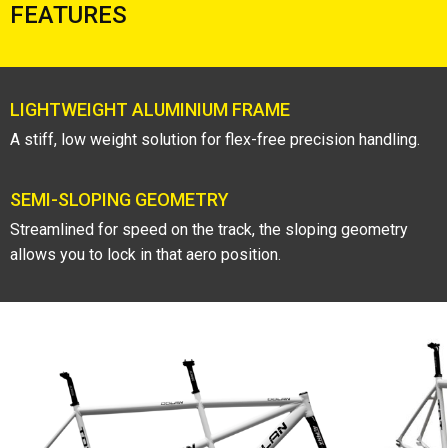
FEATURES
LIGHTWEIGHT ALUMINIUM FRAME
A stiff, low weight solution for flex-free precision handling.
SEMI-SLOPING GEOMETRY
Streamlined for speed on the track, the sloping geometry
allows you to lock in that aero position.