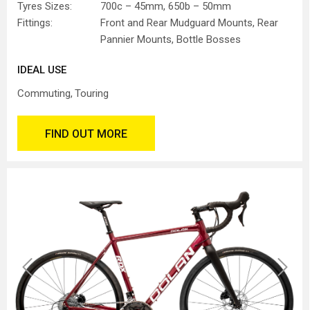
Tyres Sizes:
700c – 45mm, 650b – 50mm
Fittings:
Front and Rear Mudguard Mounts, Rear
Pannier Mounts, Bottle Bosses
IDEAL USE
Commuting
Touring
FIND OUT MORE
Previous
Next