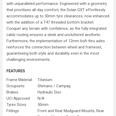
with unparalleled performance. Engineered with a geometry
that prioritises all-day comfort, the Dolan GXT effortlessly
accommodates up to 50mm tyre clearances, now enhanced
with the addition of a T47 threaded bottom bracket.
Conquer any terrain with confidence, as the fully integrated
cable routing ensures a sleek and uncluttered aesthetic.
Furthermore, the implementation of 12mm bolt-thru axles
reinforces the connection between wheel and frameset,
guaranteeing both style and durability even in the most
challenging environments.
FEATURES
Frame Material:
Titanium
Groupsets:
Shimano / Campag
Brakes:
Hydraulic Disc
UCI Approved:
N/A
Tyres Sizes:
50mm
Fittings:
Front and Rear Mudguard Mounts, Rear