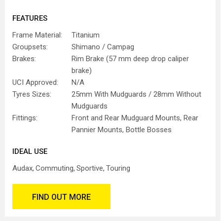
FEATURES
Frame Material:
Titanium
Groupsets:
Shimano / Campag
Brakes:
Rim Brake (57 mm deep drop caliper
brake)
UCI Approved:
N/A
Tyres Sizes:
25mm With Mudguards / 28mm Without
Mudguards
Fittings:
Front and Rear Mudguard Mounts, Rear
Pannier Mounts, Bottle Bosses
IDEAL USE
Audax
Commuting
Sportive
Touring
FIND OUT MORE