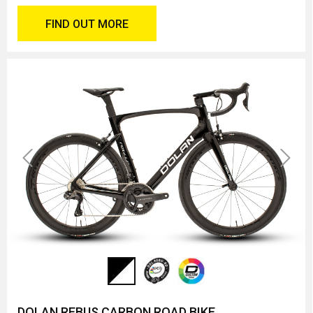
FIND OUT MORE
Previous
Next
DOLAN REBUS CARBON ROAD BIKE