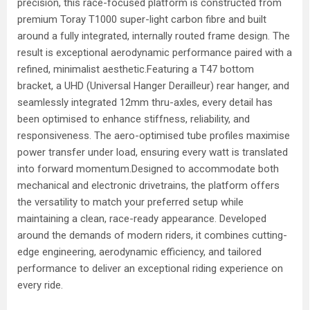
precision, this race-focused platform is constructed from
premium Toray T1000 super-light carbon fibre and built
around a fully integrated, internally routed frame design. The
result is exceptional aerodynamic performance paired with a
refined, minimalist aesthetic.Featuring a T47 bottom
bracket, a UHD (Universal Hanger Derailleur) rear hanger, and
seamlessly integrated 12mm thru-axles, every detail has
been optimised to enhance stiffness, reliability, and
responsiveness. The aero-optimised tube profiles maximise
power transfer under load, ensuring every watt is translated
into forward momentum.Designed to accommodate both
mechanical and electronic drivetrains, the platform offers
the versatility to match your preferred setup while
maintaining a clean, race-ready appearance. Developed
around the demands of modern riders, it combines cutting-
edge engineering, aerodynamic efficiency, and tailored
performance to deliver an exceptional riding experience on
every ride.