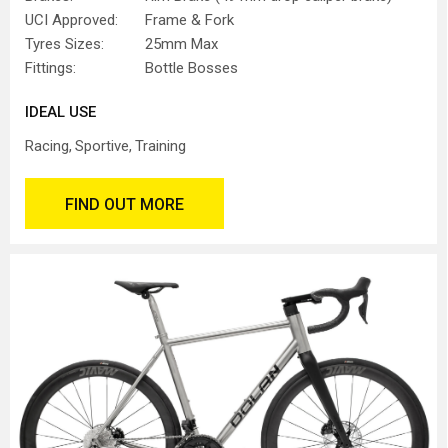
UCI Approved:
Frame & Fork
Tyres Sizes:
25mm Max
Fittings:
Bottle Bosses
IDEAL USE
Racing
Sportive
Training
FIND OUT MORE