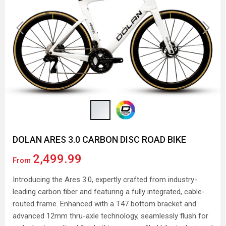
Previous
Next
DOLAN ARES 3.0 CARBON DISC ROAD BIKE
2,499.99
From
Introducing the Ares 3.0, expertly crafted from industry-
leading carbon fiber and featuring a fully integrated, cable-
routed frame. Enhanced with a T47 bottom bracket and
advanced 12mm thru-axle technology, seamlessly flush for