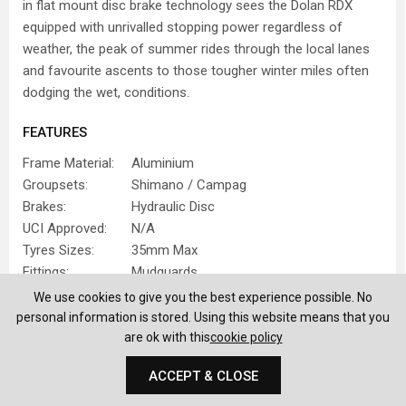
in flat mount disc brake technology sees the Dolan RDX
equipped with unrivalled stopping power regardless of
weather, the peak of summer rides through the local lanes
and favourite ascents to those tougher winter miles often
dodging the wet, conditions.
FEATURES
Frame Material:
Aluminium
Groupsets:
Shimano / Campag
Brakes:
Hydraulic Disc
UCI Approved:
N/A
Tyres Sizes:
35mm Max
Fittings:
Mudguards
We use cookies to give you the best experience possible. No
IDEAL USE
personal information is stored. Using this website means that you
are ok with this
cookie policy
Commuting
Winter Riding
ACCEPT & CLOSE
FIND OUT MORE