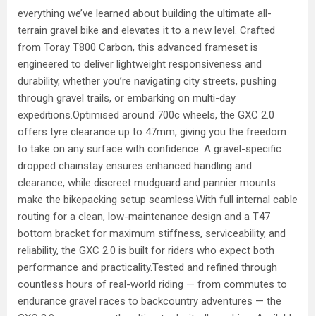
everything we’ve learned about building the ultimate all-
terrain gravel bike and elevates it to a new level. Crafted
from Toray T800 Carbon, this advanced frameset is
engineered to deliver lightweight responsiveness and
durability, whether you’re navigating city streets, pushing
through gravel trails, or embarking on multi-day
expeditions.Optimised around 700c wheels, the GXC 2.0
offers tyre clearance up to 47mm, giving you the freedom
to take on any surface with confidence. A gravel-specific
dropped chainstay ensures enhanced handling and
clearance, while discreet mudguard and pannier mounts
make the bikepacking setup seamless.With full internal cable
routing for a clean, low-maintenance design and a T47
bottom bracket for maximum stiffness, serviceability, and
reliability, the GXC 2.0 is built for riders who expect both
performance and practicality.Tested and refined through
countless hours of real-world riding — from commutes to
endurance gravel races to backcountry adventures — the