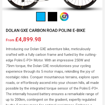
DOLAN GXE CARBON ROAD POLINI E-BIKE
£4,899.98
From
Introducing our Dolan GXE adventure bike, meticulously
crafted with a fully carbon frame and fueled by the cutting-
edge Polini E-P3+ Motor. With an impressive 250W and
75nm torque, the Dolan GXE revolutionises your cycling
experience through its 5 motor maps, rekindling the joy of
nostalgic rides. Conquer mountainous terrains, explore open
roads, or effortlessly ascend into your chosen hills, all made
possible by the integrated torque sensor of the Polini E-P3+.
The internally housed battery ensures a remarkable range of
up to 200km, contingent on the gradient, expertly regulated