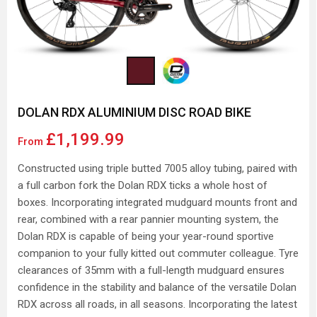
DOLAN RDX ALUMINIUM DISC ROAD BIKE
£1,199.99
From
Constructed using triple butted 7005 alloy tubing, paired with
a full carbon fork the Dolan RDX ticks a whole host of
boxes. Incorporating integrated mudguard mounts front and
rear, combined with a rear pannier mounting system, the
Dolan RDX is capable of being your year-round sportive
companion to your fully kitted out commuter colleague. Tyre
clearances of 35mm with a full-length mudguard ensures
confidence in the stability and balance of the versatile Dolan
RDX across all roads, in all seasons. Incorporating the latest