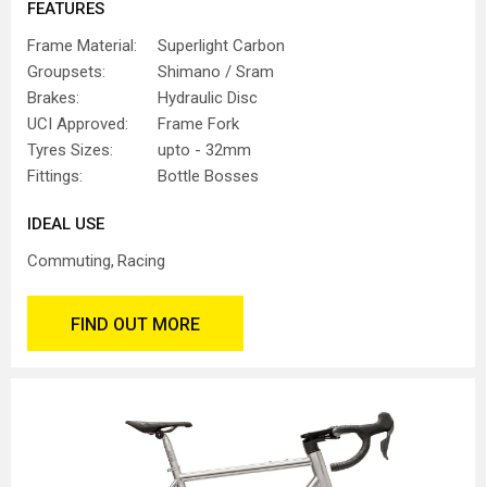
FEATURES
Frame Material:
Superlight Carbon
Groupsets:
Shimano / Sram
Brakes:
Hydraulic Disc
UCI Approved:
Frame Fork
Tyres Sizes:
upto - 32mm
Fittings:
Bottle Bosses
IDEAL USE
Commuting
Racing
FIND OUT MORE