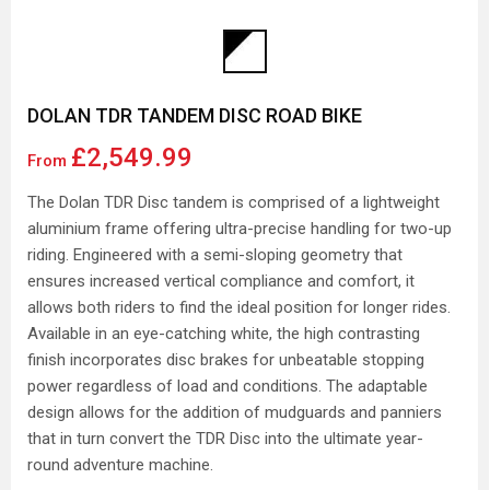
DOLAN TDR TANDEM DISC ROAD BIKE
£2,549.99
From
The Dolan TDR Disc tandem is comprised of a lightweight
aluminium frame offering ultra-precise handling for two-up
riding. Engineered with a semi-sloping geometry that
ensures increased vertical compliance and comfort, it
allows both riders to find the ideal position for longer rides.
Available in an eye-catching white, the high contrasting
finish incorporates disc brakes for unbeatable stopping
power regardless of load and conditions. The adaptable
design allows for the addition of mudguards and panniers
that in turn convert the TDR Disc into the ultimate year-
round adventure machine.