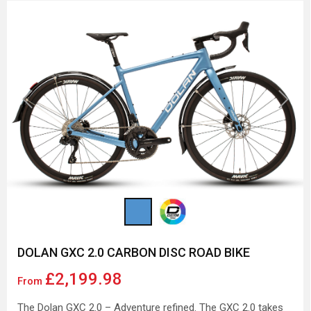
Previous
Next
DOLAN GXC 2.0 CARBON DISC ROAD BIKE
£2,199.98
From
The Dolan GXC 2.0 – Adventure refined. The GXC 2.0 takes