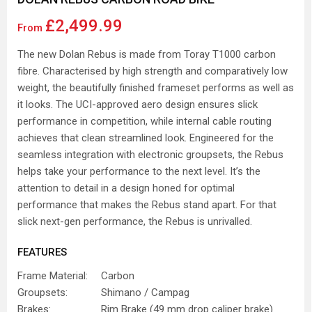
£2,499.99
From
The new Dolan Rebus is made from Toray T1000 carbon
fibre. Characterised by high strength and comparatively low
weight, the beautifully finished frameset performs as well as
it looks. The UCI-approved aero design ensures slick
performance in competition, while internal cable routing
achieves that clean streamlined look. Engineered for the
seamless integration with electronic groupsets, the Rebus
helps take your performance to the next level. It’s the
attention to detail in a design honed for optimal
performance that makes the Rebus stand apart. For that
slick next-gen performance, the Rebus is unrivalled.
FEATURES
Frame Material:
Carbon
Groupsets:
Shimano / Campag
Brakes:
Rim Brake (49 mm drop caliper brake)