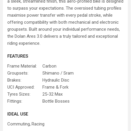
a sleek, streamlined finish, this aero-profiled bike is designed
to surpass your expectations. The oversised tubing profiles
maximise power transfer with every pedal stroke, while
offering compatibility with both mechanical and electronic
groupsets. Built around your individual performance needs,
the Dolan Ares 3.0 delivers a truly tailored and exceptional
riding experience.
FEATURES
Frame Material:
Carbon
Groupsets:
Shimano / Sram
Brakes:
Hydraulic Disc
UCI Approved:
Frame & Fork
Tyres Sizes:
25-32 Max
Fittings:
Bottle Bosses
IDEAL USE
Commuting
Racing