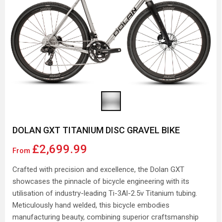
DOLAN GXT TITANIUM DISC GRAVEL BIKE
£2,699.99
From
Crafted with precision and excellence, the Dolan GXT
showcases the pinnacle of bicycle engineering with its
utilisation of industry-leading Ti-3Al-2.5v Titanium tubing.
Meticulously hand welded, this bicycle embodies
manufacturing beauty, combining superior craftsmanship