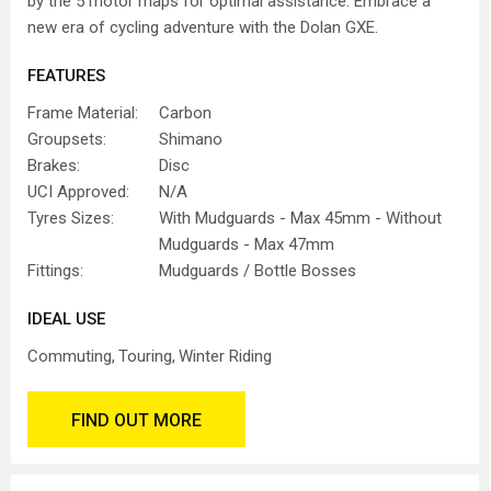
by the 5 motor maps for optimal assistance. Embrace a
new era of cycling adventure with the Dolan GXE.
FEATURES
Frame Material:
Carbon
Groupsets:
Shimano
Brakes:
Disc
UCI Approved:
N/A
Tyres Sizes:
With Mudguards - Max 45mm - Without
Mudguards - Max 47mm
Fittings:
Mudguards / Bottle Bosses
IDEAL USE
Commuting
Touring
Winter Riding
FIND OUT MORE