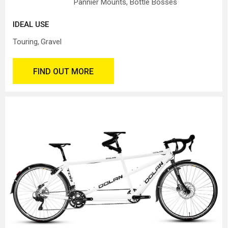
Pannier Mounts, Bottle Bosses
IDEAL USE
Touring
Gravel
FIND OUT MORE