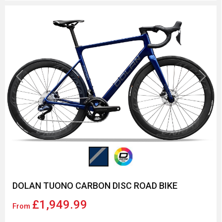
Previous
Next
DOLAN TUONO CARBON DISC ROAD BIKE
£1,949.99
From