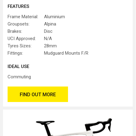
FEATURES
Frame Material:
Aluminium
Groupsets:
Alpina
Brakes:
Disc
UCI Approved:
N/A
Tyres Sizes:
28mm
Fittings:
Mudguard Mounts F/R
IDEAL USE
Commuting
FIND OUT MORE