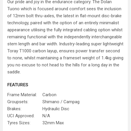
Our pride and joy in the endurance category. The Dolan
Tuono which is focused around comfort sees the inclusion
of 12mm bolt thru-axles, the latest in flat-mount disc-brake
technology, paired with the option of an entirely minimalist
appearance utilising the fully integrated cabling option whilst
remaining functional with the independently interchangeable
stem length and bar width. Industry-leading super lightweight
Toray T1000 carbon layup, ensures power transfer second
to none, whilst maintaining a frameset weight of 1.4kg giving
you no excuse to not head to the hills for a long day in the
saddle.
FEATURES
Frame Material:
Carbon
Groupsets:
Shimano / Campag
Brakes:
Hydraulic Disc
UCI Approved:
N/A
Tyres Sizes:
32mm Max