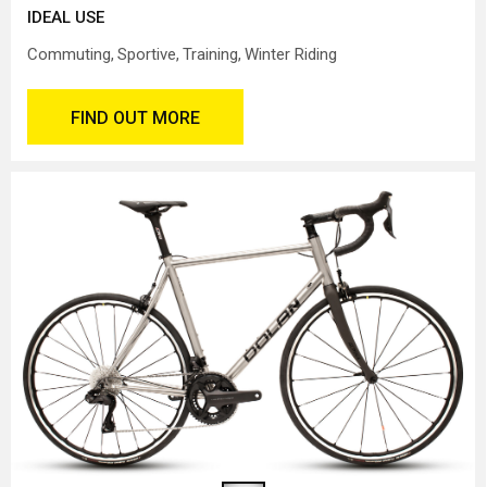
IDEAL USE
Commuting
Sportive
Training
Winter Riding
FIND OUT MORE