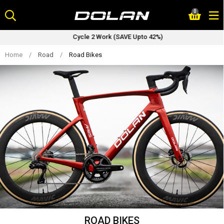
Skip
0
to
content
Cycle 2 Work (SAVE Upto 42%)
Home
/
Road
/
Road Bikes
ROAD BIKES