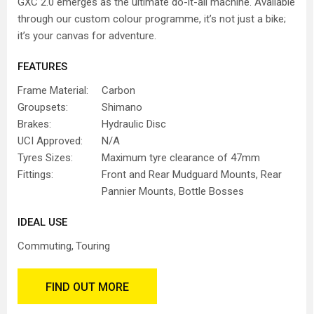
GXC 2.0 emerges as the ultimate do-it-all machine. Available
through our custom colour programme, it’s not just a bike;
it’s your canvas for adventure.
FEATURES
Frame Material:
Carbon
Groupsets:
Shimano
Brakes:
Hydraulic Disc
UCI Approved:
N/A
Tyres Sizes:
Maximum tyre clearance of 47mm
Fittings:
Front and Rear Mudguard Mounts, Rear
Pannier Mounts, Bottle Bosses
IDEAL USE
Commuting
Touring
FIND OUT MORE