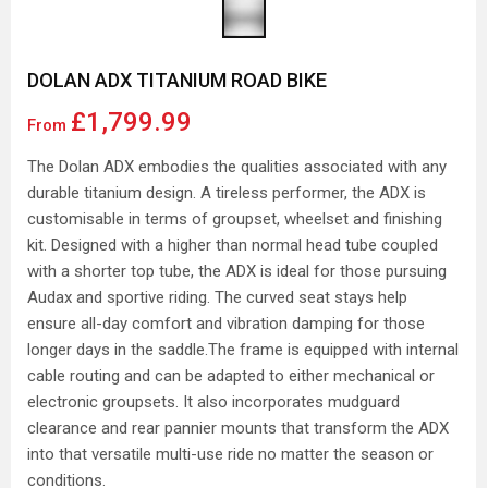
DOLAN ADX TITANIUM ROAD BIKE
£1,799.99
From
The Dolan ADX embodies the qualities associated with any
durable titanium design. A tireless performer, the ADX is
customisable in terms of groupset, wheelset and finishing
kit. Designed with a higher than normal head tube coupled
with a shorter top tube, the ADX is ideal for those pursuing
Audax and sportive riding. The curved seat stays help
ensure all-day comfort and vibration damping for those
longer days in the saddle.The frame is equipped with internal
cable routing and can be adapted to either mechanical or
electronic groupsets. It also incorporates mudguard
clearance and rear pannier mounts that transform the ADX
into that versatile multi-use ride no matter the season or
conditions.