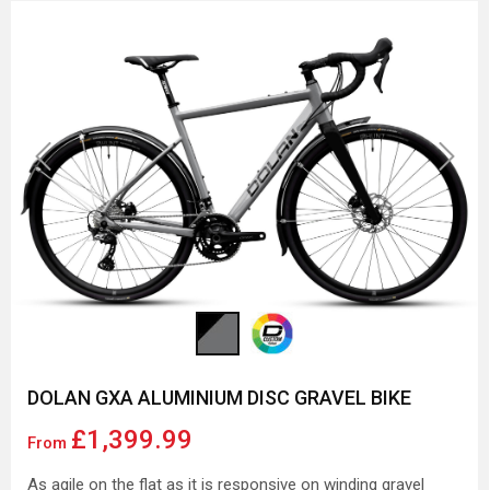
Previous
Next
DOLAN GXA ALUMINIUM DISC GRAVEL BIKE
£1,399.99
From
As agile on the flat as it is responsive on winding gravel