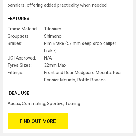
panniers, offering added practicality when needed.
FEATURES
Frame Material:
Titanium
Groupsets:
Shimano
Brakes:
Rim Brake (57 mm deep drop caliper
brake)
UCI Approved:
N/A
Tyres Sizes:
32mm Max
Fittings:
Front and Rear Mudguard Mounts, Rear
Pannier Mounts, Bottle Bosses
IDEAL USE
Audax
Commuting
Sportive
Touring
FIND OUT MORE