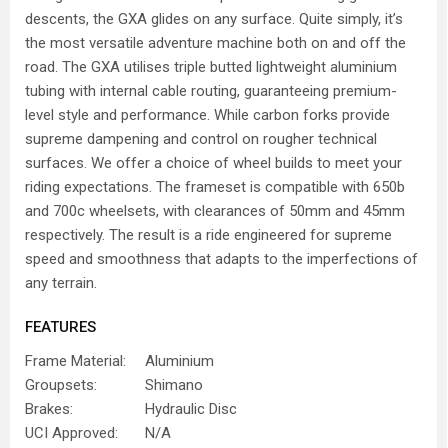
descents, the GXA glides on any surface. Quite simply, it’s
the most versatile adventure machine both on and off the
road. The GXA utilises triple butted lightweight aluminium
tubing with internal cable routing, guaranteeing premium-
level style and performance. While carbon forks provide
supreme dampening and control on rougher technical
surfaces. We offer a choice of wheel builds to meet your
riding expectations. The frameset is compatible with 650b
and 700c wheelsets, with clearances of 50mm and 45mm
respectively. The result is a ride engineered for supreme
speed and smoothness that adapts to the imperfections of
any terrain.
FEATURES
Frame Material:
Aluminium
Groupsets:
Shimano
Brakes:
Hydraulic Disc
UCI Approved:
N/A