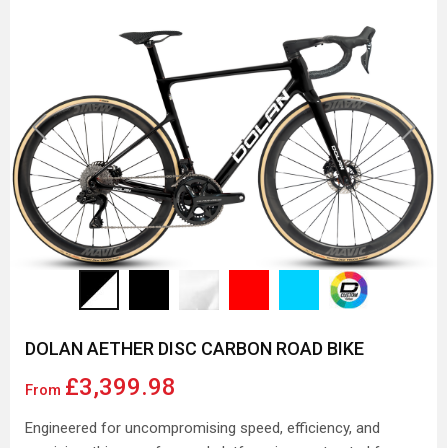
Previous
Next
DOLAN AETHER DISC CARBON ROAD BIKE
£3,399.98
From
Engineered for uncompromising speed, efficiency, and