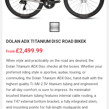
DOLAN ADX TITANIUM DISC ROAD BIKEK
£2,499.99
From
When style and practicality on the road are desired, the
Dolan Titanium ADX Disc checks all the boxes. Whether your
preferred riding style is sportive, audax, touring, or
commuting, the Dolan Titanium ADX Disc, hand-built with the
highest quality Ti-3Al-2.5V titanium tubing and engineered
for all-day comfort, is sure to impress. Its minimalist
brushed titanium tubing features internal cable routing, a
new T47 external bottom bracket, a fully integrated stem,
and mounting points for full-length mudguards and