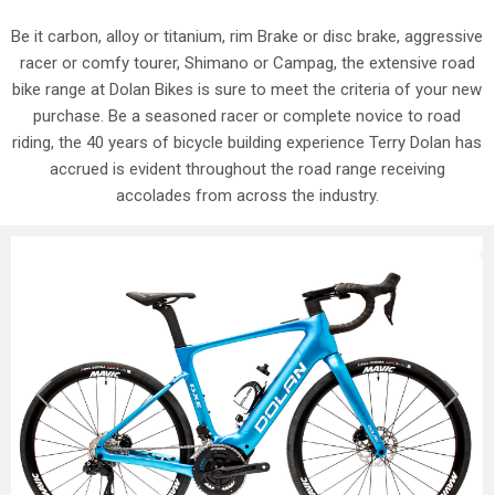
Be it carbon, alloy or titanium, rim Brake or disc brake, aggressive
racer or comfy tourer, Shimano or Campag, the extensive road
bike range at Dolan Bikes is sure to meet the criteria of your new
purchase. Be a seasoned racer or complete novice to road
riding, the 40 years of bicycle building experience Terry Dolan has
accrued is evident throughout the road range receiving
accolades from across the industry.
Previous
Next