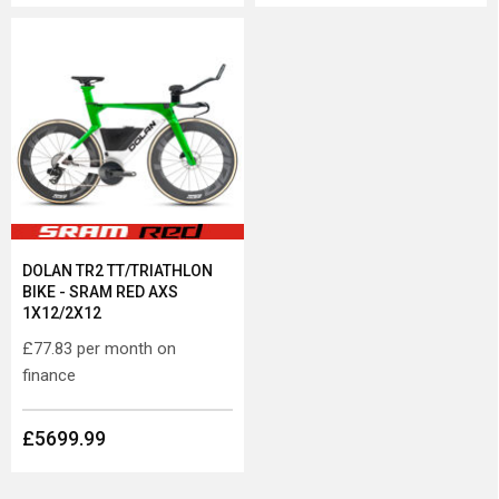
DOLAN TR2 TT/TRIATHLON
BIKE - SRAM RED AXS
1X12/2X12
£77.83
per month on
finance
£5699.99