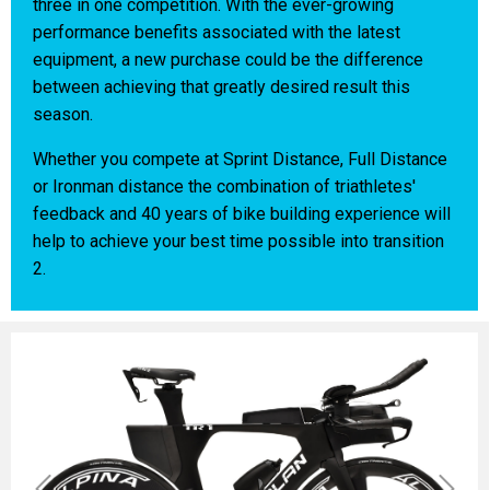
three in one competition. With the ever-growing
performance benefits associated with the latest
equipment, a new purchase could be the difference
between achieving that greatly desired result this
season.
Whether you compete at Sprint Distance, Full Distance
or Ironman distance the combination of triathletes'
feedback and 40 years of bike building experience will
help to achieve your best time possible into transition
2.
Previous
Next