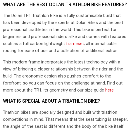
WHAT ARE THE BEST DOLAN TRIATHLON BIKE FEATURES?
The Dolan TR1 Triathlon Bike is a fully customisable build that
has been developed by the experts at Dolan Bikes and the best
professional triathletes in the world. This bike is perfect for
beginners and professional riders alike and comes with features
such as a full carbon lightweight
frameset
, all internal cable
routing for ease of use and a collection of additional extras.
This modern frame incorporates the latest technology with a
view of bringing a closer relationship between the rider and the
build. The ergonomic design also pushes comfort to the
forefront, so you can focus on the challenge at hand. Find out
more about the TR1, its geometry and our size guide
here
.
WHAT IS SPECIAL ABOUT A TRIATHLON BIKE?
Triathlon bikes are specially designed and built with triathlon
competitions in mind. That means that the seat tubing is steeper,
the angle of the seat is different and the body of the bike itself