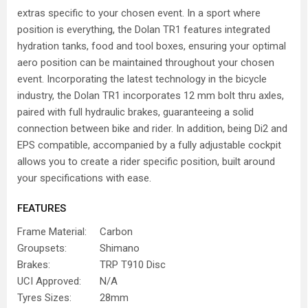
extras specific to your chosen event. In a sport where
position is everything, the Dolan TR1 features integrated
hydration tanks, food and tool boxes, ensuring your optimal
aero position can be maintained throughout your chosen
event. Incorporating the latest technology in the bicycle
industry, the Dolan TR1 incorporates 12 mm bolt thru axles,
paired with full hydraulic brakes, guaranteeing a solid
connection between bike and rider. In addition, being Di2 and
EPS compatible, accompanied by a fully adjustable cockpit
allows you to create a rider specific position, built around
your specifications with ease.
FEATURES
Frame Material:
Carbon
Groupsets:
Shimano
Brakes:
TRP T910 Disc
UCI Approved:
N/A
Tyres Sizes:
28mm