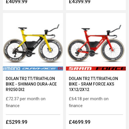
£4099.99
£4399.99
DOLAN TR2 TT/TRIATHLON
DOLAN TR2 TT/TRIATHLON
BIKE - SHIMANO DURA-ACE
BIKE - SRAM FORCE AXS
R9250 DI2
1X12/2X12
£72.37
per month on
£64.18
per month on
finance
finance
£5299.99
£4699.99