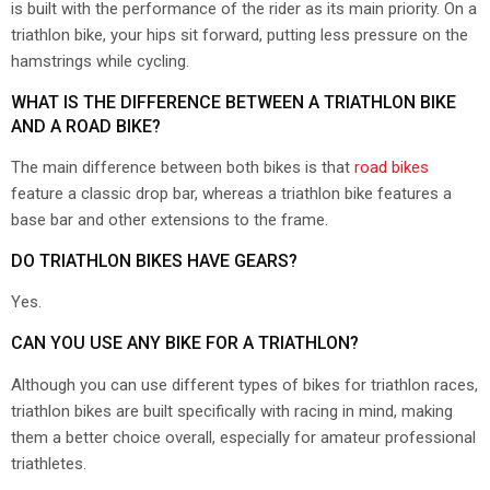
is built with the performance of the rider as its main priority. On a
triathlon bike, your hips sit forward, putting less pressure on the
hamstrings while cycling.
WHAT IS THE DIFFERENCE BETWEEN A TRIATHLON BIKE
AND A ROAD BIKE?
The main difference between both bikes is that
road bikes
feature a classic drop bar, whereas a triathlon bike features a
base bar and other extensions to the frame.
DO TRIATHLON BIKES HAVE GEARS?
Yes.
CAN YOU USE ANY BIKE FOR A TRIATHLON?
Although you can use different types of bikes for triathlon races,
triathlon bikes are built specifically with racing in mind, making
them a better choice overall, especially for amateur professional
triathletes.