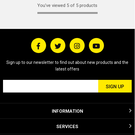
You've viewed 5 of 5 products
Sign up to our newsletter to find out about new products and the
latest offers
INFORMATION
SERVICES