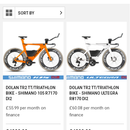
SORT BY
DOLAN TR2 TT/TRIATHLON
DOLAN TR2 TT/TRIATHLON
BIKE - SHIMANO 105 R7170
BIKE - SHIMANO ULTEGRA
DI2
R8170 DI2
£55.99
per month on
£60.08
per month on
finance
finance