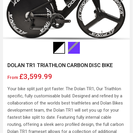
DOLAN TR1 TRIATHLON CARBON DISC BIKE
£3,599.99
From
Your bike split just got faster. The Dolan TR1, Our Triathlon
specific, fully customisable build. Designed and refined by a
collaboration of the worlds best triathletes and Dolan Bikes
development team, the Dolan TR1 will set you up for your
fastest bike split to date. Featuring fully internal cable
routing, offering a sleek aero profiled design, the full carbon
Dolan TR1 frameset allows for a collection of additional