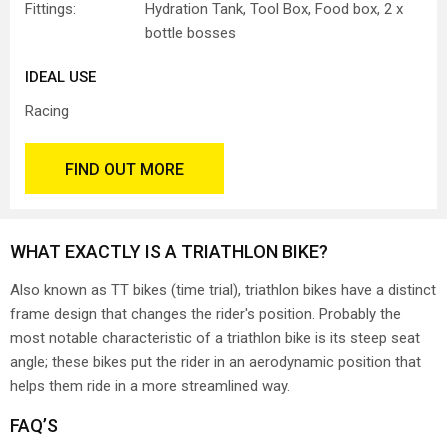
Fittings:
Hydration Tank, Tool Box, Food box, 2 x
bottle bosses
IDEAL USE
Racing
FIND OUT MORE
WHAT EXACTLY IS A TRIATHLON BIKE?
Also known as TT bikes (time trial), triathlon bikes have a distinct
frame design that changes the rider's position. Probably the
most notable characteristic of a triathlon bike is its steep seat
angle; these bikes put the rider in an aerodynamic position that
helps them ride in a more streamlined way.
FAQ’S