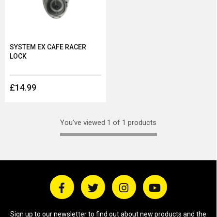
SYSTEM EX CAFE RACER
LOCK
£14.99
You've viewed 1 of 1 products
Sign up to our newsletter to find out about new products and the