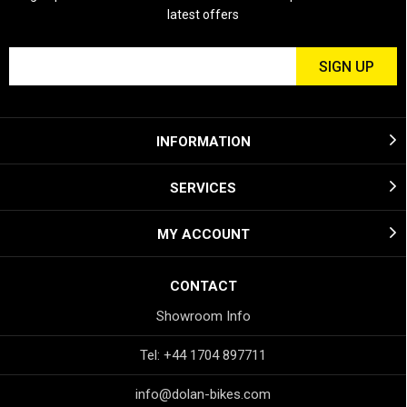
latest offers
INFORMATION
SERVICES
MY ACCOUNT
CONTACT
Showroom Info
Tel: +44 1704 897711
info@dolan-bikes.com