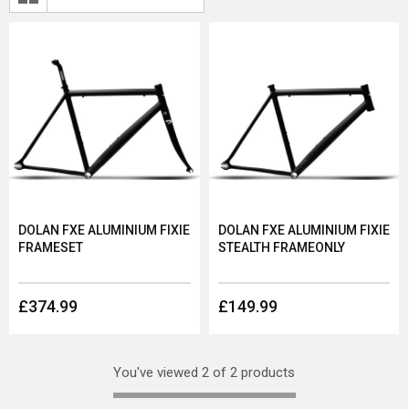
DOLAN FXE ALUMINIUM FIXIE
DOLAN FXE ALUMINIUM FIXIE
FRAMESET
STEALTH FRAMEONLY
£374.99
£149.99
You've viewed 2 of 2 products