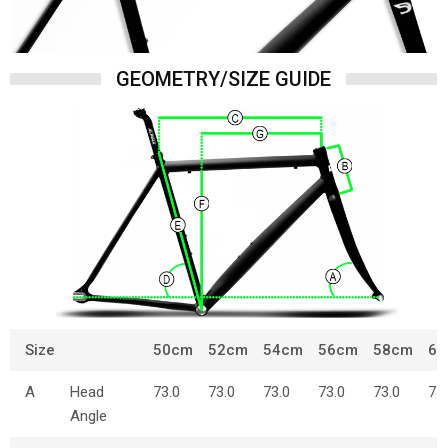
GEOMETRY/SIZE GUIDE
Size
50cm
52cm
54cm
56cm
58cm
60
A
Head
73.0
73.0
73.0
73.0
73.0
74
Angle