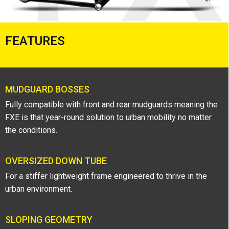
FEATURES
MUDGUARD BOSSES
Fully compatible with front and rear mudguards meaning the
FXE is that year-round solution to urban mobility no matter
the conditions.
OVERSIZED DOWN TUBE
For a stiffer lightweight frame engineered to thrive in the
urban environment.
SLOPING GEOMETRY