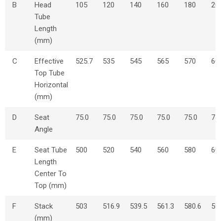
B
Head
105
120
140
160
180
20
Tube
Length
(mm)
C
Effective
525.7
535
545
565
570
60
Top Tube
Horizontal
(mm)
D
Seat
75.0
75.0
75.0
75.0
75.0
74
Angle
E
Seat Tube
500
520
540
560
580
60
Length
Center To
Top (mm)
F
Stack
503
516.9
539.5
561.3
580.6
59
(mm)