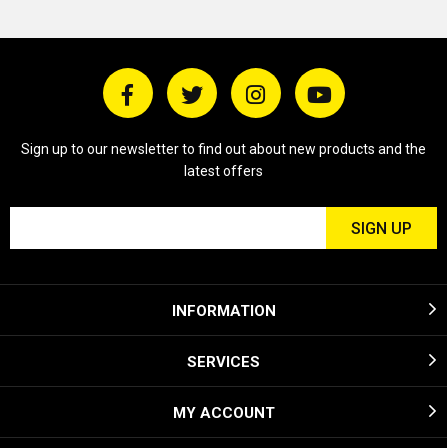
Sign up to our newsletter to find out about new products and the
latest offers
INFORMATION
SERVICES
MY ACCOUNT