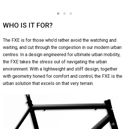
1
2
3
WHO IS IT FOR?
The FXE is for those who’d rather avoid the watching and
waiting, and cut through the congestion in our modern urban
centres. In a design engineered for ultimate urban mobility,
the FXE takes the stress out of navigating the urban
environment. With a lightweight and stiff design, together
with geometry honed for comfort and control, the FXE is the
urban solution that excels on that very terrain.