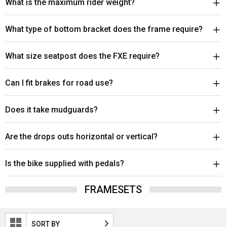
What is the maximum rider weight?
What type of bottom bracket does the frame require?
What size seatpost does the FXE require?
Can I fit brakes for road use?
Does it take mudguards?
Are the drops outs horizontal or vertical?
Is the bike supplied with pedals?
FRAMESETS
SORT BY