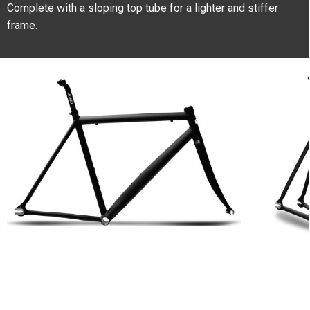
Complete with a sloping top tube for a lighter and stiffer
frame.