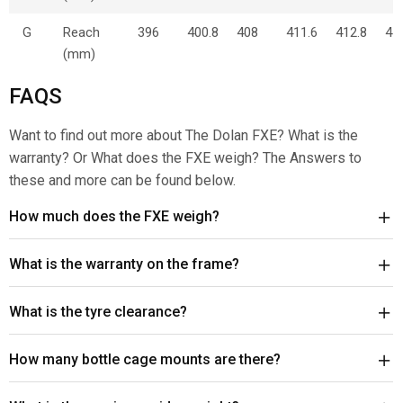
G
Reach
396
400.8
408
411.6
412.8
44
(mm)
FAQS
Want to find out more about The Dolan FXE? What is the
warranty? Or What does the FXE weigh? The Answers to
these and more can be found below.
How much does the FXE weigh?
What is the warranty on the frame?
What is the tyre clearance?
How many bottle cage mounts are there?