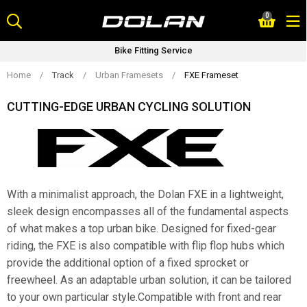
Skip
0
to
content
Bike Fitting Service
Home
/
Track
/
Urban Framesets
/
FXE Frameset
CUTTING-EDGE URBAN CYCLING SOLUTION
With a minimalist approach, the Dolan FXE in a lightweight,
sleek design encompasses all of the fundamental aspects
of what makes a top urban bike. Designed for fixed-gear
riding, the FXE is also compatible with flip flop hubs which
provide the additional option of a fixed sprocket or
freewheel. As an adaptable urban solution, it can be tailored
to your own particular style.Compatible with front and rear