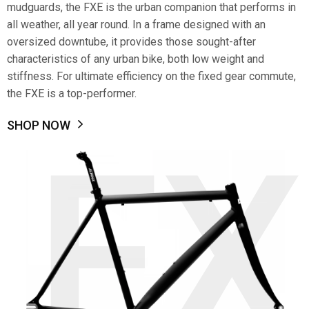
mudguards, the FXE is the urban companion that performs in
all weather, all year round. In a frame designed with an
oversized downtube, it provides those sought-after
characteristics of any urban bike, both low weight and
stiffness. For ultimate efficiency on the fixed gear commute,
the FXE is a top-performer.
SHOP NOW
FX