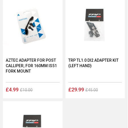
AZTEC ADAPTER FOR POST
TRP TL1.0 DI2 ADAPTER KIT
CALLIPER; FOR 160MM IS51
(LEFT HAND)
FORK MOUNT
£4.99
£29.99
£10.00
£45.00