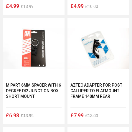
£4.99
£4.99
£13.99
£10.00
M PART 6MM SPACER WITH 6
AZTEC ADAPTER FOR POST
DEGREE DI2 JUNCTION BOX
CALLIPER TO FLATMOUNT
SHORT MOUNT
FRAME 140MM REAR
£6.98
£7.99
£13.99
£13.00