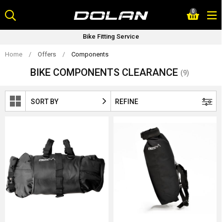
Skip
0
to
content
Bike Fitting Service
Home
/
Offers
/
Components
BIKE COMPONENTS CLEARANCE
(9)
SORT BY
REFINE