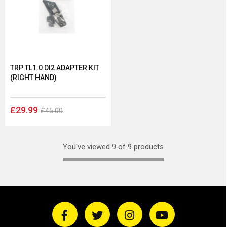
TRP TL1.0 DI2 ADAPTER KIT
(RIGHT HAND)
£29.99
£45.00
You've viewed 9 of 9 products