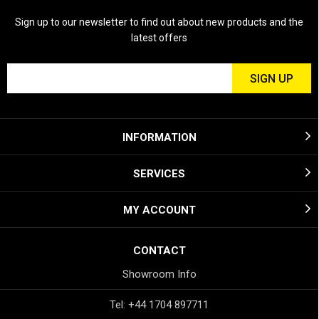
Sign up to our newsletter to find out about new products and the
latest offers
INFORMATION
SERVICES
MY ACCOUNT
CONTACT
Showroom Info
Tel: +44 1704 897711