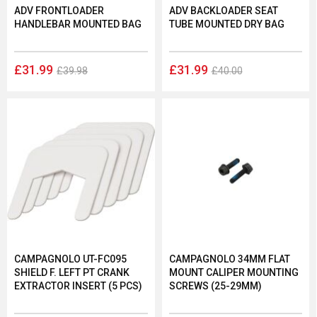
ADV FRONTLOADER
ADV BACKLOADER SEAT
HANDLEBAR MOUNTED BAG
TUBE MOUNTED DRY BAG
£31.99
£31.99
£39.98
£40.00
CAMPAGNOLO UT-FC095
CAMPAGNOLO 34MM FLAT
SHIELD F. LEFT PT CRANK
MOUNT CALIPER MOUNTING
EXTRACTOR INSERT (5 PCS)
SCREWS (25-29MM)