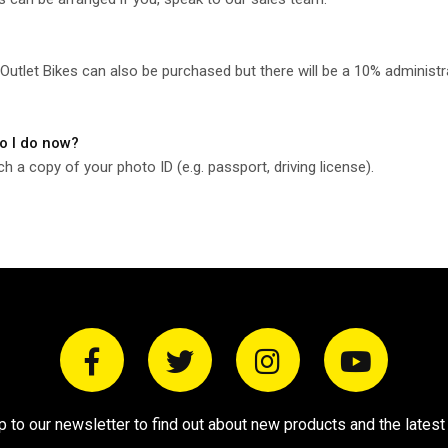
utlet Bikes can also be purchased but there will be a 10% administr
do I do now?
a copy of your photo ID (e.g. passport, driving license).
p to our newsletter to find out about new products and the latest