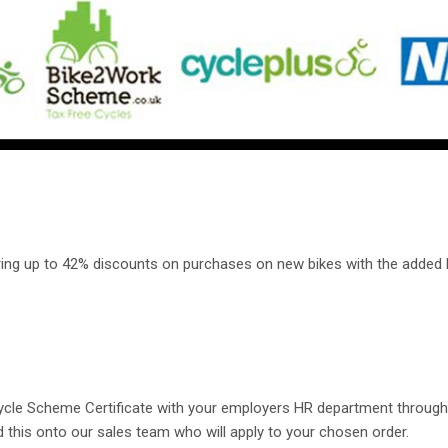
ering up to 42% discounts on purchases on new bikes with the added 
 Cycle Scheme Certificate with your employers HR department thro
rd this onto our sales team who will apply to your chosen order.