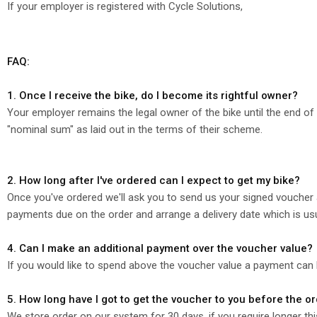
If your employer is registered with Cycle Solutions,
FAQ:
1. Once I receive the bike, do I become its rightful owner?
Your employer remains the legal owner of the bike until the end of t
"nominal sum" as laid out in the terms of their scheme.
2. How long after I've ordered can I expect to get my bike?
Once you've ordered we'll ask you to send us your signed voucher 
payments due on the order and arrange a delivery date which is us
4. Can I make an additional payment over the voucher value?
If you would like to spend above the voucher value a payment can
5. How long have I got to get the voucher to you before the o
We store order on our system for 30 days, if you require longer th