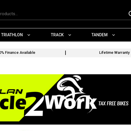
TRIATHLON
TRACK
TANDEM
0% Finance Available
Lifetime Warranty