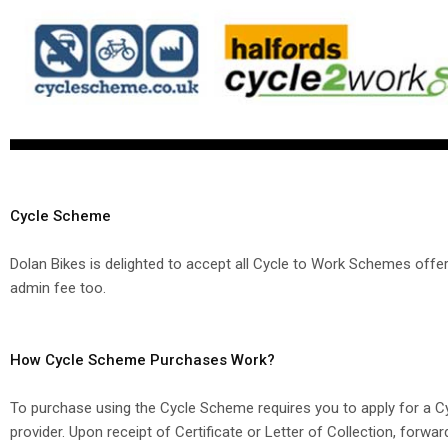
Cycle Scheme
Dolan Bikes is delighted to accept all Cycle to Work Schemes off
admin fee too.
How Cycle Scheme Purchases Work?
To purchase using the Cycle Scheme requires you to apply for a
provider. Upon receipt of Certificate or Letter of Collection, forwa