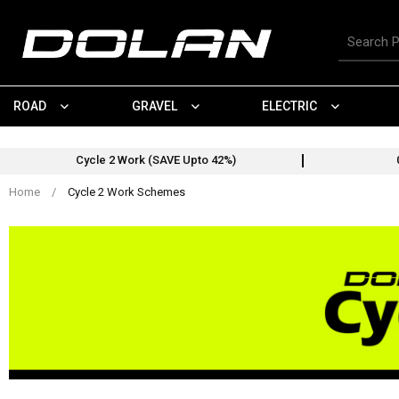
Skip
Cycle 2 Work Schemes
to
Search
content
for
products
ROAD
GRAVEL
ELECTRIC
Cycle 2 Work (SAVE Upto 42%)
Home
/
Cycle 2 Work Schemes