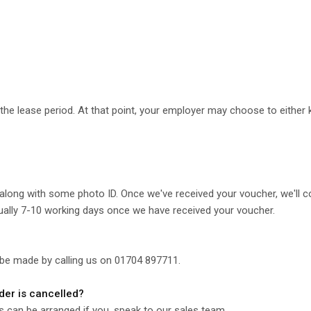
he lease period. At that point, your employer may choose to either ke
along with some photo ID. Once we've received your voucher, we'll c
ually 7-10 working days once we have received your voucher.
 be made by calling us on 01704 897711.
rder is cancelled?
is can be arranged if you, speak to our sales team.