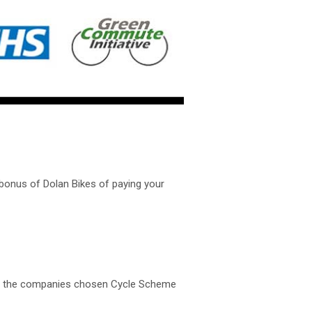
bonus of Dolan Bikes of paying your
ugh the companies chosen Cycle Scheme