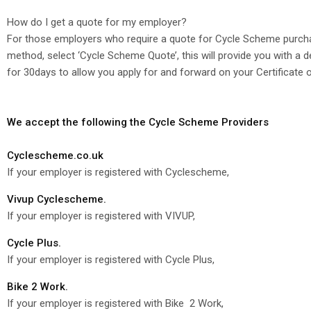
How do I get a quote for my employer?
For those employers who require a quote for Cycle Scheme purcha
method, select ‘Cycle Scheme Quote’, this will provide you with a
for 30days to allow you apply for and forward on your Certificate 
We accept the following the Cycle Scheme Providers
Cyclescheme.co.uk
If your employer is registered with Cyclescheme,
Vivup Cyclescheme.
If your employer is registered with VIVUP,
Cycle Plus.
If your employer is registered with Cycle Plus,
Bike 2 Work.
If your employer is registered with Bike 2 Work,