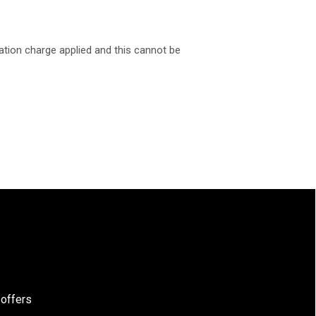
ation charge applied and this cannot be
 offers