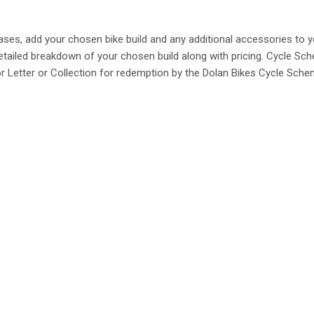
ses, add your chosen bike build and any additional accessories to 
 detailed breakdown of your chosen build along with pricing. Cycle 
or Letter or Collection for redemption by the Dolan Bikes Cycle Sch