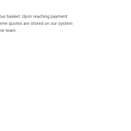
your basket. Upon reaching payment
Scheme quotes are stored on our system
eme team.