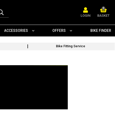
0
LOGIN
BASKET
ACCESSORIES
OFFERS
BIKE FINDER
Bike Fitting Service