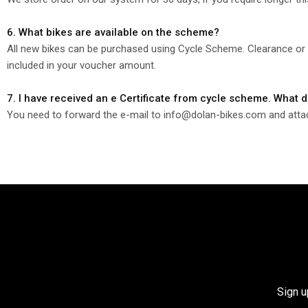
6. What bikes are available on the scheme?
All new bikes can be purchased using Cycle Scheme. Clearance or O
included in your voucher amount.
7. I have received an e Certificate from cycle scheme. What 
You need to forward the e-mail to info@dolan-bikes.com and attach 
Sign u