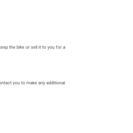
ep the bike or sell it to you for a
ontact you to make any additional