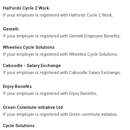
Halfords Cycle 2 Work.
If your employer is registered with Halfords Cycle 2 Work,
Gemelli.
If your employer is registered with Gemelli Employee Benefits,
Wheelies Cycle Solutions
If your employer is registered with Wheelies Cycle Solutions,
Caboodle - Salary Exchange
If your employer is registered with Caboodle Salary Exchange,
Enjoy Benefits
If your employer is registered with Enjoy Benefits,
Green Commute initiative Ltd
If your employer is registered with Green commute initiative,
Cycle Solutions