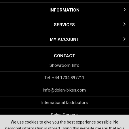
INFORMATION
SERVICES
MY ACCOUNT
CONTACT
Showroom Info
Tel: +44 1704 897711
info@dolan-bikes.com
International Distributors
Dolan Careers
We use cookies to give you the best experience possible. No
personal information is stored. Using this website means that you