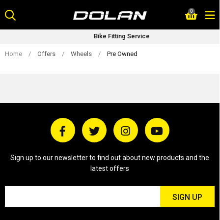
Skip
0
to
content
Bike Fitting Service
Home
/
Offers
/
Wheels
/
Pre Owned
Sign up to our newsletter to find out about new products and the
latest offers