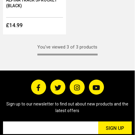
ALPINA TRACK SPROCKET
(BLACK)
£14.99
You've viewed 3 of 3 products
Sign up to our newsletter to find out about new products and the
latest offers