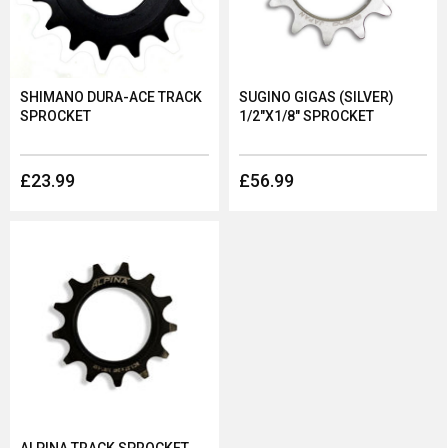
or contact our customer service team.
At Dolan, we offer a number of sprockets. Shop our range
below and discover brands such as Token, Alpina and more.
SHIMANO DURA-ACE TRACK
SUGINO GIGAS (SILVER)
SPROCKET
1/2"X1/8" SPROCKET
£23.99
£56.99