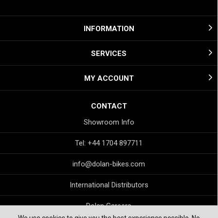
INFORMATION
SERVICES
MY ACCOUNT
CONTACT
Showroom Info
Tel: +44 1704 897711
info@dolan-bikes.com
International Distributors
Dolan Careers