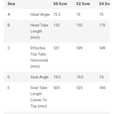
Size
50.5cm
52.5cm
54.5cm
A
Head Angle
72.5
73
73
B
Head Tube
135
152
170
Length
(mm)
C
Effective
531
539
549
Top Tube
Horizontal
(mm)
D
Seat Angle
74.5
74.0
74
E
Seat Tube
505
525
545
Length
Center To
Top (mm)