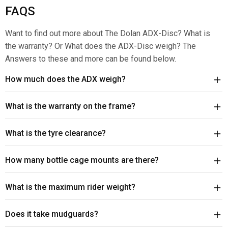
FAQS
Want to find out more about The Dolan ADX-Disc? What is
the warranty? Or What does the ADX-Disc weigh? The
Answers to these and more can be found below.
How much does the ADX weigh?
What is the warranty on the frame?
What is the tyre clearance?
How many bottle cage mounts are there?
What is the maximum rider weight?
Does it take mudguards?