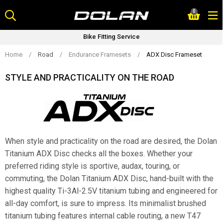
Skip
0
to
content
Bike Fitting Service
Home
/
Road
/
Endurance Framesets
/
ADX Disc Frameset
STYLE AND PRACTICALITY ON THE ROAD
When style and practicality on the road are desired, the Dolan
Titanium ADX Disc checks all the boxes. Whether your
preferred riding style is sportive, audax, touring, or
commuting, the Dolan Titanium ADX Disc, hand-built with the
highest quality Ti-3Al-2.5V titanium tubing and engineered for
all-day comfort, is sure to impress. Its minimalist brushed
titanium tubing features internal cable routing, a new T47