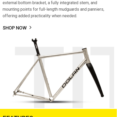
external bottom bracket, a fully integrated stem, and
mounting points for full-length mudguards and panniers,
offering added practicality when needed.
SHOP NOW
TI