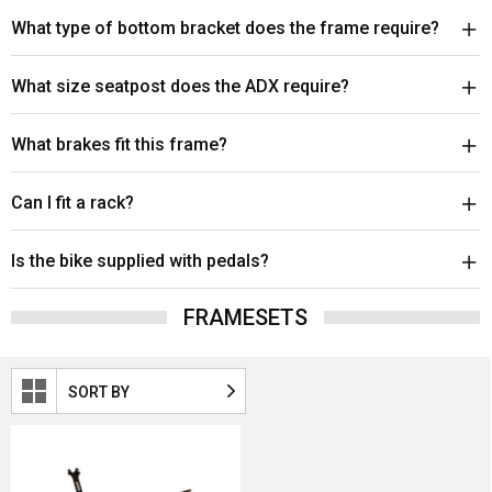
What type of bottom bracket does the frame require?
What size seatpost does the ADX require?
What brakes fit this frame?
Can I fit a rack?
Is the bike supplied with pedals?
FRAMESETS
SORT BY