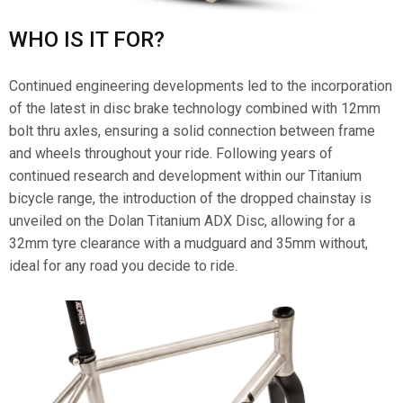
WHO IS IT FOR?
Continued engineering developments led to the incorporation
of the latest in disc brake technology combined with 12mm
bolt thru axles, ensuring a solid connection between frame
and wheels throughout your ride. Following years of
continued research and development within our Titanium
bicycle range, the introduction of the dropped chainstay is
unveiled on the Dolan Titanium ADX Disc, allowing for a
32mm tyre clearance with a mudguard and 35mm without,
ideal for any road you decide to ride.