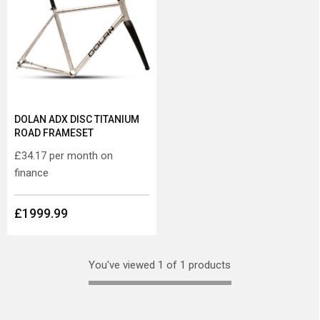
DOLAN ADX DISC TITANIUM
ROAD FRAMESET
£34.17
per month on
finance
£1999.99
You've viewed 1 of 1 products