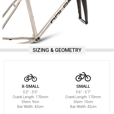
SIZING & GEOMETRY
X-SMALL
SMALL
5'2" - 5'5"
5'6" - 5'7"
Crank Length: 170mm
Crank Length: 170mm
Stem: 9cm
Stem: 10cm
Bar Width: 42cm
Bar Width: 42cm