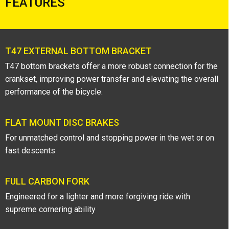
FEATURES
T47 EXTERNAL BOTTOM BRACKET
T47 bottom brackets offer a more robust connection for the
crankset, improving power transfer and elevating the overall
performance of the bicycle.
FLAT MOUNT DISC BRAKES
For unmatched control and stopping power in the wet or on
fast descents
FULL CARBON FORK
Engineered for a lighter and more forgiving ride with
supreme cornering ability