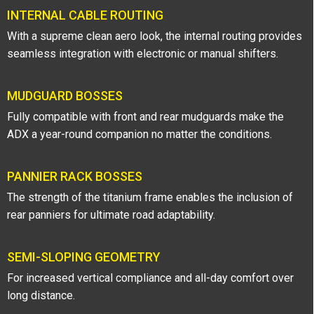
INTERNAL CABLE ROUTING
With a supreme clean aero look, the internal routing provides
seamless integration with electronic or manual shifters.
MUDGUARD BOSSES
Fully compatible with front and rear mudguards make the
ADX a year-round companion no matter the conditions.
PANNIER RACK BOSSES
The strength of the titanium frame enables the inclusion of
rear panniers for ultimate road adaptability.
SEMI-SLOPING GEOMETRY
For increased vertical compliance and all-day comfort over
long distance.