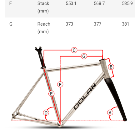
F
Stack
550.1
568.7
585.9
(mm)
G
Reach
373
377
381
(mm)