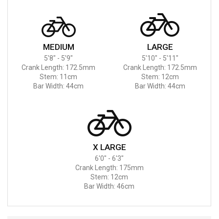
MEDIUM
LARGE
5'8" - 5'9"
5'10" - 5'11"
Crank Length: 172.5mm
Crank Length: 172.5mm
Stem: 11cm
Stem: 12cm
Bar Width: 44cm
Bar Width: 44cm
X LARGE
6'0" - 6'3"
Crank Length: 175mm
Stem: 12cm
Bar Width: 46cm