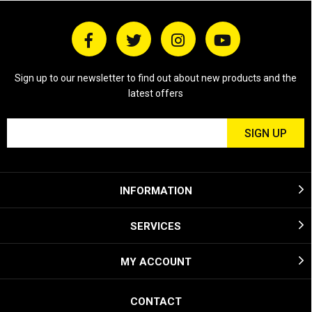
Sign up to our newsletter to find out about new products and the
latest offers
INFORMATION
SERVICES
MY ACCOUNT
CONTACT