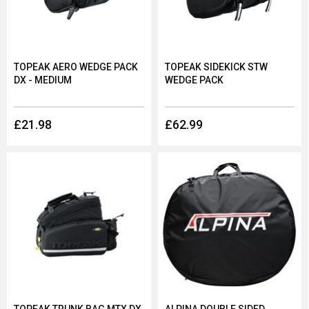
If you’re looking to buy a bike bag or rack, consider not only
the durability of the product but the capability and
compatibility with your bike too. At Dolan, we stock both bike
bags and racks, all of which can be found below.
TOPEAK AERO WEDGE PACK
TOPEAK SIDEKICK STW
DX - MEDIUM
WEDGE PACK
£21.98
£62.99