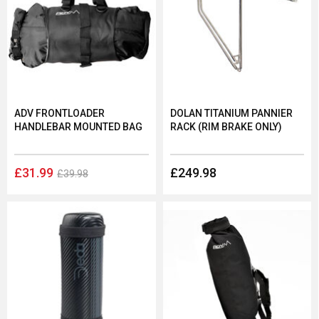
ADV FRONTLOADER
DOLAN TITANIUM PANNIER
HANDLEBAR MOUNTED BAG
RACK (RIM BRAKE ONLY)
£31.99
£249.98
£39.98