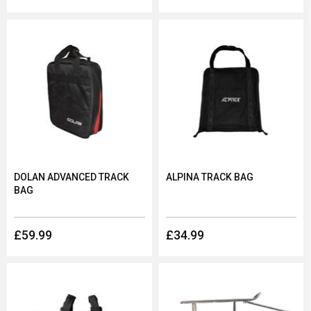
DOLAN ADVANCED TRACK
ALPINA TRACK BAG
BAG
£59.99
£34.99