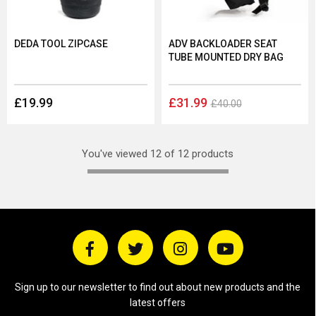
DEDA TOOL ZIPCASE
ADV BACKLOADER SEAT
TUBE MOUNTED DRY BAG
£19.99
£31.99
£40.00
You've viewed 12 of 12 products
Sign up to our newsletter to find out about new products and the
latest offers