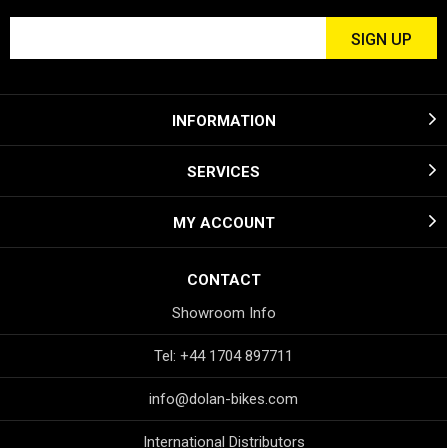
INFORMATION
SERVICES
MY ACCOUNT
CONTACT
Showroom Info
Tel: +44 1704 897711
info@dolan-bikes.com
International Distributors