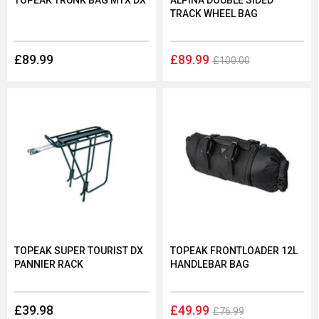
TOPEAK TRUNK BAG MTX DX
ALPINA DOUBLE SIDED
TRACK WHEEL BAG
£89.99
£89.99
£100.00
TOPEAK SUPER TOURIST DX
TOPEAK FRONTLOADER 12L
PANNIER RACK
HANDLEBAR BAG
£39.98
£49.99
£76.99