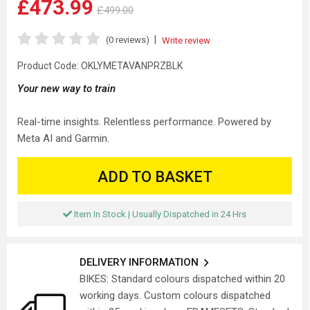
£473.99
£499.00
|
(0 reviews)
Write review
Product Code:
OKLYMETAVANPRZBLK
Your new way to train
Real-time insights. Relentless performance. Powered by
Meta AI and Garmin.
ADD TO BASKET
Item In Stock | Usually Dispatched in 24 Hrs
DELIVERY INFORMATION
BIKES: Standard colours dispatched within 20
working days. Custom colours dispatched