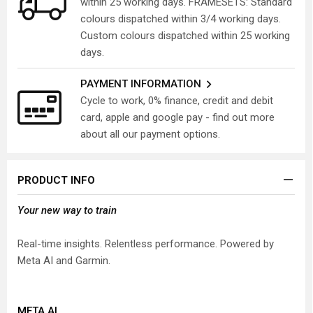
within 25 working days. FRAMESETS: Standard
colours dispatched within 3/4 working days.
Custom colours dispatched within 25 working
days.
PAYMENT INFORMATION
Cycle to work, 0% finance, credit and debit
card, apple and google pay - find out more
about all our payment options.
PRODUCT INFO
Your new way to train
Real-time insights. Relentless performance. Powered by
Meta AI and Garmin.
META AI