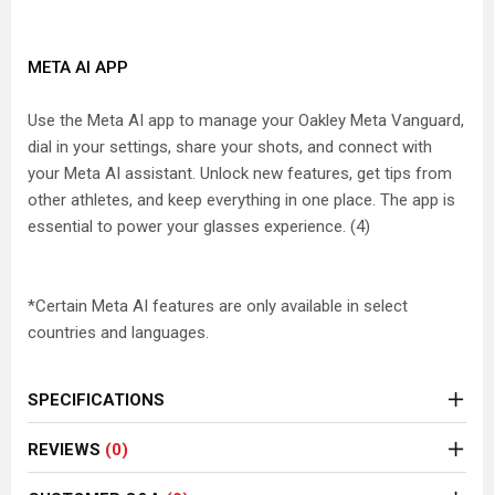
META AI APP
Use the Meta AI app to manage your Oakley Meta Vanguard,
dial in your settings, share your shots, and connect with
your Meta AI assistant. Unlock new features, get tips from
other athletes, and keep everything in one place. The app is
essential to power your glasses experience. (4)
*Certain Meta AI features are only available in select
countries and languages.
SPECIFICATIONS
REVIEWS
(0)