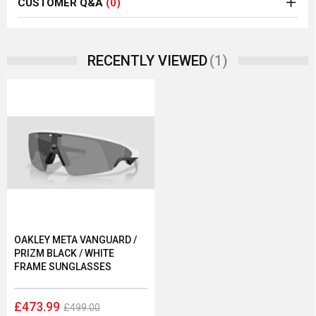
CUSTOMER Q&A
(0)
(1)
RECENTLY VIEWED
OAKLEY META VANGUARD /
PRIZM BLACK / WHITE
FRAME SUNGLASSES
£473.99
£499.00