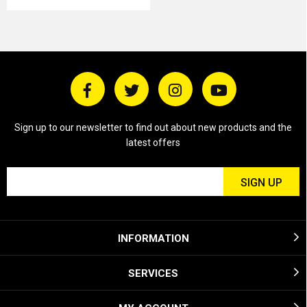
Sign up to our newsletter to find out about new products and the
latest offers
INFORMATION
SERVICES