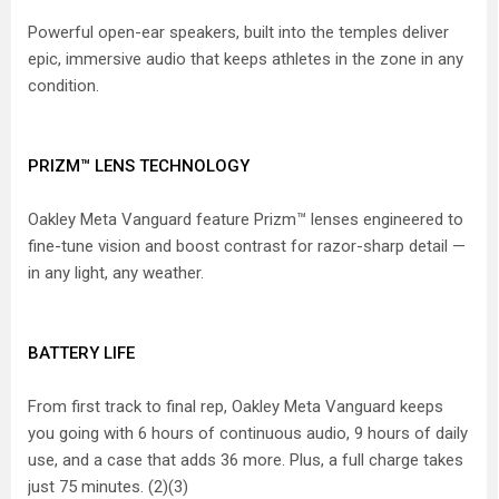
Powerful open-ear speakers, built into the temples deliver
epic, immersive audio that keeps athletes in the zone in any
condition.
PRIZM™ LENS TECHNOLOGY
Oakley Meta Vanguard feature Prizm™ lenses engineered to
fine-tune vision and boost contrast for razor-sharp detail —
in any light, any weather.
BATTERY LIFE
From first track to final rep, Oakley Meta Vanguard keeps
you going with 6 hours of continuous audio, 9 hours of daily
use, and a case that adds 36 more. Plus, a full charge takes
just 75 minutes. (2)(3)