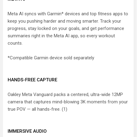
Meta AI syncs with Garmin* devices and top fitness apps to
keep you pushing harder and moving smarter. Track your
progress, stay locked on your goals, and get performance
summaries right in the Meta AI app, so every workout
counts.
*Compatible Garmin device sold separately
HANDS-FREE CAPTURE
Oakley Meta Vanguard packs a centered, ultra-wide 12MP
camera that captures mind-blowing 3K moments from your
true POV — all hands-free. (1)
IMMERSIVE AUDIO