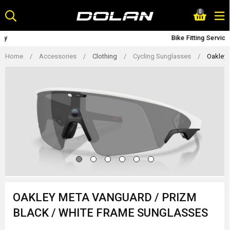
Skip
0
to
content
Bike Fitting Service
Home
/
Accessories
/
Clothing
/
Cycling Sunglasses
/
Oakley 
OAKLEY META VANGUARD / PRIZM
BLACK / WHITE FRAME SUNGLASSES