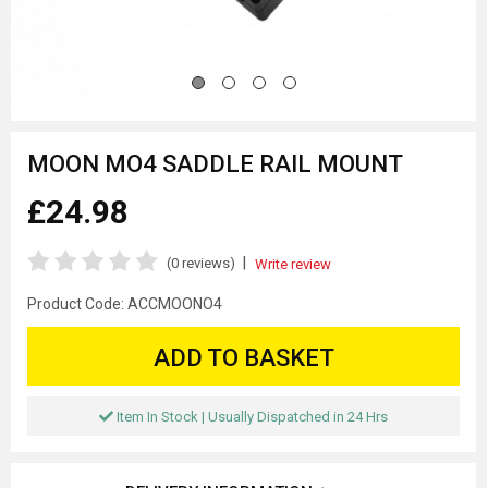
MOON MO4 SADDLE RAIL MOUNT
£24.98
|
(0 reviews)
Write review
Product Code:
ACCMOONO4
ADD TO BASKET
Item In Stock | Usually Dispatched in 24 Hrs