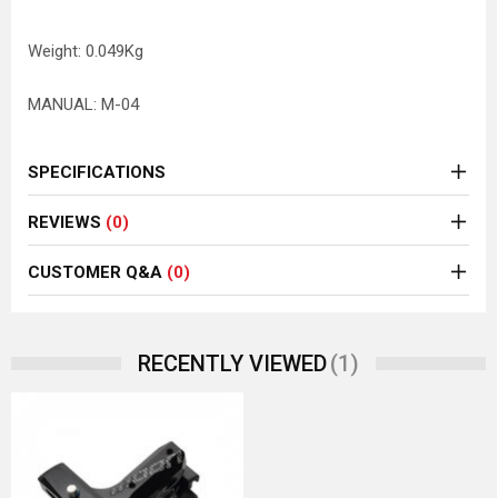
Weight: 0.049Kg
MANUAL: M-04
SPECIFICATIONS
REVIEWS
(0)
CUSTOMER Q&A
(0)
(1)
RECENTLY VIEWED