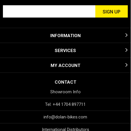
INFORMATION
SERVICES
MY ACCOUNT
CONTACT
Showroom Info
Tel: +44 1704 897711
info@dolan-bikes.com
International Distributors