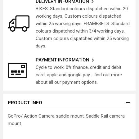
DELIVERY INFORMATION
BIKES: Standard colours dispatched within 20
working days. Custom colours dispatched
within 25 working days. FRAMESETS: Standard
colours dispatched within 3/4 working days.
Custom colours dispatched within 25 working
days.
PAYMENT INFORMATION
Cycle to work, 0% finance, credit and debit
card, apple and google pay - find out more
about all our payment options.
PRODUCT INFO
GoPro/ Action Camera saddle mount. Saddle Rail camera
mount.