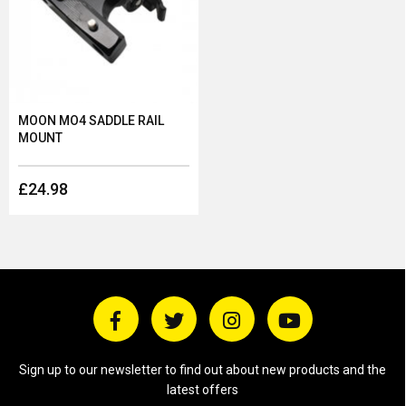
MOON MO4 SADDLE RAIL
MOUNT
£24.98
Sign up to our newsletter to find out about new products and the
latest offers