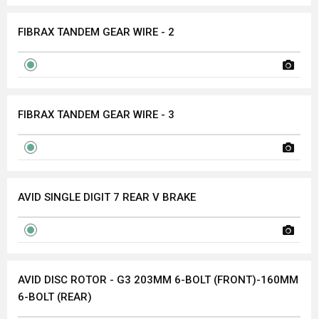
FIBRAX TANDEM GEAR WIRE - 2
FIBRAX TANDEM GEAR WIRE - 3
AVID SINGLE DIGIT 7 REAR V BRAKE
AVID DISC ROTOR - G3 203MM 6-BOLT (FRONT)-160MM
6-BOLT (REAR)