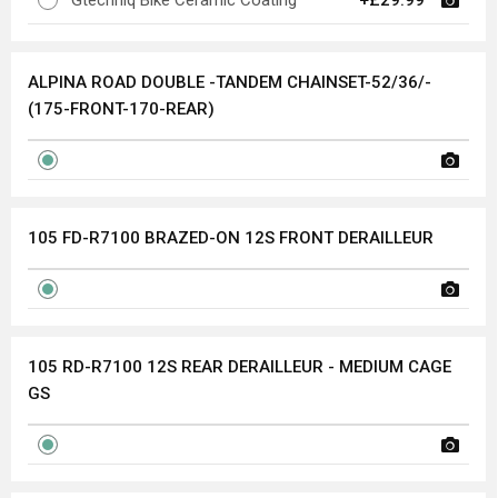
Gtechniq Bike Ceramic Coating
+£29.99
ALPINA ROAD DOUBLE -TANDEM CHAINSET-52/36/-
(175-FRONT-170-REAR)
105 FD-R7100 BRAZED-ON 12S FRONT DERAILLEUR
105 RD-R7100 12S REAR DERAILLEUR - MEDIUM CAGE
GS