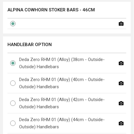
ALPINA COWHORN STOKER BARS - 46CM
HANDLEBAR OPTION
Deda Zero RHM 01 (Alloy) (38cm - Outside-
Outside) Handlebars
Deda Zero RHM 01 (Alloy) (40cm - Outside-
Outside) Handlebars
Deda Zero RHM 01 (Alloy) (42cm - Outside-
Outside) Handlebars
Deda Zero RHM 01 (Alloy) (44cm - Outside-
Outside) Handlebars