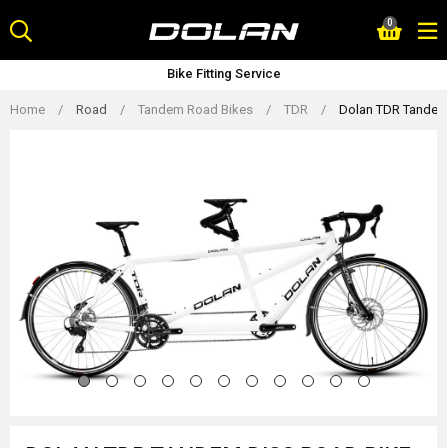
Skip
0
to
content
Bike Fitting Service
Home
/
Road
/
Tandem Road Bikes
/
TDR
/
Dolan TDR Tandem 