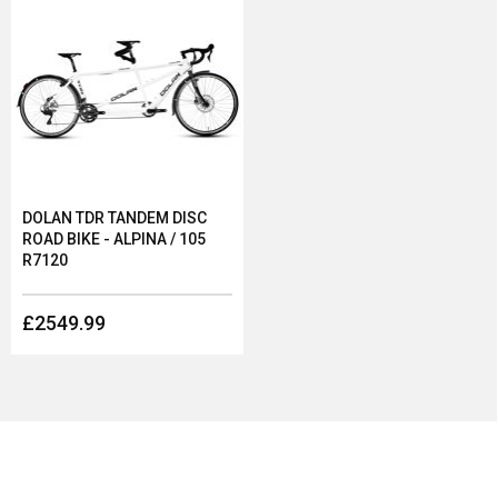
DOLAN TDR TANDEM DISC
ROAD BIKE - ALPINA / 105
R7120
£2549.99