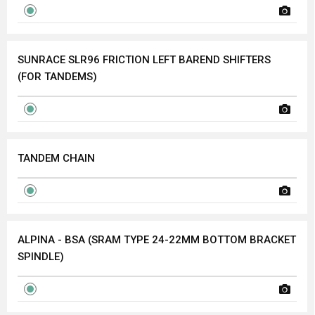
SUNRACE SLR96 FRICTION LEFT BAREND SHIFTERS
(FOR TANDEMS)
TANDEM CHAIN
ALPINA - BSA (SRAM TYPE 24-22MM BOTTOM BRACKET
SPINDLE)