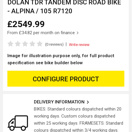
DOLAN TDR TANDEM DISC ROAD BIKE
- ALPINA / 105 R7120
£2549.99
From
£34.82
per month on finance
|
(0 reviews)
Write review
Image for illustration purpose only, for full product
specification see bike builder below
CONFIGURE PRODUCT
DELIVERY INFORMATION
BIKES: Standard colours dispatched within 20
working days. Custom colours dispatched
within 25 working days. FRAMESETS: Standard
colours dispatched within 3/4 working days.