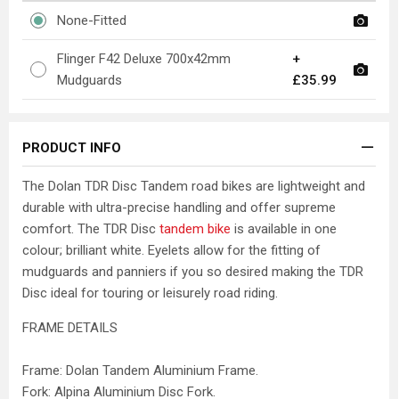
None-Fitted
Flinger F42 Deluxe 700x42mm
+
Mudguards
£35.99
PRODUCT INFO
The Dolan TDR Disc Tandem road bikes are lightweight and
durable with ultra-precise handling and offer supreme
comfort. The TDR Disc
tandem bike
is available in one
colour; brilliant white. Eyelets allow for the fitting of
mudguards and panniers if you so desired making the TDR
Disc ideal for touring or leisurely road riding.
FRAME DETAILS
Frame: Dolan Tandem Aluminium Frame.
Fork: Alpina Aluminium Disc Fork.