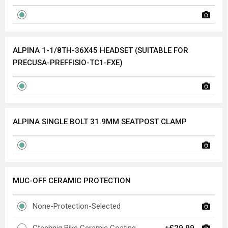
ALPINA 1-1/8TH-36X45 HEADSET (SUITABLE FOR
PRECUSA-PREFFISIO-TC1-FXE)
ALPINA SINGLE BOLT 31.9MM SEATPOST CLAMP
MUC-OFF CERAMIC PROTECTION
None-Protection-Selected