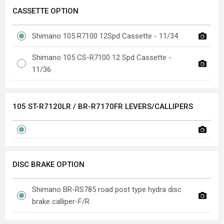
CASSETTE OPTION
Shimano 105 R7100 12Spd Cassette - 11/34
Shimano 105 CS-R7100 12 Spd Cassette -
11/36
105 ST-R7120LR / BR-R7170FR LEVERS/CALLIPERS
DISC BRAKE OPTION
Shimano BR-RS785 road post type hydra disc
brake calliper-F/R