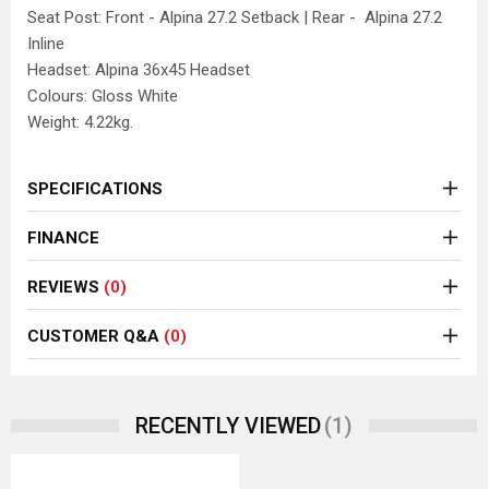
Seat Post: Front - Alpina 27.2 Setback | Rear - Alpina 27.2
Inline
Headset: Alpina 36x45 Headset
Colours: Gloss White
Weight: 4.22kg.
SPECIFICATIONS
FINANCE
REVIEWS
(0)
CUSTOMER Q&A
(0)
(1)
RECENTLY VIEWED