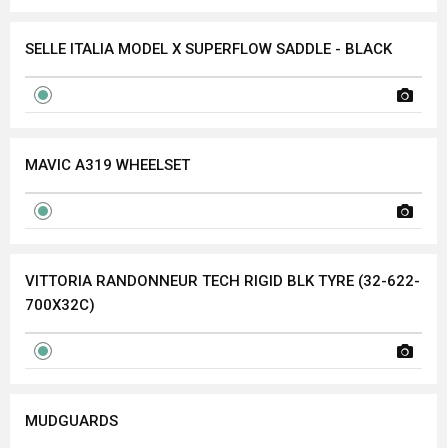
SELLE ITALIA MODEL X SUPERFLOW SADDLE - BLACK
MAVIC A319 WHEELSET
VITTORIA RANDONNEUR TECH RIGID BLK TYRE (32-622-
700X32C)
MUDGUARDS