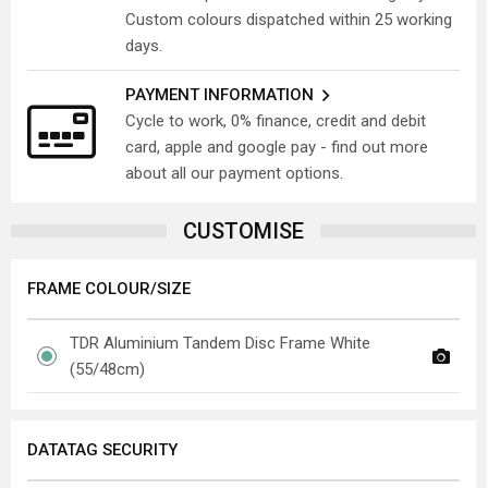
Custom colours dispatched within 25 working
days.
PAYMENT INFORMATION
Cycle to work, 0% finance, credit and debit
card, apple and google pay - find out more
about all our payment options.
CUSTOMISE
FRAME COLOUR/SIZE
TDR Aluminium Tandem Disc Frame White
(55/48cm)
DATATAG SECURITY