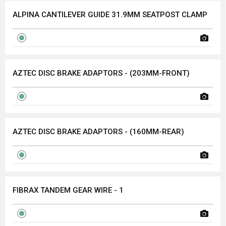
ALPINA CANTILEVER GUIDE 31.9MM SEATPOST CLAMP
AZTEC DISC BRAKE ADAPTORS - (203MM-FRONT)
AZTEC DISC BRAKE ADAPTORS - (160MM-REAR)
FIBRAX TANDEM GEAR WIRE - 1