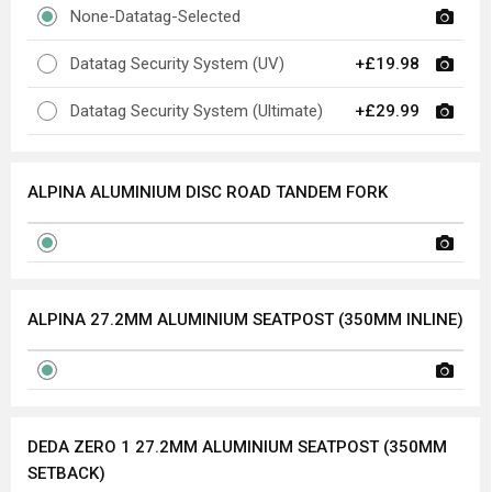
None-Datatag-Selected
Datatag Security System (UV)
+£19.98
Datatag Security System (Ultimate)
+£29.99
ALPINA ALUMINIUM DISC ROAD TANDEM FORK
ALPINA 27.2MM ALUMINIUM SEATPOST (350MM INLINE)
DEDA ZERO 1 27.2MM ALUMINIUM SEATPOST (350MM
SETBACK)