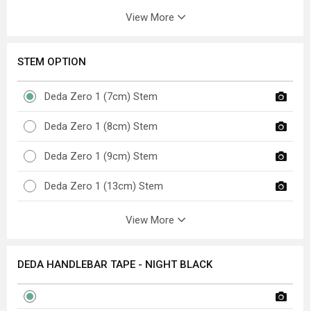
View More
STEM OPTION
Deda Zero 1 (7cm) Stem
Deda Zero 1 (8cm) Stem
Deda Zero 1 (9cm) Stem
Deda Zero 1 (13cm) Stem
View More
DEDA HANDLEBAR TAPE - NIGHT BLACK