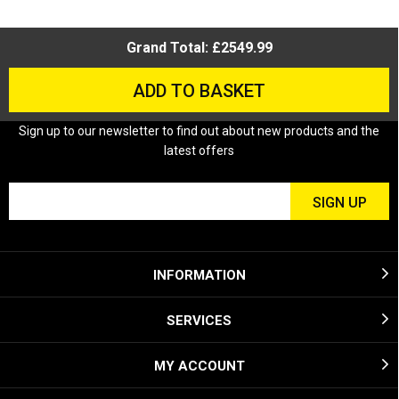
Grand Total: £2549.99
ADD TO BASKET
Sign up to our newsletter to find out about new products and the
latest offers
INFORMATION
SERVICES
MY ACCOUNT