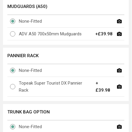
MUDGUARDS (A50)
None-Fitted
ADV A50 700x50mm Mudguards
+£39.98
PANNIER RACK
None-Fitted
Topeak Super Tourist DX Pannier
+
Rack
£39.98
TRUNK BAG OPTION
None-Fitted