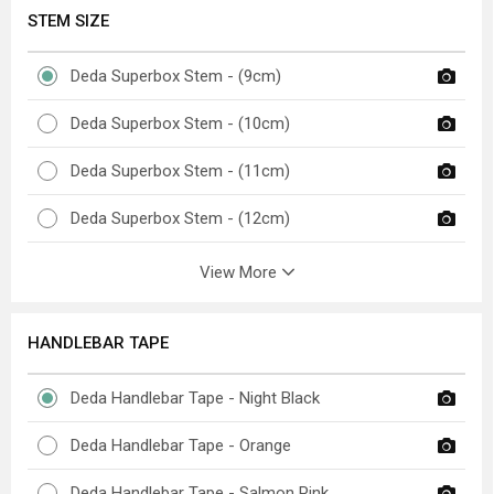
STEM SIZE
Deda Superbox Stem - (9cm)
Deda Superbox Stem - (10cm)
Deda Superbox Stem - (11cm)
Deda Superbox Stem - (12cm)
View More
HANDLEBAR TAPE
Deda Handlebar Tape - Night Black
Deda Handlebar Tape - Orange
Deda Handlebar Tape - Salmon Pink