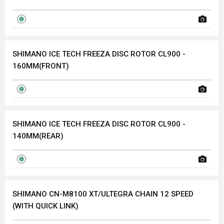
SHIMANO ICE TECH FREEZA DISC ROTOR CL900 -
160MM(FRONT)
SHIMANO ICE TECH FREEZA DISC ROTOR CL900 -
140MM(REAR)
SHIMANO CN-M8100 XT/ULTEGRA CHAIN 12 SPEED
(WITH QUICK LINK)