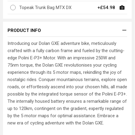
Topeak Trunk Bag MTX DX
+£54.98
PRODUCT INFO
Introducing our Dolan GXE adventure bike, meticulously
crafted with a fully carbon frame and fueled by the cutting-
edge Polini E-P3+ Motor. With an impressive 250W and
75nm torque, the Dolan GXE revolutionises your cycling
experience through its 5 motor maps, rekindling the joy of
nostalgic rides. Conquer mountainous terrains, explore open
roads, or effortlessly ascend into your chosen hills, all made
possible by the integrated torque sensor of the Polini E-P3+.
The internally housed battery ensures a remarkable range of
up to 120km, contingent on the gradient, expertly regulated
by the 5 motor maps for optimal assistance. Embrace a
new era of cycling adventure with the Dolan GXE.