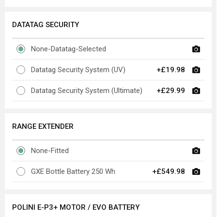
DATATAG SECURITY
None-Datatag-Selected
Datatag Security System (UV)
+£19.98
Datatag Security System (Ultimate)
+£29.99
RANGE EXTENDER
None-Fitted
GXE Bottle Battery 250 Wh
+£549.98
POLINI E-P3+ MOTOR / EVO BATTERY