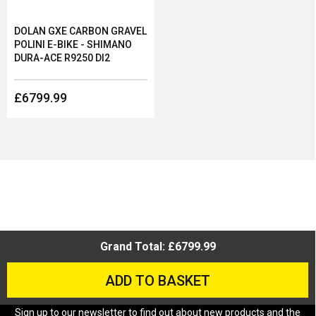
DOLAN GXE CARBON GRAVEL
POLINI E-BIKE - SHIMANO
DURA-ACE R9250 DI2
£6799.99
Grand Total: £6799.99
ADD TO BASKET
Sign up to our newsletter to find out about new products and the