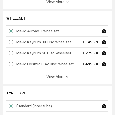
View More
WHEELSET
Mavic Allroad 1 Wheelset
Mavic Ksyrium 30 Disc Wheelset
+£149.99
Mavic Ksyrium SL Disc Wheelset
+£279.98
Mavic Cosmic S 42 Disc Wheelset
+£499.98
View More
TYRE TYPE
Standard (inner tube)