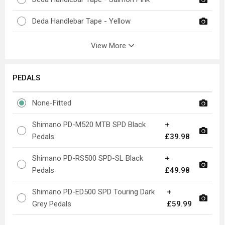
Deda Handlebar Tape - Yellow
View More
PEDALS
None-Fitted
Shimano PD-M520 MTB SPD Black
+
Pedals
£39.98
Shimano PD-RS500 SPD-SL Black
+
Pedals
£49.98
Shimano PD-ED500 SPD Touring Dark
+
Grey Pedals
£59.99