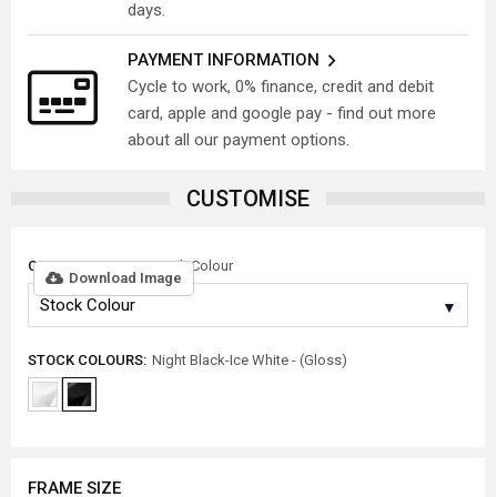
days.
PAYMENT INFORMATION
Cycle to work, 0% finance, credit and debit
card, apple and google pay - find out more
about all our payment options.
CUSTOMISE
COLOUR OPTION:
Stock Colour
Download Image
STOCK COLOURS:
Night Black-Ice White - (Gloss)
FRAME SIZE