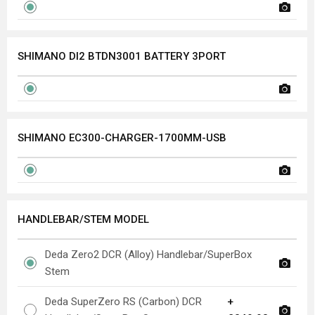
SHIMANO DI2 BTDN3001 BATTERY 3PORT
SHIMANO EC300-CHARGER-1700MM-USB
HANDLEBAR/STEM MODEL
Deda Zero2 DCR (Alloy) Handlebar/SuperBox
Stem
Deda SuperZero RS (Carbon) DCR
+