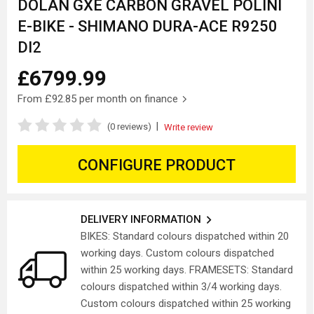
DOLAN GXE CARBON GRAVEL POLINI
E-BIKE - SHIMANO DURA-ACE R9250
DI2
£6799.99
From
£92.85
per month on finance
|
(0 reviews)
Write review
CONFIGURE PRODUCT
DELIVERY INFORMATION
BIKES: Standard colours dispatched within 20
working days. Custom colours dispatched
within 25 working days. FRAMESETS: Standard
colours dispatched within 3/4 working days.
Custom colours dispatched within 25 working