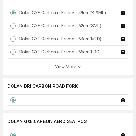
Dolan GXE Carbon e-Frame - 49cm(X-SML)
Dolan GXE Carbon e-Frame - 52cm(SML)
Dolan GXE Carbon e-Frame - 54cm(MED)
Dolan GXE Carbon e-Frame - 56cm(LRG)
View More
DOLAN DRI CARBON ROAD FORK
DOLAN GXE CARBON AERO SEATPOST