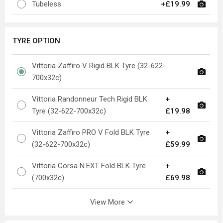
Tubeless
+£19.99
TYRE OPTION
Vittoria Zaffiro V Rigid BLK Tyre (32-622-
700x32c)
Vittoria Randonneur Tech Rigid BLK
+
Tyre (32-622-700x32c)
£19.98
Vittoria Zaffiro PRO V Fold BLK Tyre
+
(32-622-700x32c)
£59.99
Vittoria Corsa N.EXT Fold BLK Tyre
+
(700x32c)
£69.98
View More