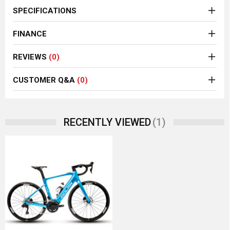
SPECIFICATIONS
FINANCE
REVIEWS
(0)
CUSTOMER Q&A
(0)
(1)
RECENTLY VIEWED