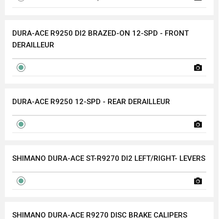
DURA-ACE R9250 DI2 BRAZED-ON 12-SPD - FRONT
DERAILLEUR
DURA-ACE R9250 12-SPD - REAR DERAILLEUR
SHIMANO DURA-ACE ST-R9270 DI2 LEFT/RIGHT- LEVERS
SHIMANO DURA-ACE R9270 DISC BRAKE CALIPERS