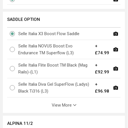
SADDLE OPTION
Selle Italia X3 Boost Flow Saddle
Selle Italia NOVUS Boost Evo
+
Endurance TM Superflow (L3)
£74.99
Selle Italia Flite Boost TM Black (Mag
+
Rails)-(L1)
£92.99
Selle Italia Diva Gel SuperFlow (Ladys)
+
Black Ti316 (L3)
£96.98
View More
ALPINA 11/2