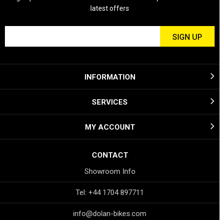
latest offers
INFORMATION
SERVICES
MY ACCOUNT
CONTACT
Showroom Info
Tel: +44 1704 897711
info@dolan-bikes.com