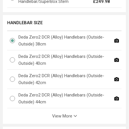
Handlebar/SuperBox Stem
£249.98
HANDLEBAR SIZE
Deda Zero2 DCR (Alloy) Handlebars (Outside-
Outside) 38cm
Deda Zero2 DCR (Alloy) Handlebars (Outside-
Outside) 40cm
Deda Zero2 DCR (Alloy) Handlebars (Outside-
Outside) 42cm
Deda Zero2 DCR (Alloy) Handlebars (Outside-
Outside) 44cm
View More