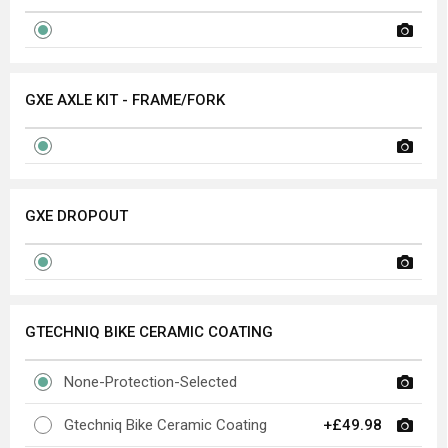
GXE AXLE KIT - FRAME/FORK
GXE DROPOUT
GTECHNIQ BIKE CERAMIC COATING
None-Protection-Selected
Gtechniq Bike Ceramic Coating
+£49.98