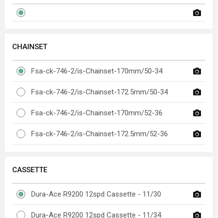
CHAINSET
Fsa-ck-746-2/is-Chainset-170mm/50-34
Fsa-ck-746-2/is-Chainset-172.5mm/50-34
Fsa-ck-746-2/is-Chainset-170mm/52-36
Fsa-ck-746-2/is-Chainset-172.5mm/52-36
CASSETTE
Dura-Ace R9200 12spd Cassette - 11/30
Dura-Ace R9200 12spd Cassette - 11/34