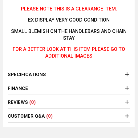
PLEASE NOTE THIS IS A CLEARANCE ITEM.
EX DISPLAY VERY GOOD CONDITION
SMALL BLEMISH ON THE HANDLEBARS AND CHAIN
STAY
FOR A BETTER LOOK AT THIS ITEM PLEASE GO TO
ADDITIONAL IMAGES
SPECIFICATIONS
FINANCE
REVIEWS
(0)
CUSTOMER Q&A
(0)