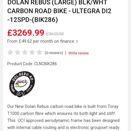
DOLAN REBUS (LARGE) BLK/WHT
CARBON ROAD BIKE - ULTEGRA DI2
-12SPD-(BIK286)
£3269.99
£3635.00
From
£49.62
per month on finance
|
(0 reviews)
Write review
Product Code:
CLNCBIK286
Our New Dolan Rebus carbon road bike is built from Toray
T1000 carbon fibre which ensures its both light and stiff.
This UCI approved aerodynamic frame has been designed
with internal cable routing and is electronic groupset ready.