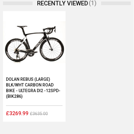
(1)
RECENTLY VIEWED
DOLAN REBUS (LARGE)
BLK/WHT CARBON ROAD
BIKE - ULTEGRA DI2 -12SPD-
(BIK286)
£3269.99
£3635.00