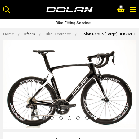
Skip
0
to
content
Bike Fitting Service
Home
/
Offers
/
Bike Clearance
/
Dolan Rebus (Large) BLK/WHT Ca