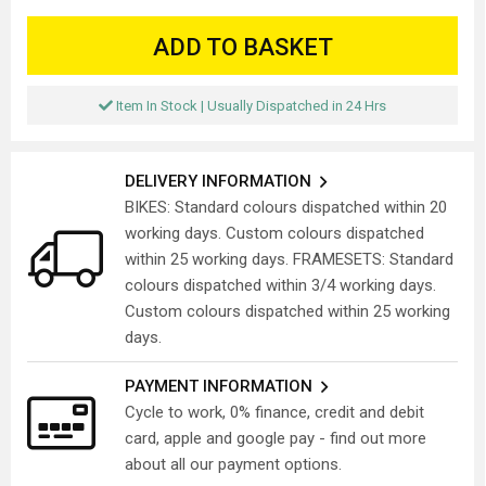
ADD TO BASKET
Item In Stock | Usually Dispatched in 24 Hrs
DELIVERY INFORMATION
BIKES: Standard colours dispatched within 20
working days. Custom colours dispatched
within 25 working days. FRAMESETS: Standard
colours dispatched within 3/4 working days.
Custom colours dispatched within 25 working
days.
PAYMENT INFORMATION
Cycle to work, 0% finance, credit and debit
card, apple and google pay - find out more
about all our payment options.