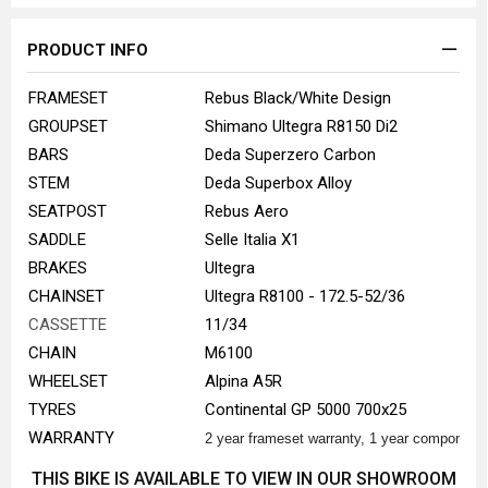
PRODUCT INFO
FRAMESET
Rebus Black/White Design
GROUPSET
Shimano Ultegra R8150 Di2
BARS
Deda Superzero Carbon
STEM
Deda Superbox Alloy
SEATPOST
Rebus Aero
SADDLE
Selle Italia X1
BRAKES
Ultegra
CHAINSET
Ultegra R8100 - 172.5-52/36
CASSETTE
11/34
CHAIN
M6100
WHEELSET
Alpina A5R
TYRES
Continental GP 5000 700x25
WARRANTY
2 year frameset warranty, 1 year component
THIS BIKE IS AVAILABLE TO VIEW IN OUR SHOWROOM