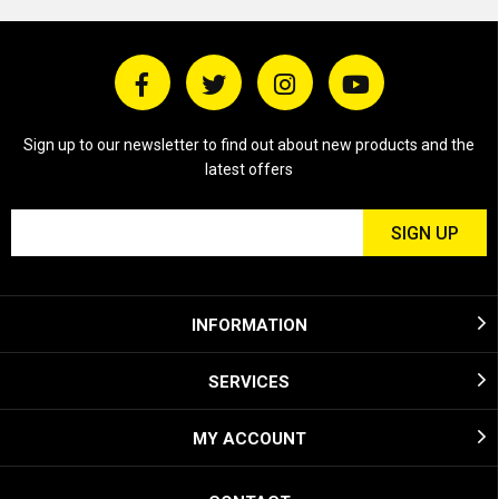
Sign up to our newsletter to find out about new products and the
latest offers
INFORMATION
SERVICES
MY ACCOUNT