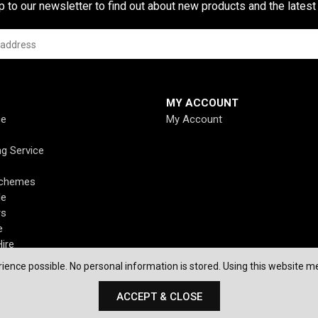
p to our newsletter to find out about new products and the latest
MY ACCOUNT
ce
My Account
ng Service
Schemes
de
rs
e
ire
ience possible. No personal information is stored. Using this website me
ACCEPT & CLOSE