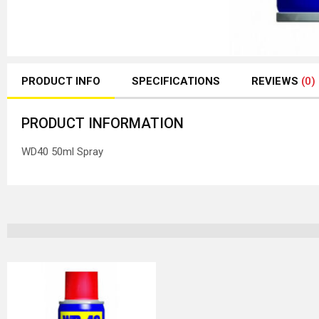
PRODUCT INFO
SPECIFICATIONS
REVIEWS
(0)
PRODUCT INFORMATION
WD40 50ml Spray