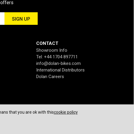
 offers
CONTACT
Showroom Info
Tel: +44 1704 897711
info@dolan-bikes.com
International Distributors
Dolan Careers
ans that you are ok with this
cookie policy