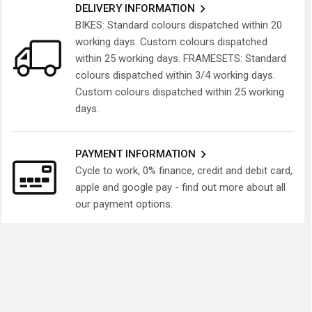
DELIVERY INFORMATION
BIKES: Standard colours dispatched within 20
working days. Custom colours dispatched
within 25 working days. FRAMESETS: Standard
colours dispatched within 3/4 working days.
Custom colours dispatched within 25 working
days.
PAYMENT INFORMATION
Cycle to work, 0% finance, credit and debit card,
apple and google pay - find out more about all
our payment options.