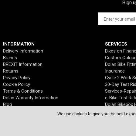
Sign u
INFORMATION
SERVICES
Delivery Information
Bikes on Finan
Brands
Custom Colour
BREXIT Information
Dolan Bike Fitti
Returns
Insurance
Privacy Policy
Cycle 2 Work 
Cookie Policy
30-Day Test Ri
Terms & Conditions
Services-Repai
Dolan Warranty Information
e-Bike Test Rid
Blog
Dolan Bikebox H
We use cookies to give you the best exper
© Dolan Bikes. All Rights Reserved