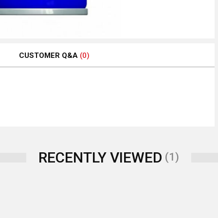
CUSTOMER Q&A
(0)
RECENTLY VIEWED
(1)