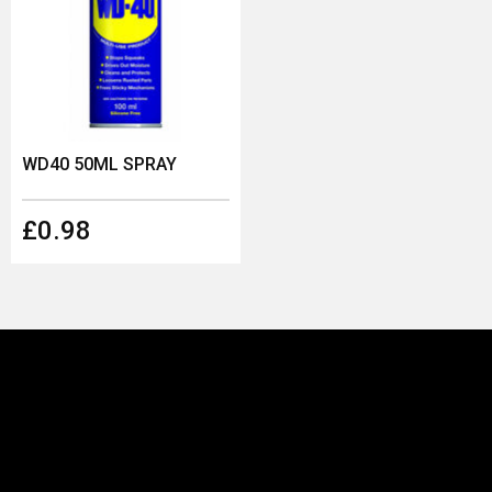
WD40 50ML SPRAY
£0.98