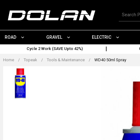
Skip
to
Search
content
for
products
ROAD
GRAVEL
ELECTRIC
Cycle 2 Work (SAVE Upto 42%)
Home
/
Topeak
/
Tools & Maintenance
/
WD40 50ml Spray