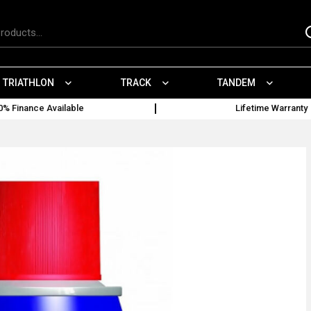
TRIATHLON
TRACK
TANDEM
0% Finance Available
Lifetime Warranty