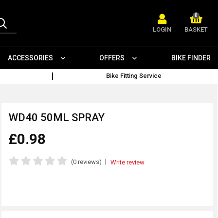
0
LOGIN
BASKET
ACCESSORIES
OFFERS
BIKE FINDER
Bike Fitting Service
WD40 50ML SPRAY
£0.98
|
(0 reviews)
Write review