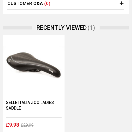
CUSTOMER Q&A
(0)
(1)
RECENTLY VIEWED
SELLE ITALIA ZOO LADIES
SADDLE
£9.98
£29.99