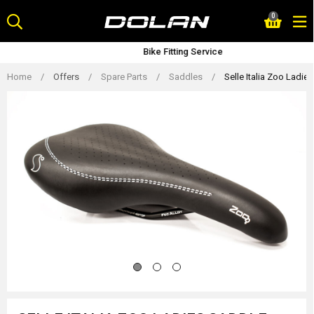
Skip
0
to
content
Bike Fitting Service
Home
/
Offers
/
Spare Parts
/
Saddles
/
Selle Italia Zoo Ladie