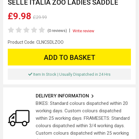
SELLE ITALIA ZOO LADIES SADDLE
£9.98
£29.99
|
(0 reviews)
Write review
Product Code:
CLNCSDLZOO
ADD TO BASKET
Item In Stock | Usually Dispatched in 24 Hrs
DELIVERY INFORMATION
BIKES: Standard colours dispatched within 20
working days. Custom colours dispatched
within 25 working days. FRAMESETS: Standard
colours dispatched within 3/4 working days.
Custom colours dispatched within 25 working