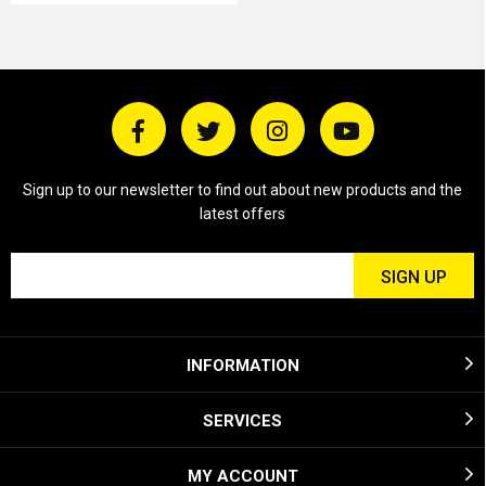
Sign up to our newsletter to find out about new products and the
latest offers
INFORMATION
SERVICES
MY ACCOUNT