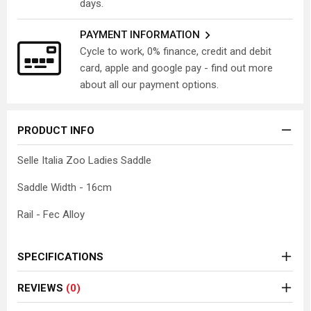
days.
PAYMENT INFORMATION
Cycle to work, 0% finance, credit and debit
card, apple and google pay - find out more
about all our payment options.
PRODUCT INFO
Selle Italia Zoo Ladies Saddle
Saddle Width - 16cm
Rail - Fec Alloy
SPECIFICATIONS
REVIEWS
(0)