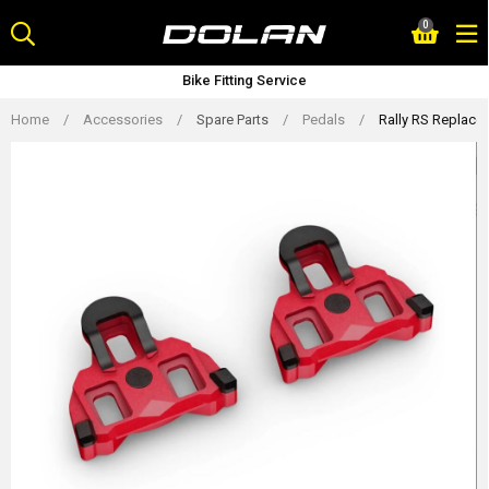
Skip
0
to
content
Bike Fitting Service
Home
/
Accessories
/
Spare Parts
/
Pedals
/
Rally RS Replacem