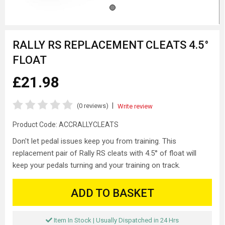
RALLY RS REPLACEMENT CLEATS 4.5°
FLOAT
£21.98
|
(0 reviews)
Write review
Product Code:
ACCRALLYCLEATS
Don't let pedal issues keep you from training. This
replacement pair of Rally RS cleats with 4.5° of float will
keep your pedals turning and your training on track.
ADD TO BASKET
Item In Stock | Usually Dispatched in 24 Hrs