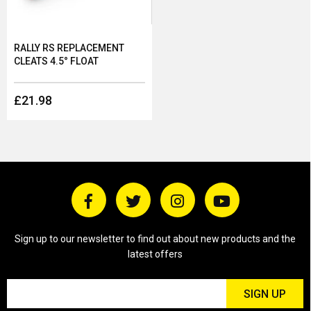
RALLY RS REPLACEMENT
CLEATS 4.5° FLOAT
£21.98
Sign up to our newsletter to find out about new products and the
latest offers