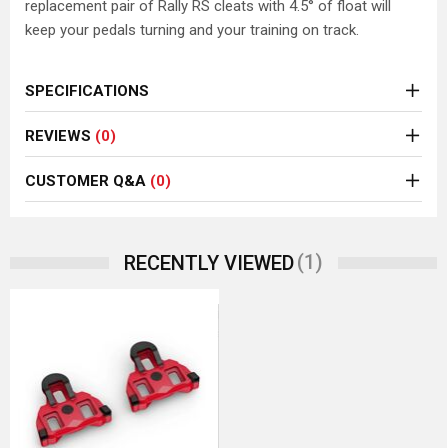
replacement pair of Rally RS cleats with 4.5° of float will
keep your pedals turning and your training on track.
SPECIFICATIONS
REVIEWS
(0)
CUSTOMER Q&A
(0)
(1)
RECENTLY VIEWED