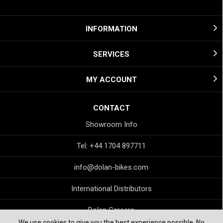
INFORMATION
SERVICES
MY ACCOUNT
CONTACT
Showroom Info
Tel: +44 1704 897711
info@dolan-bikes.com
International Distributors
Dolan Careers
We use cookies to give you the best experience possible. No