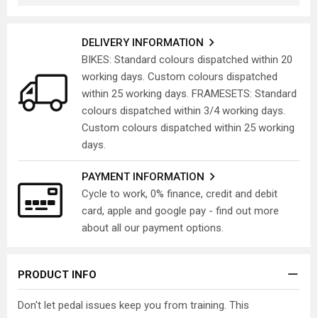
DELIVERY INFORMATION
BIKES: Standard colours dispatched within 20
working days. Custom colours dispatched
within 25 working days. FRAMESETS: Standard
colours dispatched within 3/4 working days.
Custom colours dispatched within 25 working
days.
PAYMENT INFORMATION
Cycle to work, 0% finance, credit and debit
card, apple and google pay - find out more
about all our payment options.
PRODUCT INFO
Don't let pedal issues keep you from training. This