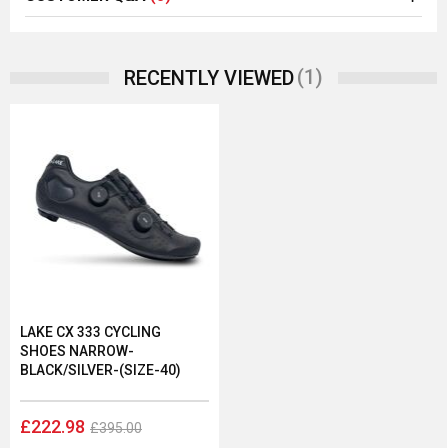
(1)
RECENTLY VIEWED
LAKE CX 333 CYCLING
SHOES NARROW-
BLACK/SILVER-(SIZE-40)
£222.98
£395.00