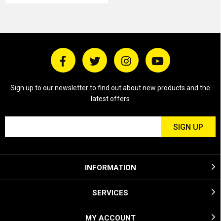
Sign up to our newsletter to find out about new products and the
latest offers
INFORMATION
SERVICES
MY ACCOUNT