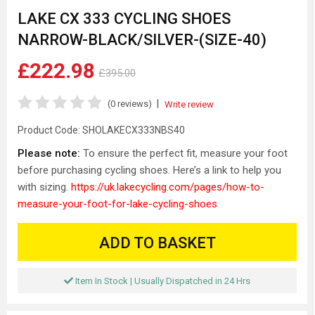
LAKE CX 333 CYCLING SHOES
NARROW-BLACK/SILVER-(SIZE-40)
£222.98
£395.00
|
(0 reviews)
Write review
Product Code:
SHOLAKECX333NBS40
Please note:
To ensure the perfect fit, measure your foot
before purchasing cycling shoes. Here’s a link to help you
with sizing.
https://uk.lakecycling.com/pages/how-to-
measure-your-foot-for-lake-cycling-shoes
ADD TO BASKET
Item In Stock | Usually Dispatched in 24 Hrs