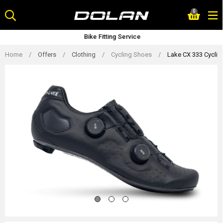
Skip
0
to
content
Bike Fitting Service
Home
/
Offers
/
Clothing
/
Cycling Shoes
/
Lake CX 333 Cyclin