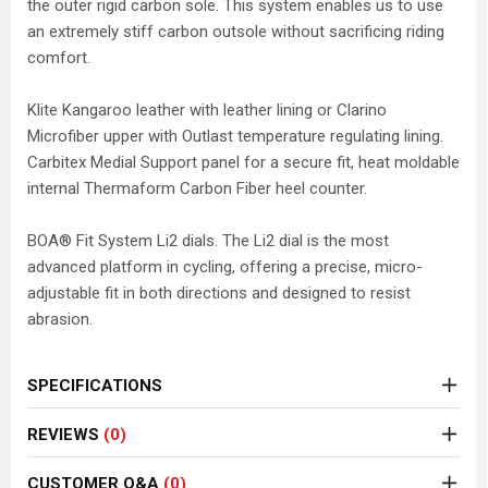
the outer rigid carbon sole. This system enables us to use
an extremely stiff carbon outsole without sacrificing riding
comfort.
Klite Kangaroo leather with leather lining or Clarino
Microfiber upper with Outlast temperature regulating lining.
Carbitex Medial Support panel for a secure fit, heat moldable
internal Thermaform Carbon Fiber heel counter.
BOA® Fit System Li2 dials. The Li2 dial is the most
advanced platform in cycling, offering a precise, micro-
adjustable fit in both directions and designed to resist
abrasion.
SPECIFICATIONS
REVIEWS
(0)
CUSTOMER Q&A
(0)