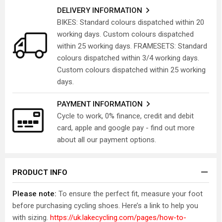
DELIVERY INFORMATION
BIKES: Standard colours dispatched within 20
working days. Custom colours dispatched
within 25 working days. FRAMESETS: Standard
colours dispatched within 3/4 working days.
Custom colours dispatched within 25 working
days.
PAYMENT INFORMATION
Cycle to work, 0% finance, credit and debit
card, apple and google pay - find out more
about all our payment options.
PRODUCT INFO
Please note:
To ensure the perfect fit, measure your foot
before purchasing cycling shoes. Here’s a link to help you
with sizing.
https://uk.lakecycling.com/pages/how-to-