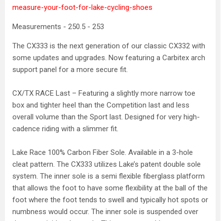
measure-your-foot-for-lake-cycling-shoes
Measurements - 250.5 - 253
The CX333 is the next generation of our classic CX332 with
some updates and upgrades. Now featuring a Carbitex arch
support panel for a more secure fit.
CX/TX RACE Last – Featuring a slightly more narrow toe
box and tighter heel than the Competition last and less
overall volume than the Sport last. Designed for very high-
cadence riding with a slimmer fit.
Lake Race 100% Carbon Fiber Sole. Available in a 3-hole
cleat pattern. The CX333 utilizes Lake’s patent double sole
system. The inner sole is a semi flexible fiberglass platform
that allows the foot to have some flexibility at the ball of the
foot where the foot tends to swell and typically hot spots or
numbness would occur. The inner sole is suspended over