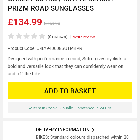
PRIZM ROAD SUNGLASSES
£134.99
£159.00
|
(0 reviews)
Write review
Product Code:
OKLY940608SUTMBPR
Designed with performance in mind, Sutro gives cyclists a
bold and versatile look that they can confidently wear on
and off the bike.
ADD TO BASKET
Item In Stock | Usually Dispatched in 24 Hrs
DELIVERY INFORMATION
BIKES: Standard colours dispatched within 20