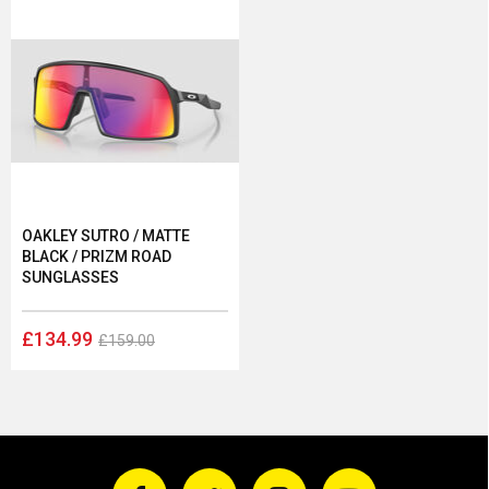
OAKLEY SUTRO / MATTE
BLACK / PRIZM ROAD
SUNGLASSES
£134.99
£159.00