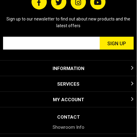
Sign up to our newsletter to find out about new products and the
latest offers
INFORMATION
SERVICES
MY ACCOUNT
CONTACT
Showroom Info