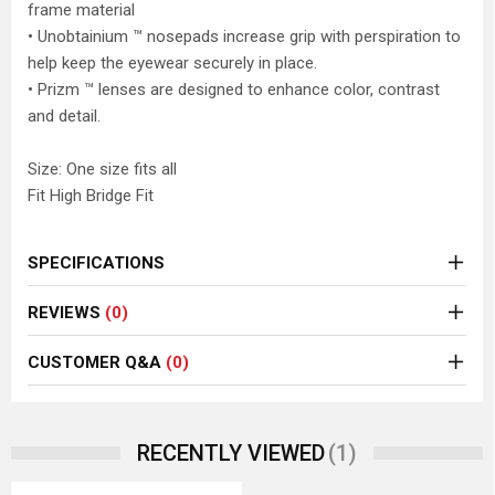
frame material
• Unobtainium ™ nosepads increase grip with perspiration to
help keep the eyewear securely in place.
• Prizm ™ lenses are designed to enhance color, contrast
and detail.
Size: One size fits all
Fit High Bridge Fit
SPECIFICATIONS
REVIEWS
(0)
CUSTOMER Q&A
(0)
(1)
RECENTLY VIEWED