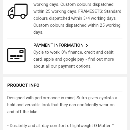
working days. Custom colours dispatched
within 25 working days. FRAMESETS: Standard
colours dispatched within 3/4 working days.
Custom colours dispatched within 25 working
days.
PAYMENT INFORMATION
Cycle to work, 0% finance, credit and debit
card, apple and google pay - find out more
about all our payment options.
PRODUCT INFO
Designed with performance in mind, Sutro gives cyclists a
bold and versatile look that they can confidently wear on
and off the bike.
• Durability and all-day comfort of lightweight O Matter ™