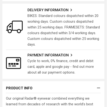
DELIVERY INFORMATION
BIKES: Standard colours dispatched within 20
working days. Custom colours dispatched
within 25 working days. FRAMESETS: Standard
colours dispatched within 3/4 working days.
Custom colours dispatched within 25 working
days.
PAYMENT INFORMATION
Cycle to work, 0% finance, credit and debit
card, apple and google pay - find out more
about all our payment options.
PRODUCT INFO
Our original Radar® eyewear combined everything we
learned from decades of research with the world’s best