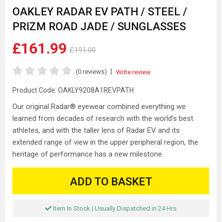
OAKLEY RADAR EV PATH / STEEL /
PRIZM ROAD JADE / SUNGLASSES
£161.99
£191.00
|
(0 reviews)
Write review
Product Code:
OAKLY9208A1REVPATH
Our original Radar® eyewear combined everything we
learned from decades of research with the world’s best
athletes, and with the taller lens of Radar EV and its
extended range of view in the upper peripheral region, the
heritage of performance has a new milestone.
ADD TO BASKET
Item In Stock | Usually Dispatched in 24 Hrs