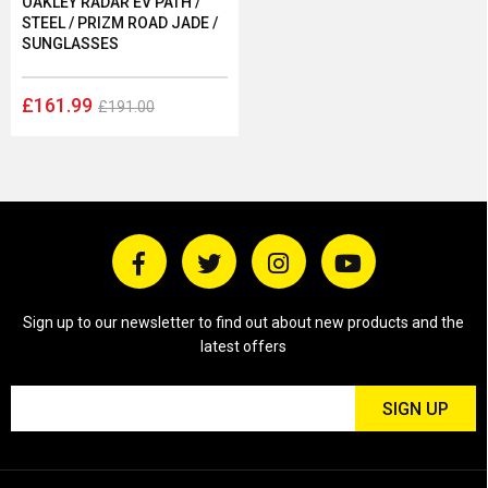
OAKLEY RADAR EV PATH /
STEEL / PRIZM ROAD JADE /
SUNGLASSES
£161.99
£191.00
Sign up to our newsletter to find out about new products and the
latest offers