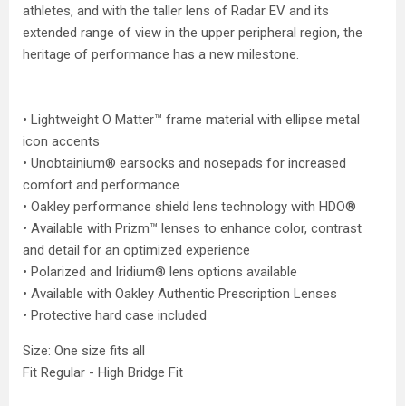
athletes, and with the taller lens of Radar EV and its
extended range of view in the upper peripheral region, the
heritage of performance has a new milestone.
• Lightweight O Matter™ frame material with ellipse metal
icon accents
• Unobtainium® earsocks and nosepads for increased
comfort and performance
• Oakley performance shield lens technology with HDO®
• Available with Prizm™ lenses to enhance color, contrast
and detail for an optimized experience
• Polarized and Iridium® lens options available
• Available with Oakley Authentic Prescription Lenses
• Protective hard case included
Size: One size fits all
Fit Regular - High Bridge Fit