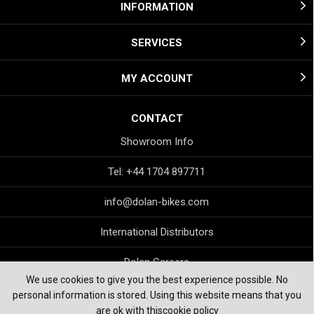
INFORMATION
SERVICES
MY ACCOUNT
CONTACT
Showroom Info
Tel: +44 1704 897711
info@dolan-bikes.com
International Distributors
Dolan Careers
We use cookies to give you the best experience possible. No
personal information is stored. Using this website means that you
are ok with this
cookie policy