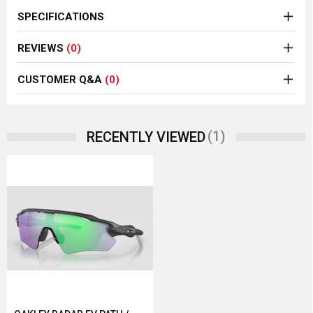
SPECIFICATIONS
REVIEWS
(0)
CUSTOMER Q&A
(0)
(1)
RECENTLY VIEWED