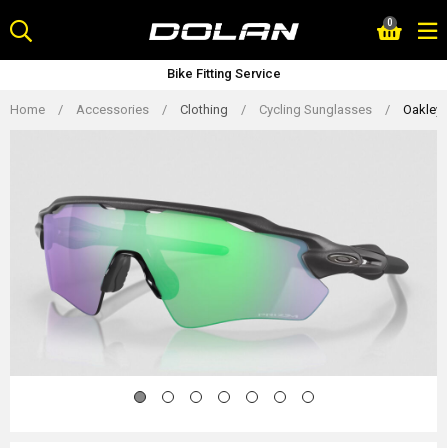
Skip
0
to
content
Bike Fitting Service
Home
/
Accessories
/
Clothing
/
Cycling Sunglasses
/
Oakley 