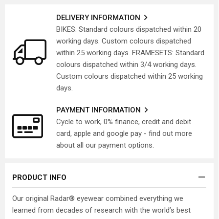
DELIVERY INFORMATION
BIKES: Standard colours dispatched within 20
working days. Custom colours dispatched
within 25 working days. FRAMESETS: Standard
colours dispatched within 3/4 working days.
Custom colours dispatched within 25 working
days.
PAYMENT INFORMATION
Cycle to work, 0% finance, credit and debit
card, apple and google pay - find out more
about all our payment options.
PRODUCT INFO
Our original Radar® eyewear combined everything we
learned from decades of research with the world’s best