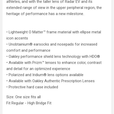
athletes, and with the taller lens of Radar EV and its
extended range of view in the upper peripheral region, the
heritage of performance has a new milestone.
• Lightweight O Matter™ frame material with ellipse metal
icon accents
• Unobtainium® earsocks and nosepads for increased
comfort and performance
• Oakley performance shield lens technology with HDO®
• Available with Prizm™ lenses to enhance color, contrast
and detail for an optimized experience
• Polarized and Iridium® lens options available
• Available with Oakley Authentic Prescription Lenses
• Protective hard case included
Size: One size fits all
Fit Regular - High Bridge Fit