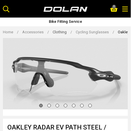
Skip
0
to
content
Bike Fitting Service
Home
/
Accessories
/
Clothing
/
Cycling Sunglasses
/
Oakley 
OAKLEY RADAR EV PATH STEEL /