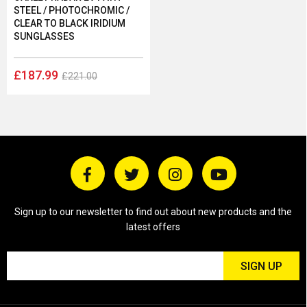
STEEL / PHOTOCHROMIC /
CLEAR TO BLACK IRIDIUM
SUNGLASSES
£187.99
£221.00
Sign up to our newsletter to find out about new products and the
latest offers