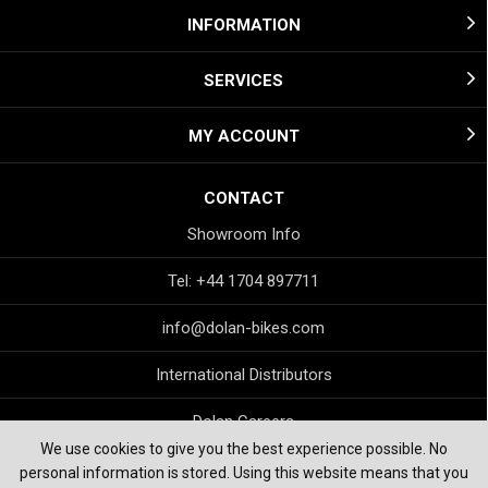
INFORMATION
SERVICES
MY ACCOUNT
CONTACT
Showroom Info
Tel: +44 1704 897711
info@dolan-bikes.com
International Distributors
Dolan Careers
We use cookies to give you the best experience possible. No
personal information is stored. Using this website means that you