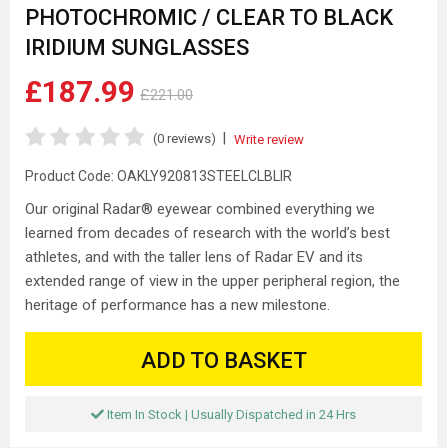
PHOTOCHROMIC / CLEAR TO BLACK
IRIDIUM SUNGLASSES
£187.99
£221.00
|
(0 reviews)
Write review
Product Code:
OAKLY920813STEELCLBLIR
Our original Radar® eyewear combined everything we
learned from decades of research with the world’s best
athletes, and with the taller lens of Radar EV and its
extended range of view in the upper peripheral region, the
heritage of performance has a new milestone.
ADD TO BASKET
Item In Stock | Usually Dispatched in 24 Hrs