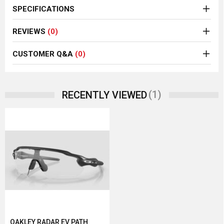
SPECIFICATIONS
REVIEWS
(0)
CUSTOMER Q&A
(0)
(1)
RECENTLY VIEWED
OAKLEY RADAR EV PATH