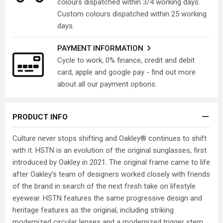
colours dispatched within 3/4 working days.
Custom colours dispatched within 25 working
days.
PAYMENT INFORMATION
Cycle to work, 0% finance, credit and debit
card, apple and google pay - find out more
about all our payment options.
PRODUCT INFO
Culture never stops shifting and Oakley® continues to shift
with it. HSTN is an evolution of the original sunglasses, first
introduced by Oakley in 2021. The original frame came to life
after Oakley’s team of designers worked closely with friends
of the brand in search of the next fresh take on lifestyle
eyewear. HSTN features the same progressive design and
heritage features as the original, including striking
modernized circular lenses and a modernized trigger stem.