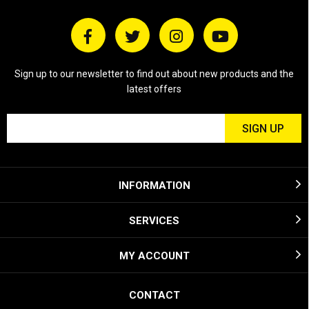
Sign up to our newsletter to find out about new products and the
latest offers
INFORMATION
SERVICES
MY ACCOUNT
CONTACT