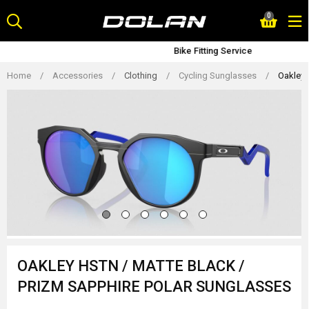
Skip
0
to
content
Bike Fitting Service
Home
/
Accessories
/
Clothing
/
Cycling Sunglasses
/
Oakley 
OAKLEY HSTN / MATTE BLACK /
PRIZM SAPPHIRE POLAR SUNGLASSES