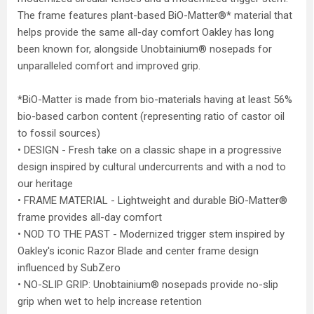
The frame features plant-based BiO-Matter®* material that
helps provide the same all-day comfort Oakley has long
been known for, alongside Unobtainium® nosepads for
unparalleled comfort and improved grip.
*BiO-Matter is made from bio-materials having at least 56%
bio-based carbon content (representing ratio of castor oil
to fossil sources)
• DESIGN - Fresh take on a classic shape in a progressive
design inspired by cultural undercurrents and with a nod to
our heritage
• FRAME MATERIAL - Lightweight and durable BiO-Matter®
frame provides all-day comfort
• NOD TO THE PAST - Modernized trigger stem inspired by
Oakley's iconic Razor Blade and center frame design
influenced by SubZero
• NO-SLIP GRIP: Unobtainium® nosepads provide no-slip
grip when wet to help increase retention