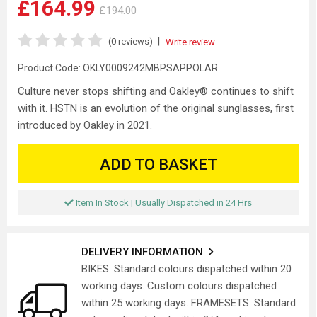
£164.99
£194.00
|
(0 reviews)
Write review
Product Code:
OKLY0009242MBPSAPPOLAR
Culture never stops shifting and Oakley® continues to shift
with it. HSTN is an evolution of the original sunglasses, first
introduced by Oakley in 2021.
ADD TO BASKET
Item In Stock | Usually Dispatched in 24 Hrs
DELIVERY INFORMATION
BIKES: Standard colours dispatched within 20
working days. Custom colours dispatched
within 25 working days. FRAMESETS: Standard