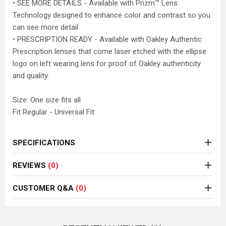
• SEE MORE DETAILS - Available with Prizm™ Lens
Technology designed to enhance color and contrast so you
can see more detail
• PRESCRIPTION READY - Available with Oakley Authentic
Prescription lenses that come laser etched with the ellipse
logo on left wearing lens for proof of Oakley authenticity
and quality.
Size: One size fits all
Fit Regular - Universal Fit
SPECIFICATIONS
REVIEWS
(0)
CUSTOMER Q&A
(0)