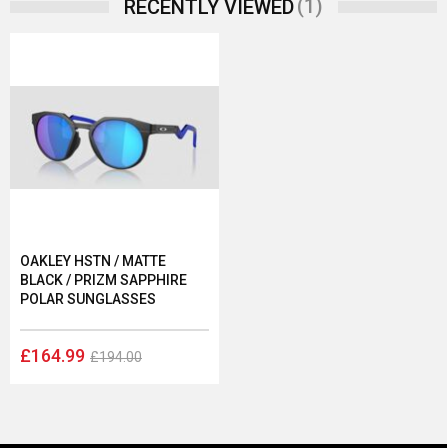
(1)
RECENTLY VIEWED
OAKLEY HSTN / MATTE
BLACK / PRIZM SAPPHIRE
POLAR SUNGLASSES
£164.99
£194.00