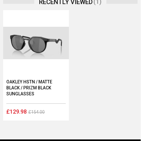
(1)
RECENTLY VIEWED
OAKLEY HSTN / MATTE
BLACK / PRIZM BLACK
SUNGLASSES
£129.98
£154.00