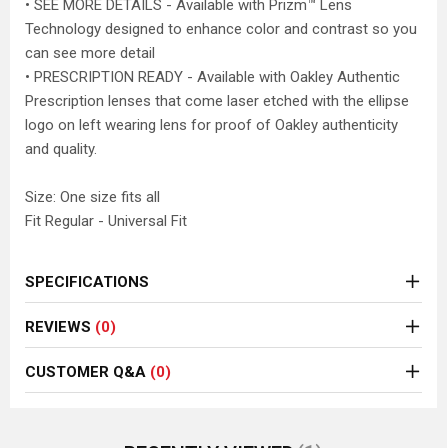
• SEE MORE DETAILS - Available with Prizm™ Lens
Technology designed to enhance color and contrast so you
can see more detail
• PRESCRIPTION READY - Available with Oakley Authentic
Prescription lenses that come laser etched with the ellipse
logo on left wearing lens for proof of Oakley authenticity
and quality.
Size: One size fits all
Fit Regular - Universal Fit
SPECIFICATIONS
REVIEWS
(0)
CUSTOMER Q&A
(0)