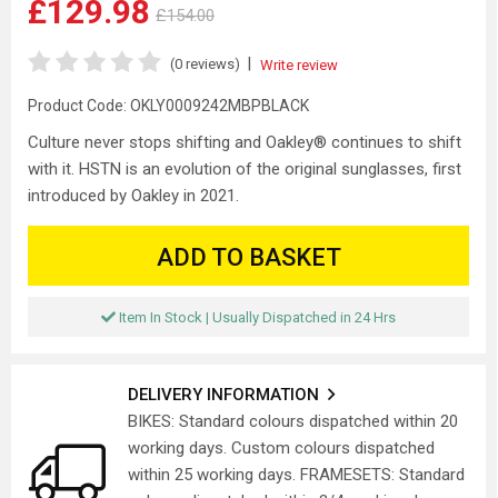
£129.98
£154.00
|
(0 reviews)
Write review
Product Code:
OKLY0009242MBPBLACK
Culture never stops shifting and Oakley® continues to shift
with it. HSTN is an evolution of the original sunglasses, first
introduced by Oakley in 2021.
ADD TO BASKET
Item In Stock | Usually Dispatched in 24 Hrs
DELIVERY INFORMATION
BIKES: Standard colours dispatched within 20
working days. Custom colours dispatched
within 25 working days. FRAMESETS: Standard