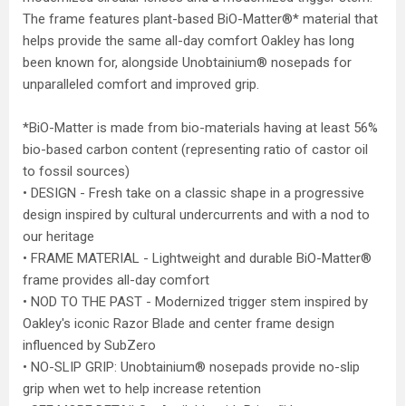
The frame features plant-based BiO-Matter®* material that
helps provide the same all-day comfort Oakley has long
been known for, alongside Unobtainium® nosepads for
unparalleled comfort and improved grip.
*BiO-Matter is made from bio-materials having at least 56%
bio-based carbon content (representing ratio of castor oil
to fossil sources)
• DESIGN - Fresh take on a classic shape in a progressive
design inspired by cultural undercurrents and with a nod to
our heritage
• FRAME MATERIAL - Lightweight and durable BiO-Matter®
frame provides all-day comfort
• NOD TO THE PAST - Modernized trigger stem inspired by
Oakley's iconic Razor Blade and center frame design
influenced by SubZero
• NO-SLIP GRIP: Unobtainium® nosepads provide no-slip
grip when wet to help increase retention