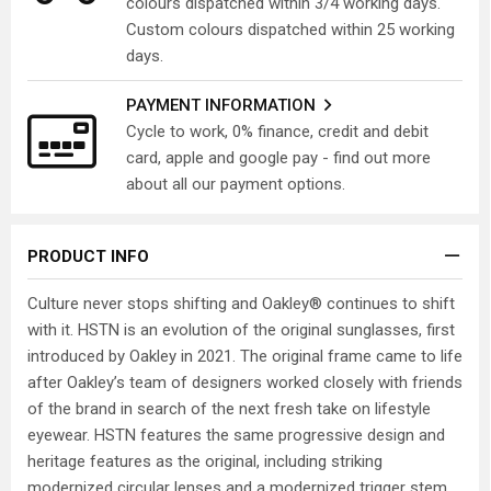
colours dispatched within 3/4 working days.
Custom colours dispatched within 25 working
days.
PAYMENT INFORMATION
Cycle to work, 0% finance, credit and debit
card, apple and google pay - find out more
about all our payment options.
PRODUCT INFO
Culture never stops shifting and Oakley® continues to shift
with it. HSTN is an evolution of the original sunglasses, first
introduced by Oakley in 2021. The original frame came to life
after Oakley’s team of designers worked closely with friends
of the brand in search of the next fresh take on lifestyle
eyewear. HSTN features the same progressive design and
heritage features as the original, including striking
modernized circular lenses and a modernized trigger stem.