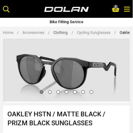
Skip
0
to
content
Bike Fitting Service
Home
/
Accessories
/
Clothing
/
Cycling Sunglasses
/
Oakley 
OAKLEY HSTN / MATTE BLACK /
PRIZM BLACK SUNGLASSES