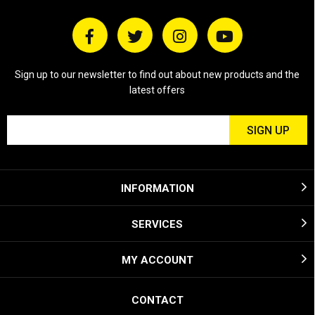
Sign up to our newsletter to find out about new products and the
latest offers
INFORMATION
SERVICES
MY ACCOUNT
CONTACT