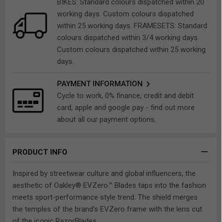
BIKES: Standard colours dispatched within 20
working days. Custom colours dispatched
within 25 working days. FRAMESETS: Standard
colours dispatched within 3/4 working days.
Custom colours dispatched within 25 working
days.
PAYMENT INFORMATION
Cycle to work, 0% finance, credit and debit
card, apple and google pay - find out more
about all our payment options.
PRODUCT INFO
Inspired by streetwear culture and global influencers, the
aesthetic of Oakley® EVZero™ Blades taps into the fashion
meets sport-performance style trend. The shield merges
the temples of the brand's EVZero frame with the lens cut
of the iconic RazorBlades.