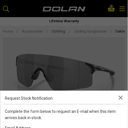
Skip
0
to
content
Lifetime Warranty
Home
/
Accessories
/
Clothing
/
Cycling Sunglasses
/
Oakley 
Request Stock Notification
Complete the form below to request an E-mail when this item
arrives back in stock.