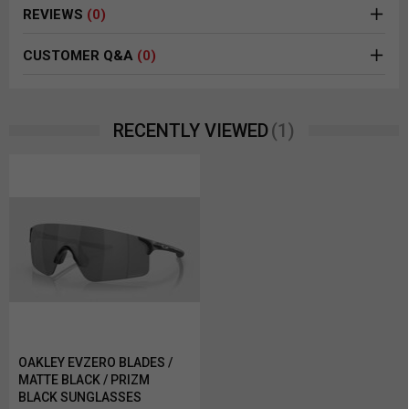
REVIEWS
(0)
CUSTOMER Q&A
(0)
(1)
RECENTLY VIEWED
OAKLEY EVZERO BLADES /
MATTE BLACK / PRIZM
BLACK SUNGLASSES