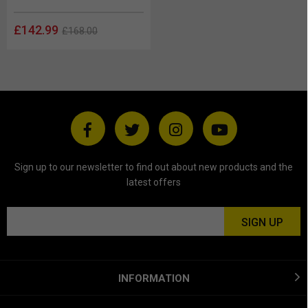
£142.99
£168.00
Sign up to our newsletter to find out about new products and the
latest offers
INFORMATION