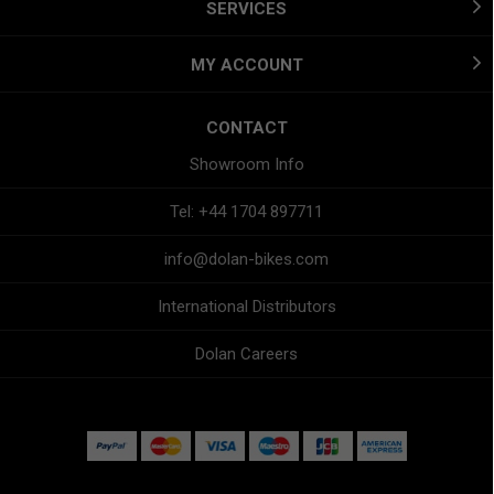
SERVICES
MY ACCOUNT
CONTACT
Showroom Info
Tel: +44 1704 897711
info@dolan-bikes.com
International Distributors
Dolan Careers