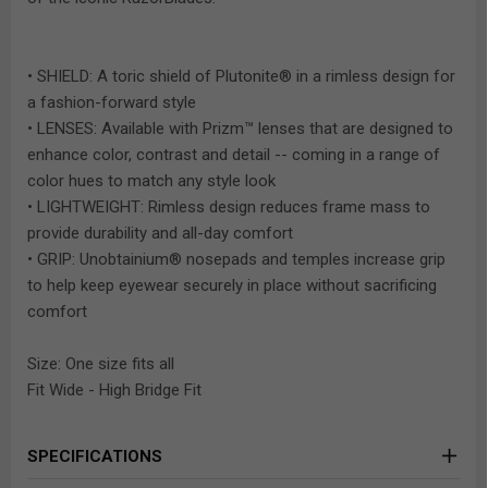
• SHIELD: A toric shield of Plutonite® in a rimless design for
a fashion-forward style
• LENSES: Available with Prizm™ lenses that are designed to
enhance color, contrast and detail -- coming in a range of
color hues to match any style look
• LIGHTWEIGHT: Rimless design reduces frame mass to
provide durability and all-day comfort
• GRIP: Unobtainium® nosepads and temples increase grip
to help keep eyewear securely in place without sacrificing
comfort
Size: One size fits all
Fit Wide - High Bridge Fit
SPECIFICATIONS