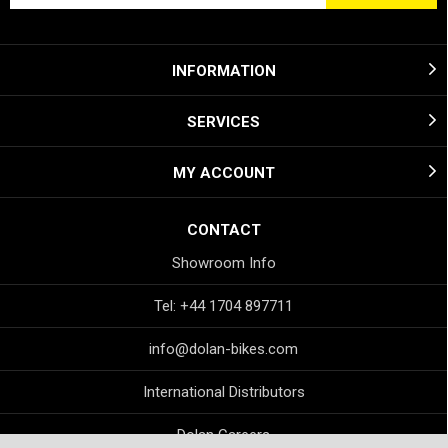
INFORMATION
SERVICES
MY ACCOUNT
CONTACT
Showroom Info
Tel: +44 1704 897711
info@dolan-bikes.com
International Distributors
Dolan Careers