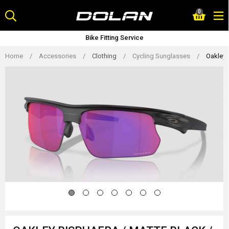
Skip
0
to
content
Bike Fitting Service
Home
/
Accessories
/
Clothing
/
Cycling Sunglasses
/
Oakley 