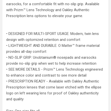
earsocks, for a comfortable fit with no-slip grip. Available
with Prizm™ Lens Technology and Oakley Authentic
Prescription lens options to elevate your game.
• DESIGNED FOR MULTI-SPORT USAGE: Modern, twin lens
design with optomized retention and comfort
• LIGHTWEIGHT AND DURABLE: O Matter™ frame material
provides all-day comfort
• NO-SLIP GRIP: Unobtainium® nosepads and earsocks
provide no-slip grip when wet to help increase retention
• SEE MORE DETAILS - Prizm™ Lens Technology engineered
to enhance color and contrast to see more detail
• PRESCRIPTION READY - Available with Oakley Authentic
Prescription lenses that come laser etched with the ellipse
logo on left wearing lens for proof of Oakley authenticity
and quality