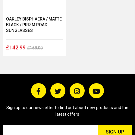
OAKLEY BISPHAERA / MATTE
BLACK / PRIZM ROAD
SUNGLASSES
£142.99
£168.00
Sign up to our newsletter to find out about new products and the
latest offers