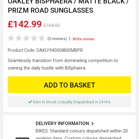
OAKLEY BISPHAERA / MATTE BLACK /
PRIZM ROAD SUNGLASSES
£142.99
£168.00
|
(0 reviews)
Write review
Product Code:
OAKLY940008BISMBPR
Seamlessly transition from dominating competition to
owning the daily hustle with BiSphaera.
ADD TO BASKET
Item In Stock | Usually Dispatched in 24 Hrs
DELIVERY INFORMATION
BIKES: Standard colours dispatched within 20
working days. Custom colours dispatched