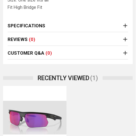
Size: One size fits all
Fit High Bridge Fit
SPECIFICATIONS
REVIEWS
(0)
CUSTOMER Q&A
(0)
(1)
RECENTLY VIEWED