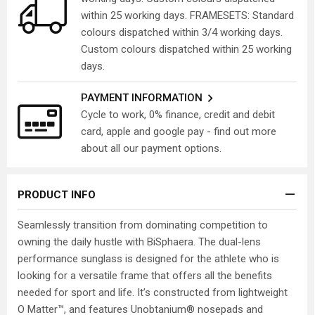
within 25 working days. FRAMESETS: Standard
colours dispatched within 3/4 working days.
Custom colours dispatched within 25 working
days.
PAYMENT INFORMATION
Cycle to work, 0% finance, credit and debit
card, apple and google pay - find out more
about all our payment options.
PRODUCT INFO
Seamlessly transition from dominating competition to
owning the daily hustle with BiSphaera. The dual-lens
performance sunglass is designed for the athlete who is
looking for a versatile frame that offers all the benefits
needed for sport and life. It’s constructed from lightweight
O Matter™, and features Unobtanium® nosepads and