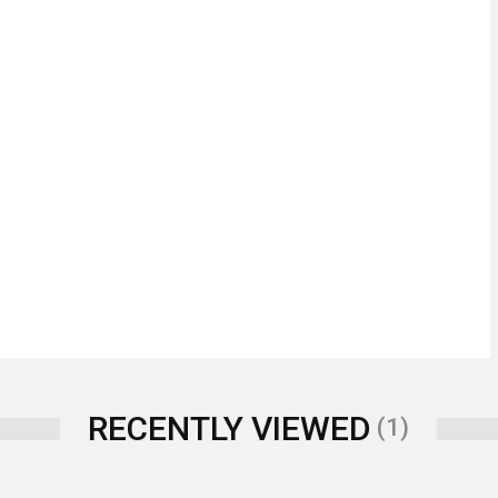
RECENTLY VIEWED
(1)