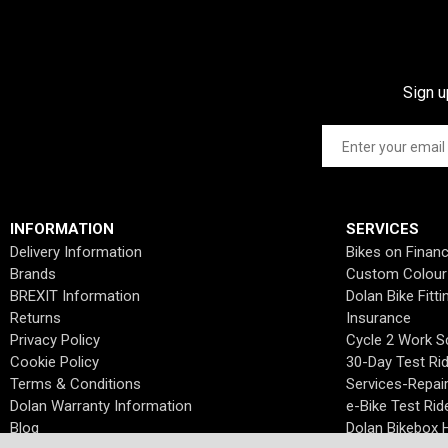
Sign u
INFORMATION
SERVICES
Delivery Information
Bikes on Finan
Brands
Custom Colour
BREXIT Information
Dolan Bike Fitti
Returns
Insurance
Privacy Policy
Cycle 2 Work 
Cookie Policy
30-Day Test Ri
Terms & Conditions
Services-Repai
Dolan Warranty Information
e-Bike Test Rid
Blog
Dolan Bikebox H