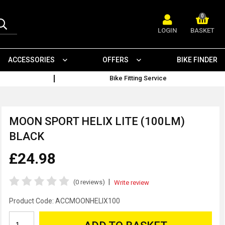
0
LOGIN
BASKET
ACCESSORIES
OFFERS
BIKE FINDER
Bike Fitting Service
MOON SPORT HELIX LITE (100LM)
BLACK
£24.98
|
(0 reviews)
Write review
Product Code:
ACCMOONHELIX100