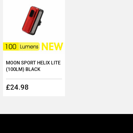
MOON SPORT HELIX LITE
(100LM) BLACK
£24.98