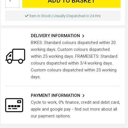
ADD TO BASKET
Item In Stock | Usually Dispatched in 24 Hrs
DELIVERY INFORMATION
BIKES: Standard colours dispatched within 20
working days. Custom colours dispatched
within 25 working days. FRAMESETS: Standard
colours dispatched within 3/4 working days.
Custom colours dispatched within 25 working
days.
PAYMENT INFORMATION
Cycle to work, 0% finance, credit and debit card,
apple and google pay - find out more about all
our payment options.