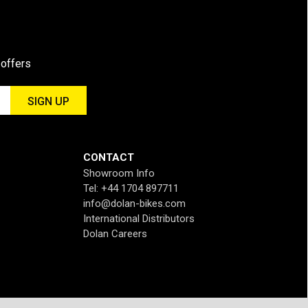
 offers
CONTACT
Showroom Info
Tel: +44 1704 897711
info@dolan-bikes.com
International Distributors
Dolan Careers