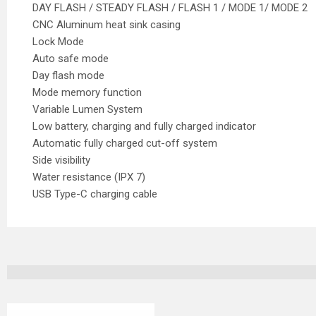
DAY FLASH / STEADY FLASH / FLASH 1 / MODE 1/ MODE 2
CNC Aluminum heat sink casing
Lock Mode
Auto safe mode
Day flash mode
Mode memory function
Variable Lumen System
Low battery, charging and fully charged indicator
Automatic fully charged cut-off system
Side visibility
Water resistance (IPX 7)
USB Type-C charging cable