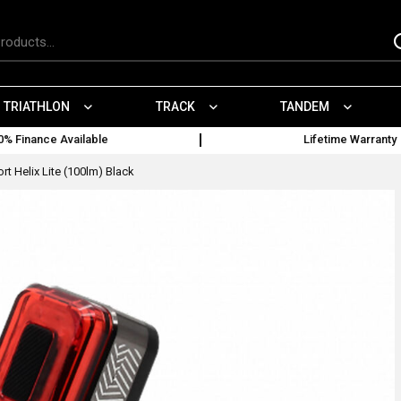
TRIATHLON
TRACK
TANDEM
0% Finance Available
Lifetime Warranty
t Helix Lite (100lm) Black