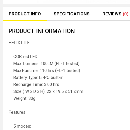
PRODUCT INFO
SPECIFICATIONS
REVIEWS
(0)
PRODUCT INFORMATION
HELIX LITE
COB red LED
Max. Lumens: 100LM (FL-1 tested)
Max.Runtime: 110 hrs (FL-1 tested)
Battery Type: Li-PO built-in
Recharge Time: 3:00 hrs
Size ( W x D x H): 22 x 19.5 x 51 xmm
Weight: 30g
Features
5 modes: