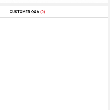
CUSTOMER Q&A
(0)