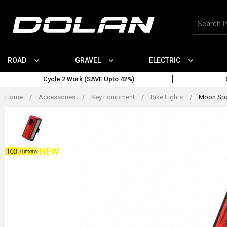
Skip
to
Search
content
for
products
ROAD
GRAVEL
ELECTRIC
Cycle 2 Work (SAVE Upto 42%)
Home
/
Accessories
/
Key Equipment
/
Bike Lights
/
Moon Spor