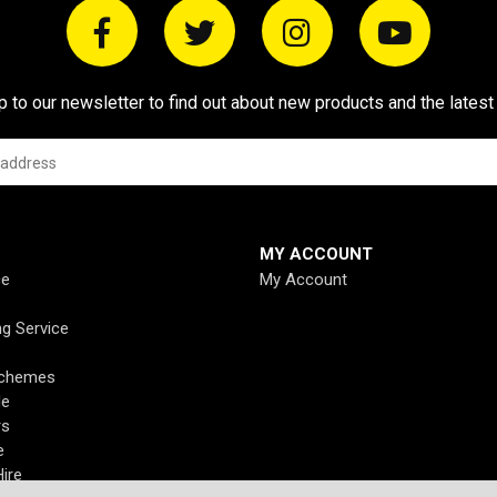
p to our newsletter to find out about new products and the latest
MY ACCOUNT
ce
My Account
ng Service
Schemes
de
rs
e
ire