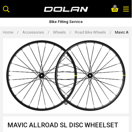
Skip
0
to
content
Bike Fitting Service
Home
/
Accessories
/
Wheels
/
Road Bike Wheels
/
Mavic All
MAVIC ALLROAD SL DISC WHEELSET