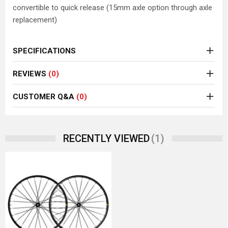
convertible to quick release (15mm axle option through axle
replacement)
SPECIFICATIONS
REVIEWS
(0)
CUSTOMER Q&A
(0)
(1)
RECENTLY VIEWED