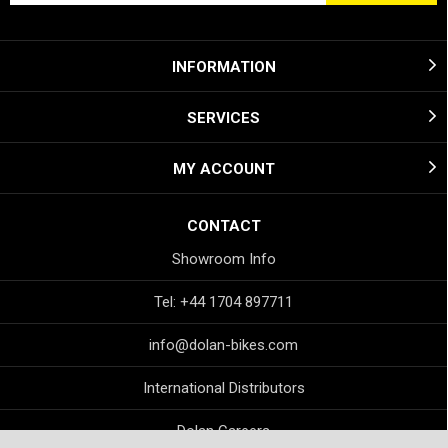
INFORMATION
SERVICES
MY ACCOUNT
CONTACT
Showroom Info
Tel: +44 1704 897711
info@dolan-bikes.com
International Distributors
Dolan Careers