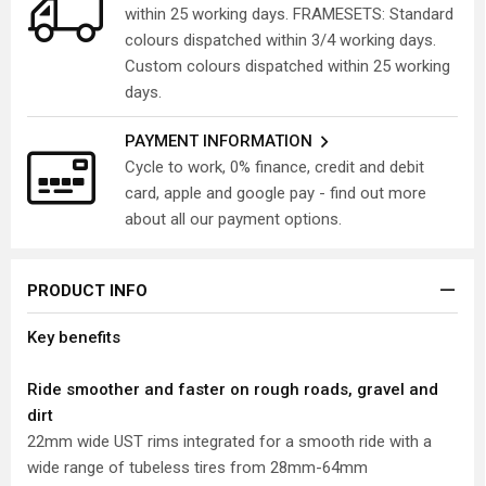
within 25 working days. FRAMESETS: Standard
colours dispatched within 3/4 working days.
Custom colours dispatched within 25 working
days.
PAYMENT INFORMATION
Cycle to work, 0% finance, credit and debit
card, apple and google pay - find out more
about all our payment options.
PRODUCT INFO
Key benefits
Ride smoother and faster on rough roads, gravel and
dirt
22mm wide UST rims integrated for a smooth ride with a
wide range of tubeless tires from 28mm-64mm