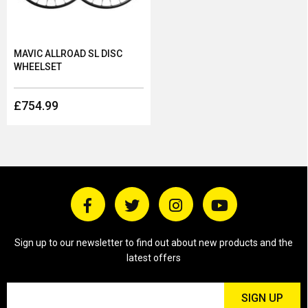
MAVIC ALLROAD SL DISC
WHEELSET
£754.99
Sign up to our newsletter to find out about new products and the
latest offers