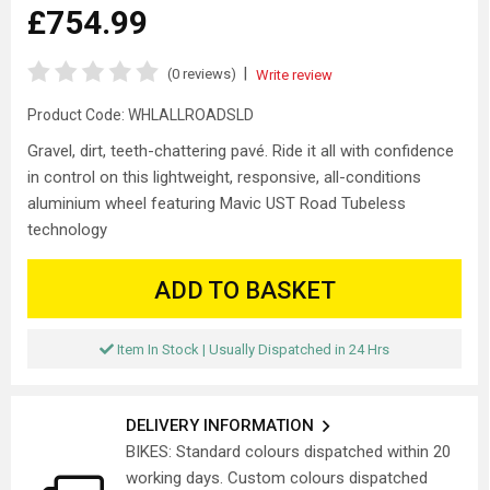
£754.99
|
(0 reviews)
Write review
Product Code:
WHLALLROADSLD
Gravel, dirt, teeth-chattering pavé. Ride it all with confidence
in control on this lightweight, responsive, all-conditions
aluminium wheel featuring Mavic UST Road Tubeless
technology
ADD TO BASKET
Item In Stock | Usually Dispatched in 24 Hrs
DELIVERY INFORMATION
BIKES: Standard colours dispatched within 20
working days. Custom colours dispatched