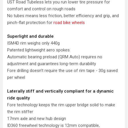
UST Road Tubeless lets you run lower tire pressure for
comfort and control on rough roads
No tubes means less friction, better efficiency and grip, and
pinch-flat protection for
road bike wheels
Superlight and durable
ISM4D rim weighs only 440g
Patented lightweight aero spokes
Automatic bearing preload (QRM Auto) requires no
adjustment and guarantees long-term durability
Fore drilling doesn't require the use of rim tape - 30g saved
per wheel
Laterally stiff and vertically compliant for a dynamic
ride quality
Fore technology keeps the rim upper bridge solid to make
the rim stiffer
17mm axle and new hub design
ID360 freewheel technology is 12mm compatible,