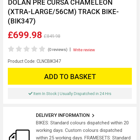
DOLAN PRE CURSA CHAMELEON
(XTRA-LARGE/56CM) TRACK BIKE-
(BIK347)
£699.98
£849.98
|
(0 reviews)
Write review
Product Code:
CLNCBIK347
ADD TO BASKET
Item In Stock | Usually Dispatched in 24 Hrs
DELIVERY INFORMATION
BIKES: Standard colours dispatched within 20
working days. Custom colours dispatched
within 25 working days. FRAMESETS: Standard