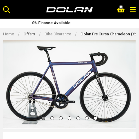
Skip
0
to
content
able
Lifetime Warranty
Home
/
Offers
/
Bike Clearance
/
Dolan Pre Cursa Chameleon (Xtr