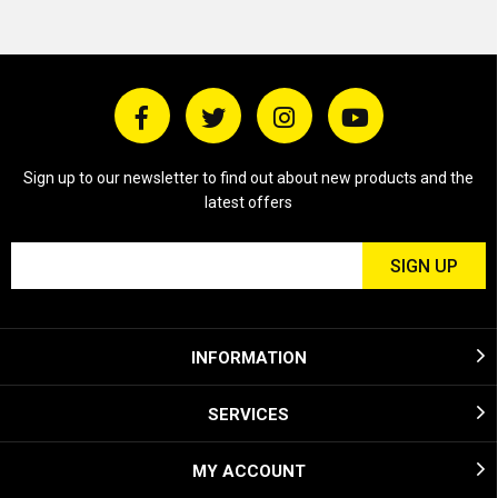
Sign up to our newsletter to find out about new products and the
latest offers
INFORMATION
SERVICES
MY ACCOUNT