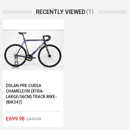
(1)
RECENTLY VIEWED
DOLAN PRE CURSA
CHAMELEON (XTRA-
LARGE/56CM) TRACK BIKE-
(BIK347)
£699.98
£849.98