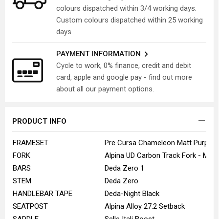
colours dispatched within 3/4 working days.
Custom colours dispatched within 25 working
days.
PAYMENT INFORMATION
Cycle to work, 0% finance, credit and debit
card, apple and google pay - find out more
about all our payment options.
PRODUCT INFO
FRAMESET
Pre Cursa Chameleon Matt Purple
FORK
Alpina UD Carbon Track Fork - Matt
BARS
Deda Zero 1
STEM
Deda Zero
HANDLEBAR TAPE
Deda-Night Black
SEATPOST
Alpina Alloy 27.2 Setback