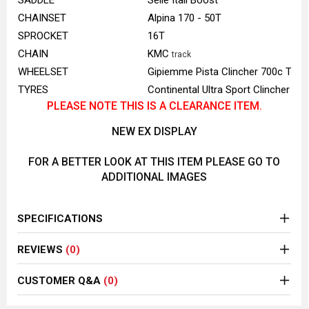
SADDLE
Selle Itali Boost
CHAINSET
Alpina 170 - 50T
SPROCKET
16T
CHAIN
KMC
track
WHEELSET
Gipiemme Pista Clincher 700c Trac
TYRES
Continental Ultra Sport Clincher 70
PLEASE NOTE THIS IS A CLEARANCE ITEM.
NEW EX DISPLAY
FOR A BETTER LOOK AT THIS ITEM PLEASE GO TO
ADDITIONAL IMAGES
SPECIFICATIONS
REVIEWS
(0)
CUSTOMER Q&A
(0)