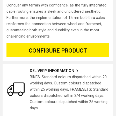
Conquer any terrain with confidence, as the fully integrated
cable routing ensures a sleek and uncluttered aesthetic.
Furthermore, the implementation of 12mm bolt-thru axles
reinforces the connection between wheel and frameset,
guaranteeing both style and durability even in the most
challenging environments.
CONFIGURE PRODUCT
DELIVERY INFORMATION
BIKES: Standard colours dispatched within 20
working days. Custom colours dispatched
within 25 working days. FRAMESETS: Standard
colours dispatched within 3/4 working days.
Custom colours dispatched within 25 working
days.