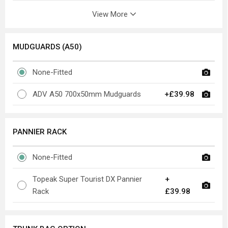
View More
MUDGUARDS (A50)
None-Fitted
ADV A50 700x50mm Mudguards
+£39.98
PANNIER RACK
None-Fitted
Topeak Super Tourist DX Pannier
+
Rack
£39.98