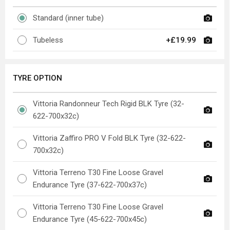
Standard (inner tube)
Tubeless
+£19.99
TYRE OPTION
Vittoria Randonneur Tech Rigid BLK Tyre (32-
622-700x32c)
Vittoria Zaffiro PRO V Fold BLK Tyre (32-622-
700x32c)
Vittoria Terreno T30 Fine Loose Gravel
Endurance Tyre (37-622-700x37c)
Vittoria Terreno T30 Fine Loose Gravel
Endurance Tyre (45-622-700x45c)