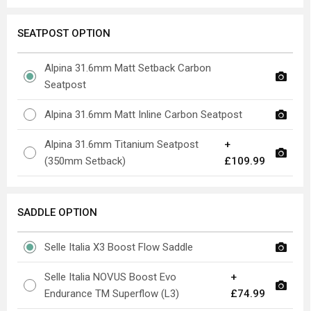
SEATPOST OPTION
Alpina 31.6mm Matt Setback Carbon
Seatpost
Alpina 31.6mm Matt Inline Carbon Seatpost
Alpina 31.6mm Titanium Seatpost
+
(350mm Setback)
£109.99
SADDLE OPTION
Selle Italia X3 Boost Flow Saddle
Selle Italia NOVUS Boost Evo
+
Endurance TM Superflow (L3)
£74.99