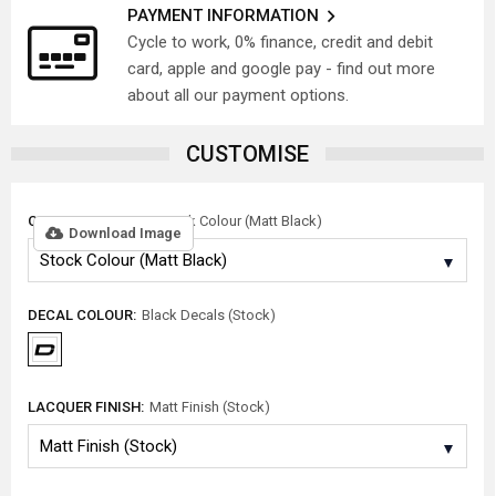
PAYMENT INFORMATION
Cycle to work, 0% finance, credit and debit
card, apple and google pay - find out more
about all our payment options.
CUSTOMISE
COLOUR OPTIONS:
Stock Colour (Matt Black)
Download Image
DECAL COLOUR:
Black Decals (Stock)
LACQUER FINISH:
Matt Finish (Stock)