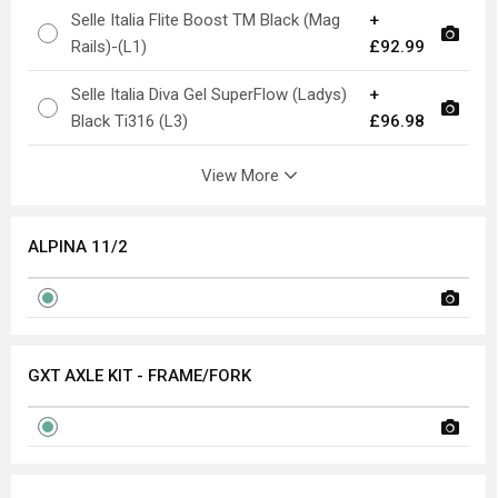
Selle Italia Flite Boost TM Black (Mag
+
Rails)-(L1)
£92.99
Selle Italia Diva Gel SuperFlow (Ladys)
+
Black Ti316 (L3)
£96.98
View More
ALPINA 11/2
GXT AXLE KIT - FRAME/FORK