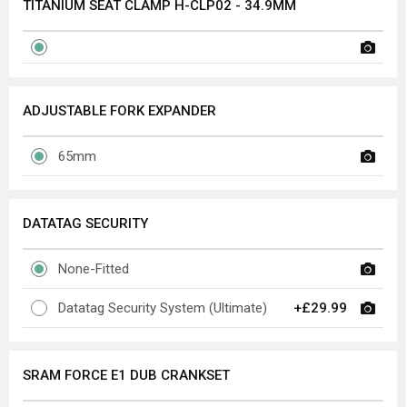
TITANIUM SEAT CLAMP H-CLP02 - 34.9MM
ADJUSTABLE FORK EXPANDER
65mm
DATATAG SECURITY
None-Fitted
Datatag Security System (Ultimate)
+£29.99
SRAM FORCE E1 DUB CRANKSET