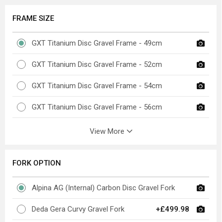
FRAME SIZE
GXT Titanium Disc Gravel Frame - 49cm
GXT Titanium Disc Gravel Frame - 52cm
GXT Titanium Disc Gravel Frame - 54cm
GXT Titanium Disc Gravel Frame - 56cm
View More
FORK OPTION
Alpina AG (Internal) Carbon Disc Gravel Fork
Deda Gera Curvy Gravel Fork
+£499.98