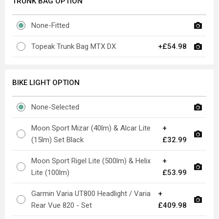
TRUNK BAG OPTION
None-Fitted
Topeak Trunk Bag MTX DX
+£54.98
BIKE LIGHT OPTION
None-Selected
Moon Sport Mizar (40lm) & Alcar Lite
+
(15lm) Set Black
£32.99
Moon Sport Rigel Lite (500lm) & Helix
+
Lite (100lm)
£53.99
Garmin Varia UT800 Headlight / Varia
+
Rear Vue 820 - Set
£409.98