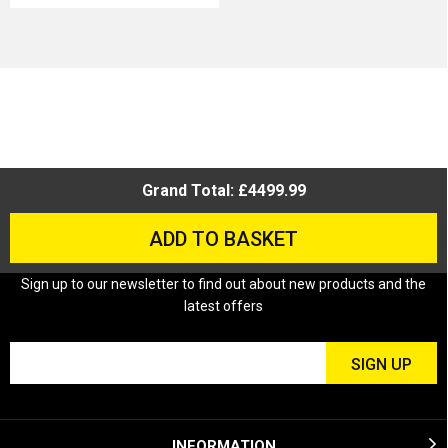
Grand Total: £4499.99
ADD TO BASKET
Sign up to our newsletter to find out about new products and the
latest offers
INFORMATION