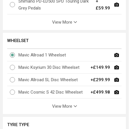
Shimano PD-ED500 SPD Touring Dark
+
Grey Pedals
£59.99
View More
WHEELSET
Mavic Allroad 1 Wheelset
Mavic Ksyrium 30 Disc Wheelset
+£149.99
Mavic Allroad SL Disc Wheelset
+£299.99
Mavic Cosmic S 42 Disc Wheelset
+£499.98
View More
TYRE TYPE