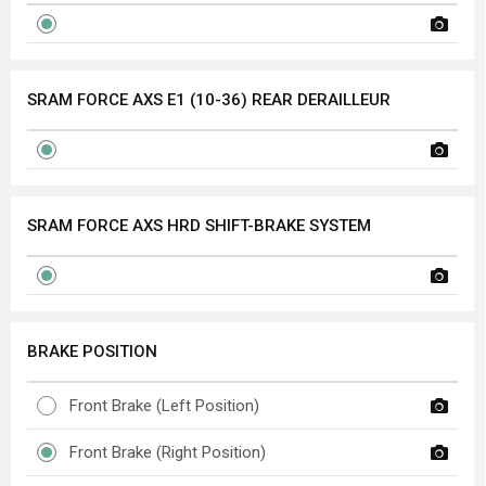
SRAM FORCE AXS E1 (10-36) REAR DERAILLEUR
SRAM FORCE AXS HRD SHIFT-BRAKE SYSTEM
BRAKE POSITION
Front Brake (Left Position)
Front Brake (Right Position)