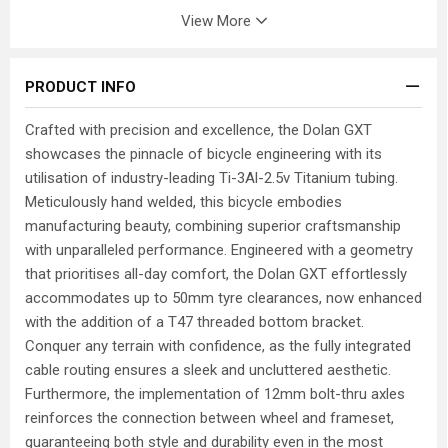
View More
PRODUCT INFO
Crafted with precision and excellence, the Dolan GXT
showcases the pinnacle of bicycle engineering with its
utilisation of industry-leading Ti-3Al-2.5v Titanium tubing.
Meticulously hand welded, this bicycle embodies
manufacturing beauty, combining superior craftsmanship
with unparalleled performance. Engineered with a geometry
that prioritises all-day comfort, the Dolan GXT effortlessly
accommodates up to 50mm tyre clearances, now enhanced
with the addition of a T47 threaded bottom bracket.
Conquer any terrain with confidence, as the fully integrated
cable routing ensures a sleek and uncluttered aesthetic.
Furthermore, the implementation of 12mm bolt-thru axles
reinforces the connection between wheel and frameset,
guaranteeing both style and durability even in the most