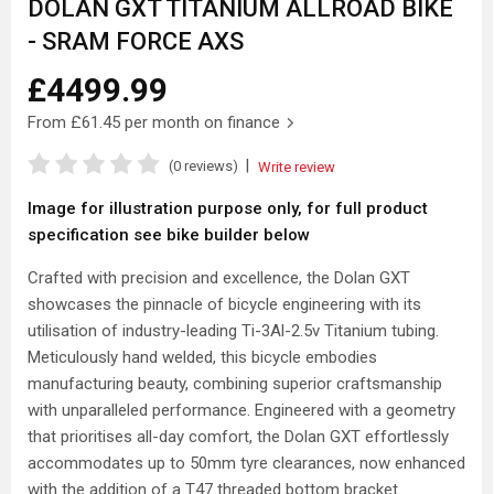
DOLAN GXT TITANIUM ALLROAD BIKE
- SRAM FORCE AXS
£4499.99
From
£61.45
per month on finance
|
(0 reviews)
Write review
Image for illustration purpose only, for full product
specification see bike builder below
Crafted with precision and excellence, the Dolan GXT
showcases the pinnacle of bicycle engineering with its
utilisation of industry-leading Ti-3Al-2.5v Titanium tubing.
Meticulously hand welded, this bicycle embodies
manufacturing beauty, combining superior craftsmanship
with unparalleled performance. Engineered with a geometry
that prioritises all-day comfort, the Dolan GXT effortlessly
accommodates up to 50mm tyre clearances, now enhanced
with the addition of a T47 threaded bottom bracket.