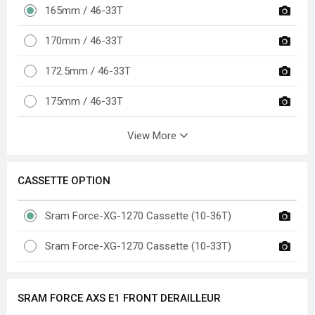
165mm / 46-33T
170mm / 46-33T
172.5mm / 46-33T
175mm / 46-33T
View More
CASSETTE OPTION
Sram Force-XG-1270 Cassette (10-36T)
Sram Force-XG-1270 Cassette (10-33T)
SRAM FORCE AXS E1 FRONT DERAILLEUR