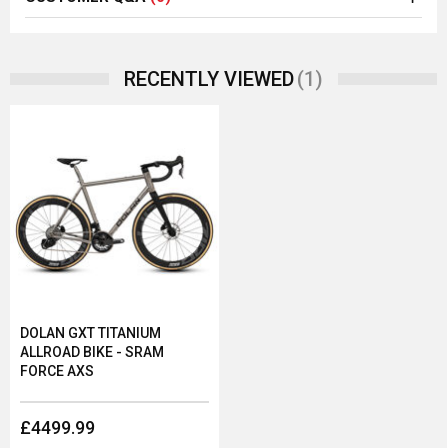
(1)
RECENTLY VIEWED
DOLAN GXT TITANIUM
ALLROAD BIKE - SRAM
FORCE AXS
£4499.99