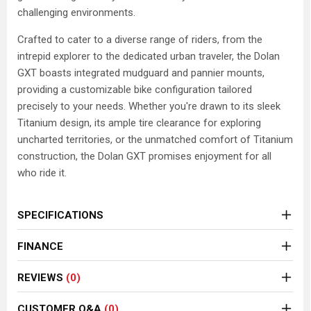
challenging environments.
Crafted to cater to a diverse range of riders, from the
intrepid explorer to the dedicated urban traveler, the Dolan
GXT boasts integrated mudguard and pannier mounts,
providing a customizable bike configuration tailored
precisely to your needs. Whether you're drawn to its sleek
Titanium design, its ample tire clearance for exploring
uncharted territories, or the unmatched comfort of Titanium
construction, the Dolan GXT promises enjoyment for all
who ride it.
SPECIFICATIONS
FINANCE
REVIEWS
(0)
CUSTOMER Q&A
(0)