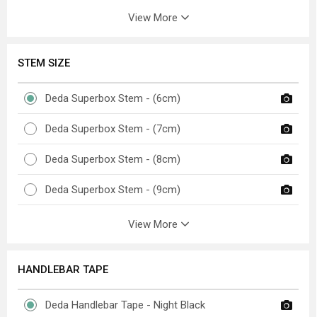
View More
STEM SIZE
Deda Superbox Stem - (6cm)
Deda Superbox Stem - (7cm)
Deda Superbox Stem - (8cm)
Deda Superbox Stem - (9cm)
View More
HANDLEBAR TAPE
Deda Handlebar Tape - Night Black