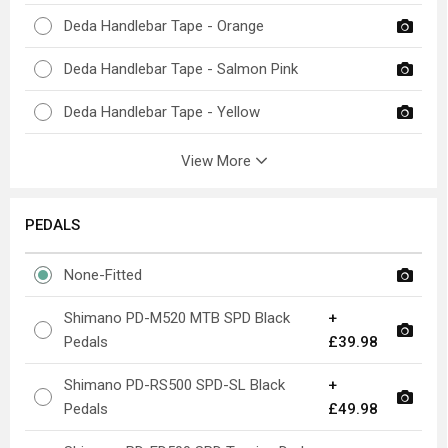
Deda Handlebar Tape - Orange
Deda Handlebar Tape - Salmon Pink
Deda Handlebar Tape - Yellow
View More
PEDALS
None-Fitted
Shimano PD-M520 MTB SPD Black
+
Pedals
£39.98
Shimano PD-RS500 SPD-SL Black
+
Pedals
£49.98