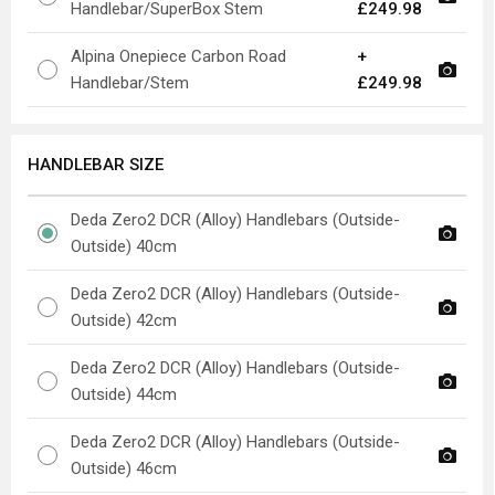
Handlebar/SuperBox Stem
£249.98
Alpina Onepiece Carbon Road
+
Handlebar/Stem
£249.98
HANDLEBAR SIZE
Deda Zero2 DCR (Alloy) Handlebars (Outside-
Outside) 40cm
Deda Zero2 DCR (Alloy) Handlebars (Outside-
Outside) 42cm
Deda Zero2 DCR (Alloy) Handlebars (Outside-
Outside) 44cm
Deda Zero2 DCR (Alloy) Handlebars (Outside-
Outside) 46cm