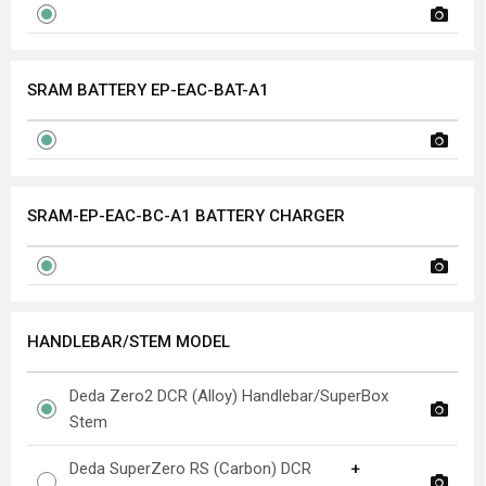
SRAM BATTERY EP-EAC-BAT-A1
SRAM-EP-EAC-BC-A1 BATTERY CHARGER
HANDLEBAR/STEM MODEL
Deda Zero2 DCR (Alloy) Handlebar/SuperBox
Stem
Deda SuperZero RS (Carbon) DCR
+