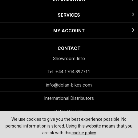
SERVICES
MY ACCOUNT
CONTACT
Showroom Info
Tel: +44 1704 897711
info@dolan-bikes.com
International Distributors
Dolan Careers
We use cookies to give you the best experience possible. No
personal information is stored. Using this website means that you
are ok with this
cookie policy