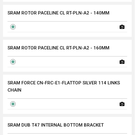
SRAM ROTOR PACELINE CL RT-PLN-A2 - 140MM
SRAM ROTOR PACELINE CL RT-PLN-A2 - 160MM
SRAM FORCE CN-FRC-E1-FLATTOP SILVER 114 LINKS
CHAIN
SRAM DUB T47 INTERNAL BOTTOM BRACKET