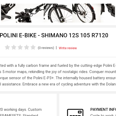
OLINI E-BIKE - SHIMANO 12S 105 R7120
|
(0 reviews)
Write review
fted with a fully carbon frame and fueled by the cutting-edge Polin
s 5 motor maps, rekindling the joy of nostalgic rides. Conquer mount
 torque sensor of the Polini E-P3+. The internally housed battery ens
al assistance. Embrace a new era of cycling adventure with the Dolan
 20 working days. Custom
PAYMENT IN
. FRAMESETS: Standard
Cycle to work, 