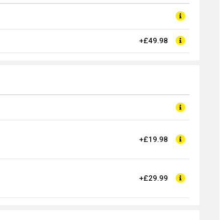
+£49.98
+£19.98
+£29.99