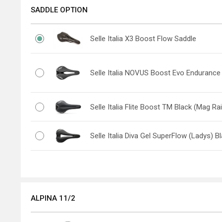
SADDLE OPTION
Selle Italia X3 Boost Flow Saddle
Selle Italia NOVUS Boost Evo Endurance
Selle Italia Flite Boost TM Black (Mag Rai
Selle Italia Diva Gel SuperFlow (Ladys) B
ALPINA 11/2