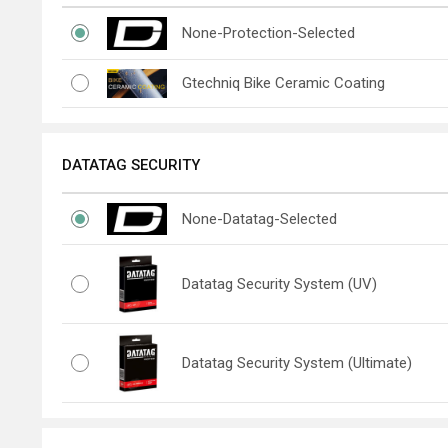
None-Protection-Selected
Gtechniq Bike Ceramic Coating
DATATAG SECURITY
None-Datatag-Selected
Datatag Security System (UV)
Datatag Security System (Ultimate)