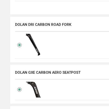
DOLAN DRI CARBON ROAD FORK
DOLAN GXE CARBON AERO SEATPOST