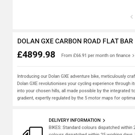
DOLAN GXE CARBON ROAD FLAT BAR P
£4899.98
From
£66.91
per month on finance
Introducing our Dolan GXE adventure bike, meticulously cra
Dolan GXE revolutionises your cycling experience through it
into your chosen hills, all made possible by the integrated
gradient, expertly regulated by the 5 motor maps for optim
DELIVERY INFORMATION
BIKES: Standard colours dispatched within
colours dispatched within 25 working days