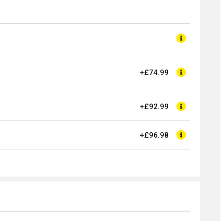
+£74.99
+£92.99
+£96.98