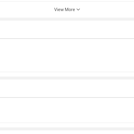
View More