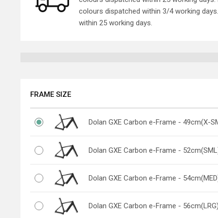
colours dispatched within 3/4 working day
within 25 working days.
FRAME SIZE
Dolan GXE Carbon e-Frame - 49cm(X-S
Dolan GXE Carbon e-Frame - 52cm(SML
Dolan GXE Carbon e-Frame - 54cm(MED
Dolan GXE Carbon e-Frame - 56cm(LRG