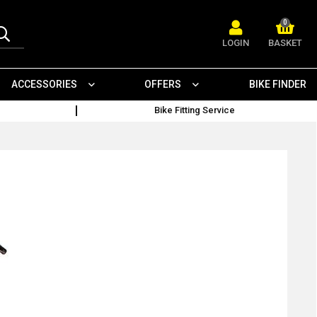
0
LOGIN
BASKET
ACCESSORIES
OFFERS
BIKE FINDER
Bike Fitting Service