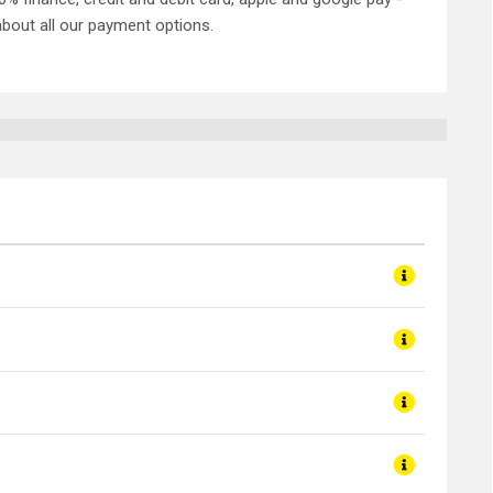
about all our payment options.