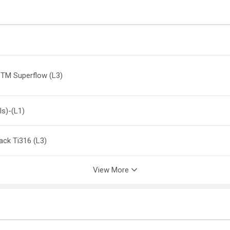
 TM Superflow (L3)
ls)-(L1)
lack Ti316 (L3)
View More