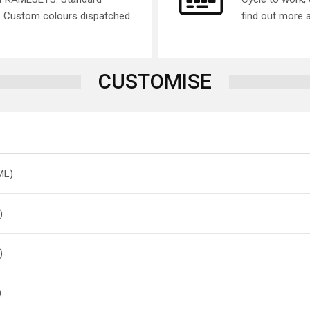
s. Custom colours dispatched
find out more 
CUSTOMISE
ML)
)
)
)