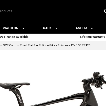
TRIATHLON
TRACK
TANDEM
0% Finance Available
Lifetime Warranty
n GXE Carbon Road Flat Bar Polini e-Bike - Shimano 12s 105 R7120