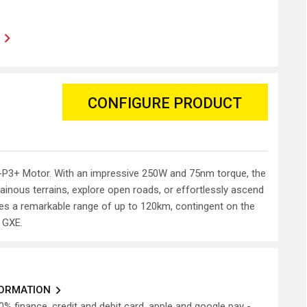
CONFIGURE PRODUCT
i E-P3+ Motor. With an impressive 250W and 75nm torque, the
ainous terrains, explore open roads, or effortlessly ascend
ures a remarkable range of up to 120km, contingent on the
 GXE.
FORMATION
0% finance, credit and debit card, apple and google pay -