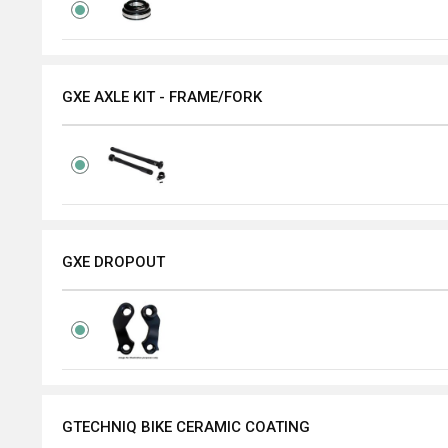
GXE AXLE KIT - FRAME/FORK
GXE DROPOUT
GTECHNIQ BIKE CERAMIC COATING