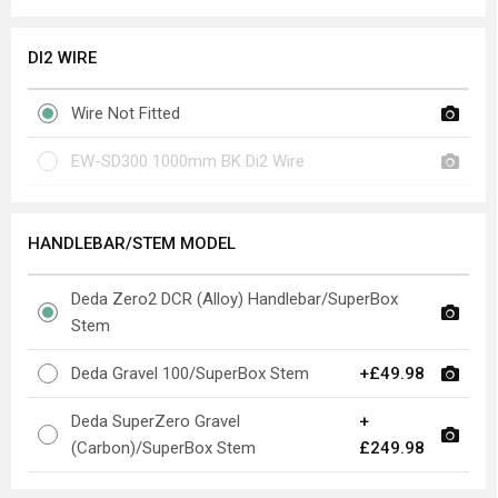
DI2 WIRE
Wire Not Fitted
EW-SD300 1000mm BK Di2 Wire
HANDLEBAR/STEM MODEL
Deda Zero2 DCR (Alloy) Handlebar/SuperBox
Stem
Deda Gravel 100/SuperBox Stem
+£49.98
Deda SuperZero Gravel
+
(Carbon)/SuperBox Stem
£249.98