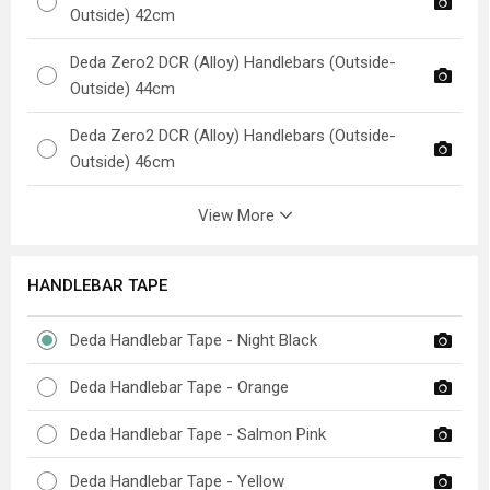
Outside) 42cm
Deda Zero2 DCR (Alloy) Handlebars (Outside-
Outside) 44cm
Deda Zero2 DCR (Alloy) Handlebars (Outside-
Outside) 46cm
View More
HANDLEBAR TAPE
Deda Handlebar Tape - Night Black
Deda Handlebar Tape - Orange
Deda Handlebar Tape - Salmon Pink
Deda Handlebar Tape - Yellow