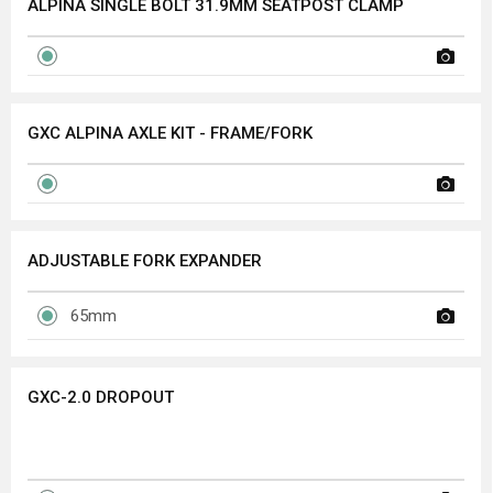
ALPINA SINGLE BOLT 31.9MM SEATPOST CLAMP
GXC ALPINA AXLE KIT - FRAME/FORK
ADJUSTABLE FORK EXPANDER
65mm
GXC-2.0 DROPOUT