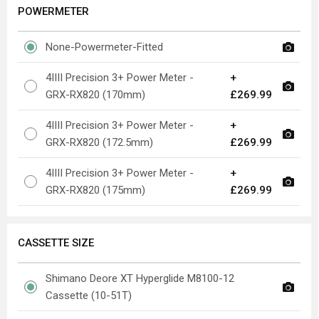
POWERMETER
None-Powermeter-Fitted
4IIII Precision 3+ Power Meter -
+
GRX-RX820 (170mm)
£269.99
4IIII Precision 3+ Power Meter -
+
GRX-RX820 (172.5mm)
£269.99
4IIII Precision 3+ Power Meter -
+
GRX-RX820 (175mm)
£269.99
CASSETTE SIZE
Shimano Deore XT Hyperglide M8100-12
Cassette (10-51T)