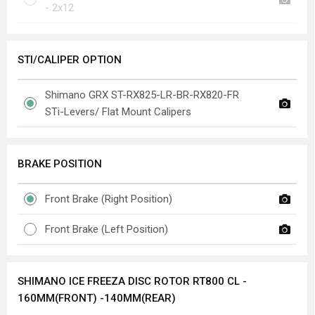
- 2x12
STI/CALIPER OPTION
Shimano GRX ST-RX825-LR-BR-RX820-FR
STi-Levers/ Flat Mount Calipers
BRAKE POSITION
Front Brake (Right Position)
Front Brake (Left Position)
SHIMANO ICE FREEZA DISC ROTOR RT800 CL -
160MM(FRONT) -140MM(REAR)