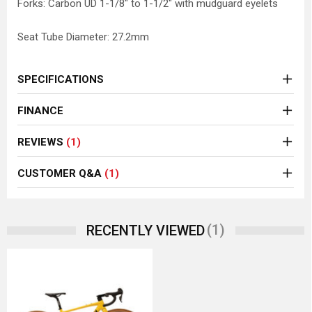
Forks: Carbon UD 1-1/8" to 1-1/2" with mudguard eyelets
Seat Tube Diameter: 27.2mm
SPECIFICATIONS
FINANCE
REVIEWS
(1)
CUSTOMER Q&A
(1)
(1)
RECENTLY VIEWED