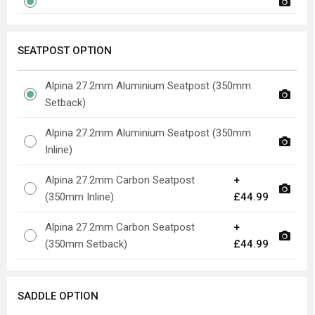
SEATPOST OPTION
Alpina 27.2mm Aluminium Seatpost (350mm
Setback)
Alpina 27.2mm Aluminium Seatpost (350mm
Inline)
Alpina 27.2mm Carbon Seatpost
+
(350mm Inline)
£44.99
Alpina 27.2mm Carbon Seatpost
+
(350mm Setback)
£44.99
SADDLE OPTION