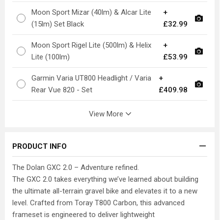
Moon Sport Mizar (40lm) & Alcar Lite
+
(15lm) Set Black
£32.99
Moon Sport Rigel Lite (500lm) & Helix
+
Lite (100lm)
£53.99
Garmin Varia UT800 Headlight / Varia
+
Rear Vue 820 - Set
£409.98
View More
PRODUCT INFO
The Dolan GXC 2.0 – Adventure refined.
The GXC 2.0 takes everything we’ve learned about building
the ultimate all-terrain gravel bike and elevates it to a new
level. Crafted from Toray T800 Carbon, this advanced
frameset is engineered to deliver lightweight