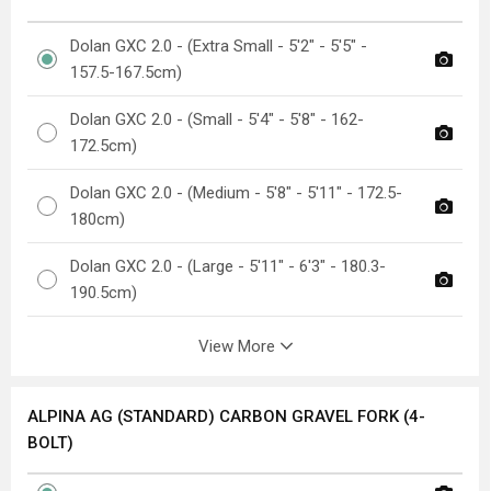
Dolan GXC 2.0 - (Extra Small - 5'2" - 5'5" -
157.5-167.5cm)
Dolan GXC 2.0 - (Small - 5'4" - 5'8" - 162-
172.5cm)
Dolan GXC 2.0 - (Medium - 5'8" - 5'11" - 172.5-
180cm)
Dolan GXC 2.0 - (Large - 5'11" - 6'3" - 180.3-
190.5cm)
View More
ALPINA AG (STANDARD) CARBON GRAVEL FORK (4-
BOLT)