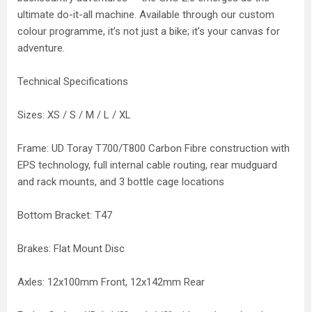
ultimate do-it-all machine. Available through our custom
colour programme, it’s not just a bike; it’s your canvas for
adventure.
Technical Specifications
Sizes: XS / S / M / L / XL
Frame: UD Toray T700/T800 Carbon Fibre construction with
EPS technology, full internal cable routing, rear mudguard
and rack mounts, and 3 bottle cage locations
Bottom Bracket: T47
Brakes: Flat Mount Disc
Axles: 12x100mm Front, 12x142mm Rear