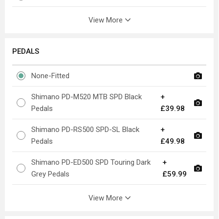
View More
PEDALS
None-Fitted
Shimano PD-M520 MTB SPD Black
+
Pedals
£39.98
Shimano PD-RS500 SPD-SL Black
+
Pedals
£49.98
Shimano PD-ED500 SPD Touring Dark
+
Grey Pedals
£59.99
View More