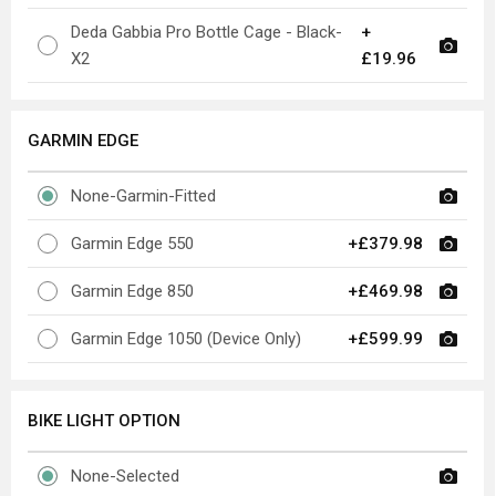
Deda Gabbia Pro Bottle Cage - Black-
+
X2
£19.96
GARMIN EDGE
None-Garmin-Fitted
Garmin Edge 550
+£379.98
Garmin Edge 850
+£469.98
Garmin Edge 1050 (Device Only)
+£599.99
BIKE LIGHT OPTION
None-Selected