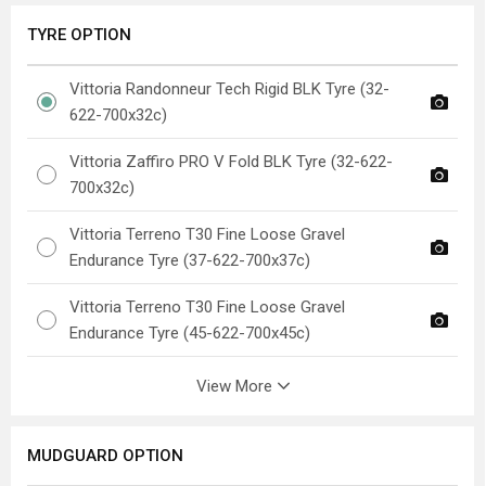
TYRE OPTION
Vittoria Randonneur Tech Rigid BLK Tyre (32-
622-700x32c)
Vittoria Zaffiro PRO V Fold BLK Tyre (32-622-
700x32c)
Vittoria Terreno T30 Fine Loose Gravel
Endurance Tyre (37-622-700x37c)
Vittoria Terreno T30 Fine Loose Gravel
Endurance Tyre (45-622-700x45c)
View More
MUDGUARD OPTION