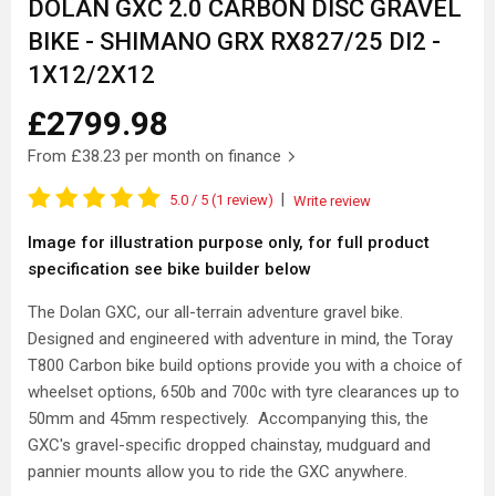
DOLAN GXC 2.0 CARBON DISC GRAVEL
BIKE - SHIMANO GRX RX827/25 DI2 -
1X12/2X12
£2799.98
From
£38.23
per month on finance
|
5.0
/ 5
(1 review)
Write review
Image for illustration purpose only, for full product
specification see bike builder below
The Dolan GXC, our all-terrain adventure gravel bike.
Designed and engineered with adventure in mind, the Toray
T800 Carbon bike build options provide you with a choice of
wheelset options, 650b and 700c with tyre clearances up to
50mm and 45mm respectively. Accompanying this, the
GXC's gravel-specific dropped chainstay, mudguard and
pannier mounts allow you to ride the GXC anywhere.