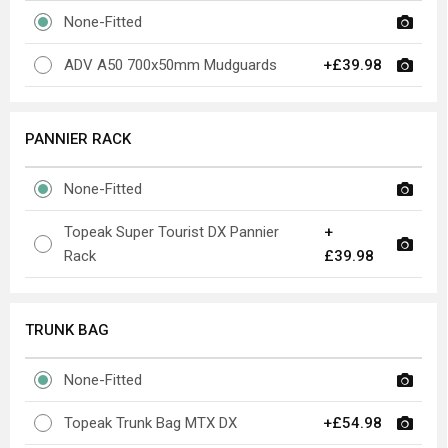
None-Fitted
ADV A50 700x50mm Mudguards
+£39.98
PANNIER RACK
None-Fitted
Topeak Super Tourist DX Pannier
+
Rack
£39.98
TRUNK BAG
None-Fitted
Topeak Trunk Bag MTX DX
+£54.98