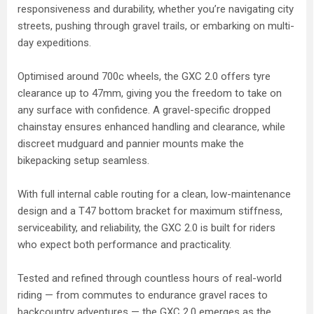
responsiveness and durability, whether you’re navigating city
streets, pushing through gravel trails, or embarking on multi-
day expeditions.
Optimised around 700c wheels, the GXC 2.0 offers tyre
clearance up to 47mm, giving you the freedom to take on
any surface with confidence. A gravel-specific dropped
chainstay ensures enhanced handling and clearance, while
discreet mudguard and pannier mounts make the
bikepacking setup seamless.
With full internal cable routing for a clean, low-maintenance
design and a T47 bottom bracket for maximum stiffness,
serviceability, and reliability, the GXC 2.0 is built for riders
who expect both performance and practicality.
Tested and refined through countless hours of real-world
riding — from commutes to endurance gravel races to
backcountry adventures — the GXC 2.0 emerges as the