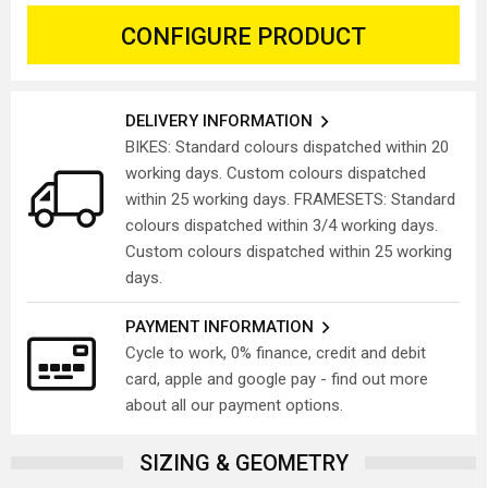
CONFIGURE PRODUCT
DELIVERY INFORMATION
BIKES: Standard colours dispatched within 20
working days. Custom colours dispatched
within 25 working days. FRAMESETS: Standard
colours dispatched within 3/4 working days.
Custom colours dispatched within 25 working
days.
PAYMENT INFORMATION
Cycle to work, 0% finance, credit and debit
card, apple and google pay - find out more
about all our payment options.
SIZING & GEOMETRY