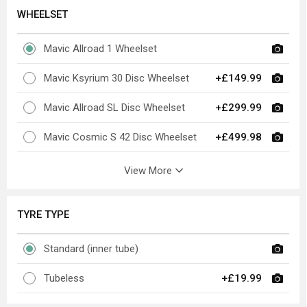
WHEELSET
Mavic Allroad 1 Wheelset
Mavic Ksyrium 30 Disc Wheelset
+£149.99
Mavic Allroad SL Disc Wheelset
+£299.99
Mavic Cosmic S 42 Disc Wheelset
+£499.98
View More
TYRE TYPE
Standard (inner tube)
Tubeless
+£19.99