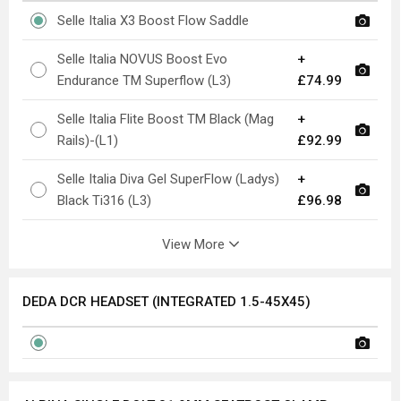
Selle Italia X3 Boost Flow Saddle
Selle Italia NOVUS Boost Evo
+
Endurance TM Superflow (L3)
£74.99
Selle Italia Flite Boost TM Black (Mag
+
Rails)-(L1)
£92.99
Selle Italia Diva Gel SuperFlow (Ladys)
+
Black Ti316 (L3)
£96.98
View More
DEDA DCR HEADSET (INTEGRATED 1.5-45X45)