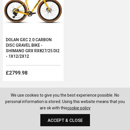
DOLAN GXC 2.0 CARBON
DISC GRAVEL BIKE -
SHIMANO GRX RX827/25 DI2
- 1X12/2X12
£2799.98
We use cookies to give you the best experience possible. No
personal information is stored. Using this website means that you
are ok with this
cookie policy
ACCEPT & CLOSE