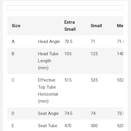
Extra
Size
Small
Mediu
Small
A
Head Angle
70.5
71
71.5
B
Head Tube
105
125
140
Length
(mm)
C
Effective
515
535
553
Top Tube
Horizontal
(mm)
D
Seat Angle
74.5
74
73.5
E
Seat Tube
470
500
520