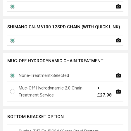
SHIMANO CN-M6100 12SPD CHAIN (WITH QUICK LINK)
MUC-OFF HYDRODYNAMIC CHAIN TREATMENT
None-Treatment-Selected
Muc-Off Hydrodynamic 2.0 Chain
+
Treatment Service
£27.98
BOTTOM BRACKET OPTION