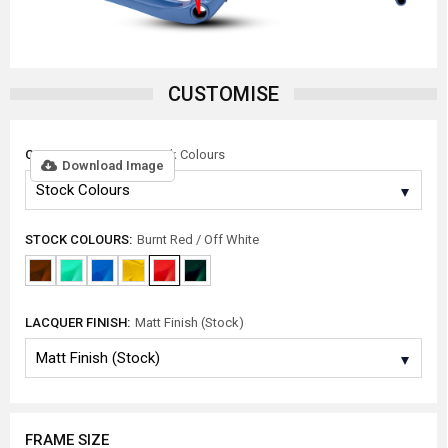
CUSTOMISE
COLOUR OPTIONS:
Stock Colours
Download Image
STOCK COLOURS:
Burnt Red / Off White
LACQUER FINISH:
Matt Finish (Stock)
FRAME SIZE