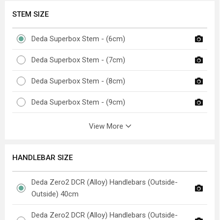
STEM SIZE
Deda Superbox Stem - (6cm)
Deda Superbox Stem - (7cm)
Deda Superbox Stem - (8cm)
Deda Superbox Stem - (9cm)
View More
HANDLEBAR SIZE
Deda Zero2 DCR (Alloy) Handlebars (Outside-
Outside) 40cm
Deda Zero2 DCR (Alloy) Handlebars (Outside-