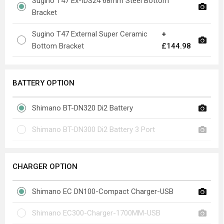
Sugino T47 Ex-IDS24 68mm Steel Bottom
Bracket
Sugino T47 External Super Ceramic
+
Bottom Bracket
£144.98
BATTERY OPTION
Shimano BT-DN320 Di2 Battery
Shimano BT-DN300 Di2 Battery 3 Port
CHARGER OPTION
Shimano EC DN100-Compact Charger-USB
Shimano EC300-Charger-1700MM-USB