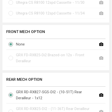
Ultegra CS R8100 12spd Cassette - 11/30
Ultegra CS R8100 12spd Cassette - 11/34
FRONT MECH OPTION
None
GRX FD-RX825-Di2 Brazed-on 12s - Front
Derailleur
REAR MECH OPTION
GRX RD-RX827-SGS-DI2 - (10-51T) Rear
Derailleur - 1x12
GRX RD-RX825-DI2 - (11-36T) Rear Derailleur