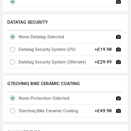
DATATAG SECURITY
None-Datatag-Selected
Datatag Security System (UV)
+£19.98
Datatag Security System (Ultimate)
+£29.99
GTECHNIQ BIKE CERAMIC COATING
None-Protection-Selected
Gtechniq Bike Ceramic Coating
+£49.98