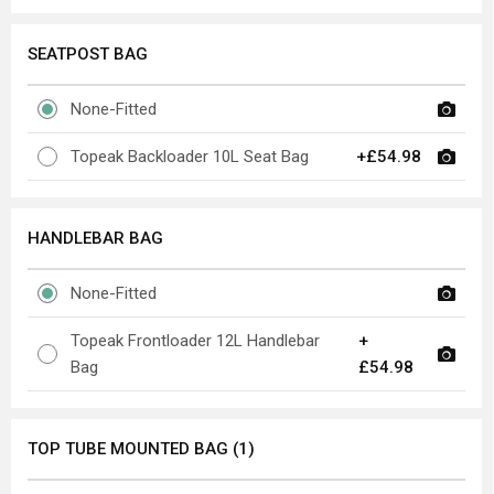
SEATPOST BAG
None-Fitted
Topeak Backloader 10L Seat Bag
+£54.98
HANDLEBAR BAG
None-Fitted
Topeak Frontloader 12L Handlebar
+
Bag
£54.98
TOP TUBE MOUNTED BAG (1)