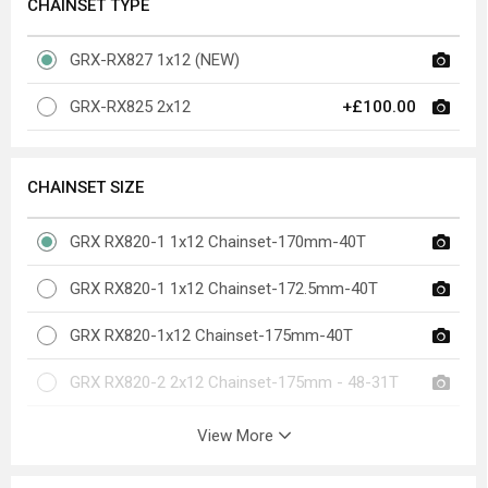
CHAINSET TYPE
GRX-RX827 1x12 (NEW)
GRX-RX825 2x12
+£100.00
CHAINSET SIZE
GRX RX820-1 1x12 Chainset-170mm-40T
GRX RX820-1 1x12 Chainset-172.5mm-40T
GRX RX820-1x12 Chainset-175mm-40T
GRX RX820-2 2x12 Chainset-175mm - 48-31T
View More