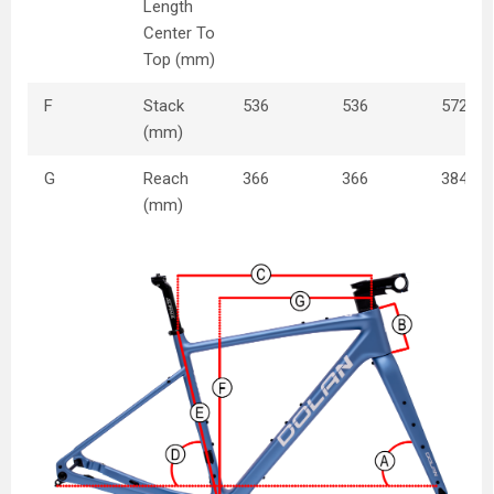
Length
Center To
Top (mm)
F
Stack
536
536
572
(mm)
G
Reach
366
366
384
(mm)