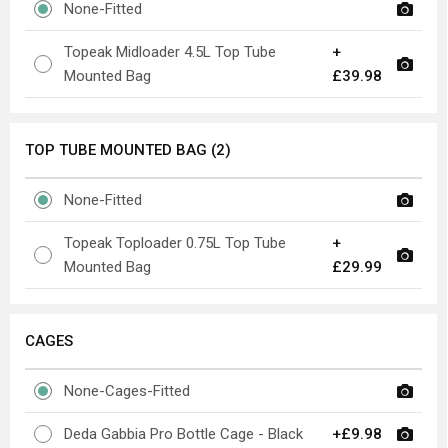
None-Fitted
Topeak Midloader 4.5L Top Tube
+
Mounted Bag
£39.98
TOP TUBE MOUNTED BAG (2)
None-Fitted
Topeak Toploader 0.75L Top Tube
+
Mounted Bag
£29.99
CAGES
None-Cages-Fitted
Deda Gabbia Pro Bottle Cage - Black
+£9.98